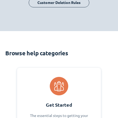
Customer Deletion Rules
Browse help categories
Get Started
The essential steps to getting your