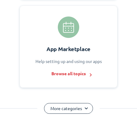
App Marketplace
Help setting up and using our apps
Browse all topics
More categories