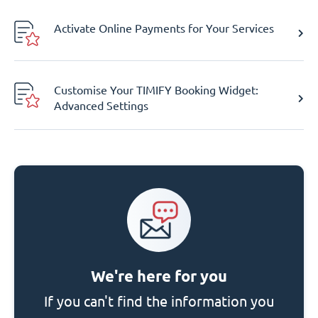
Activate Online Payments for Your Services
Customise Your TIMIFY Booking Widget:
Advanced Settings
We're here for you
If you can't find the information you