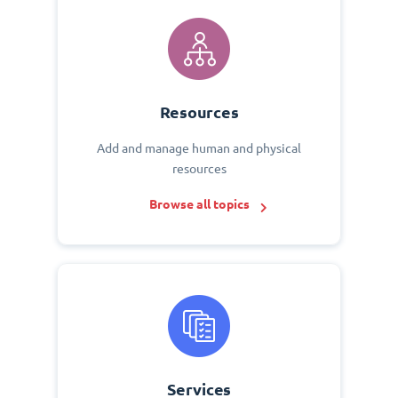
Resources
Add and manage human and physical
resources
Browse all topics
Services