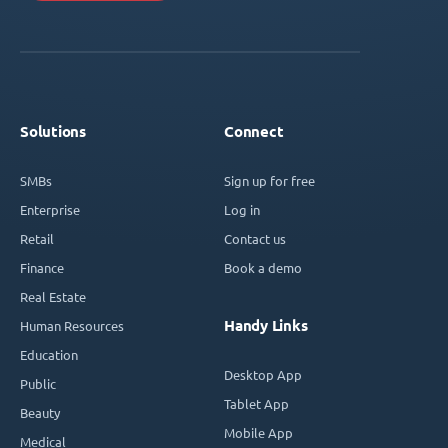
Solutions
Connect
SMBs
Sign up for free
Enterprise
Log in
Retail
Contact us
Finance
Book a demo
Real Estate
Handy Links
Human Resources
Education
Desktop App
Public
Tablet App
Beauty
Mobile App
Medical