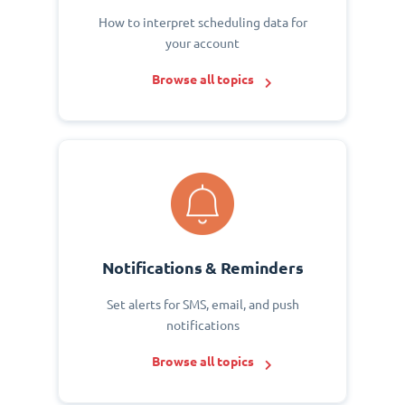
How to interpret scheduling data for
your account
Browse all topics
Notifications & Reminders
Set alerts for SMS, email, and push
notifications
Browse all topics