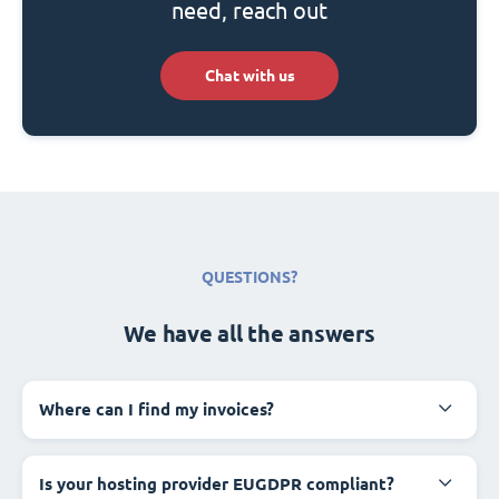
need, reach out
Chat with us
QUESTIONS?
We have all the answers
Where can I find my invoices?
Is your hosting provider EUGDPR compliant?