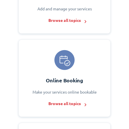
Add and manage your services
Browse all topics
Online Booking
Make your services online bookable
Browse all topics