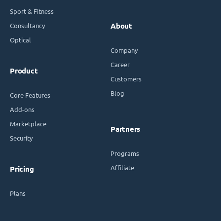
Sport & Fitness
Consultancy
About
Optical
Company
Career
Product
Customers
Blog
Core Features
Add-ons
Marketplace
Partners
Security
Programs
Affiliate
Pricing
Plans