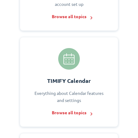
account set up
Browse all topics
TIMIFY Calendar
Everything about Calendar features
and settings
Browse all topics