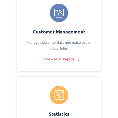
Customer Management
Manage customer data and make use of
data fields
Browse all topics
Statistics