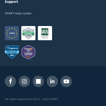
Support
TIMIFY Help Center
All rights reserved (c) 2013 - 2026 TIMIFY