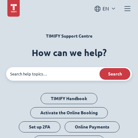
EN
TIMIFY Support Centre
How can we help?
Search
TIMIFY Handbook
Activate the Online Booking
Set up 2FA
Online Payments