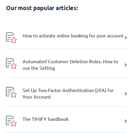
Our most popular articles:
How to activate online booking for your account
Automated Customer Deletion Rules: How to
use the Setting
Set Up Two-Factor Authentication (2FA) for
Your Account
The TIMIFY handbook