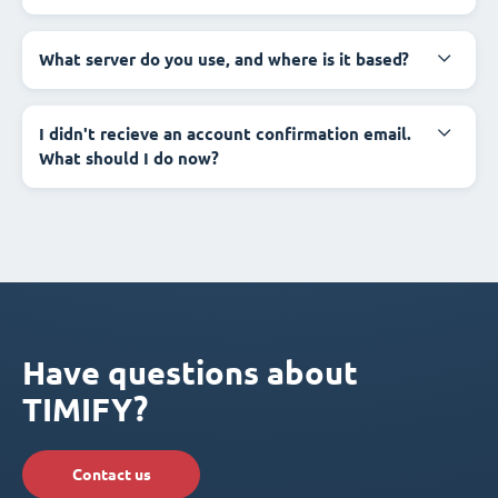
What server do you use, and where is it based?
I didn't recieve an account confirmation email.
What should I do now?
Have questions about
TIMIFY?
Contact us