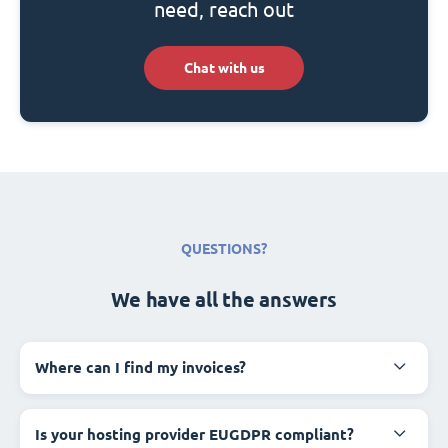
need, reach out
Chat with us
QUESTIONS?
We have all the answers
Where can I find my invoices?
Is your hosting provider EUGDPR compliant?