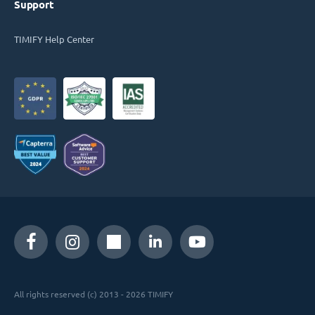
Support
TIMIFY Help Center
All rights reserved (c) 2013 - 2026 TIMIFY