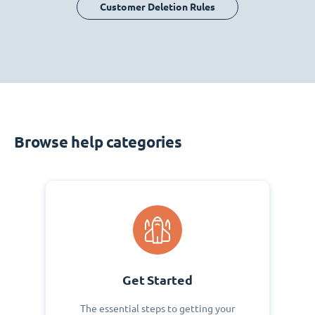
Customer Deletion Rules
Browse help categories
Get Started
The essential steps to getting your