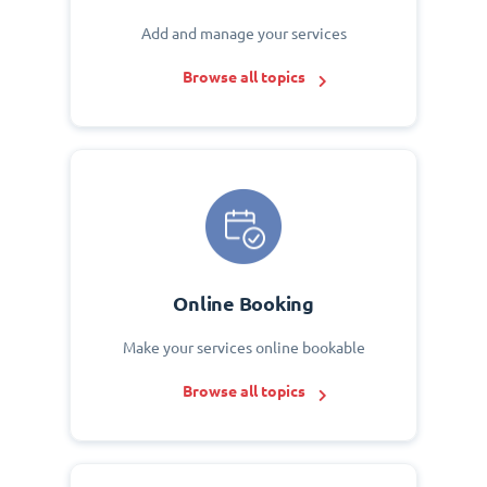
Add and manage your services
Browse all topics
Online Booking
Make your services online bookable
Browse all topics