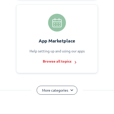
App Marketplace
Help setting up and using our apps
Browse all topics
More categories