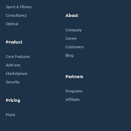
Sport & Fitness
Consultancy
About
Optical
Company
Career
Product
Customers
Blog
Core Features
Add-ons
Marketplace
Partners
Security
Programs
Affiliate
Pricing
Plans