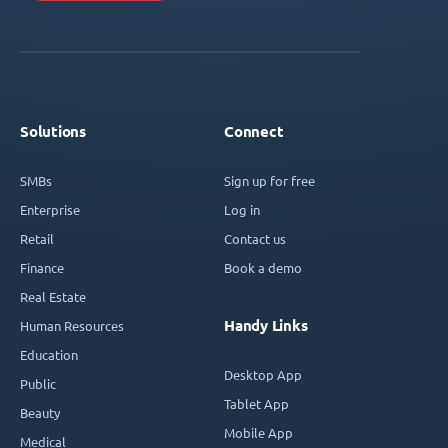
Solutions
Connect
SMBs
Sign up for free
Enterprise
Log in
Retail
Contact us
Finance
Book a demo
Real Estate
Handy Links
Human Resources
Education
Desktop App
Public
Tablet App
Beauty
Mobile App
Medical