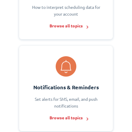
How to interpret scheduling data for
your account
Browse all topics
Notifications & Reminders
Set alerts for SMS, email, and push
notifications
Browse all topics