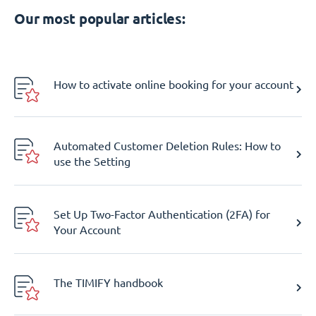
Our most popular articles:
How to activate online booking for your account
Automated Customer Deletion Rules: How to
use the Setting
Set Up Two-Factor Authentication (2FA) for
Your Account
The TIMIFY handbook