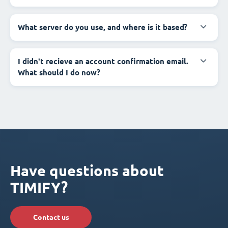
What server do you use, and where is it based?
I didn't recieve an account confirmation email.
What should I do now?
Have questions about
TIMIFY?
Contact us