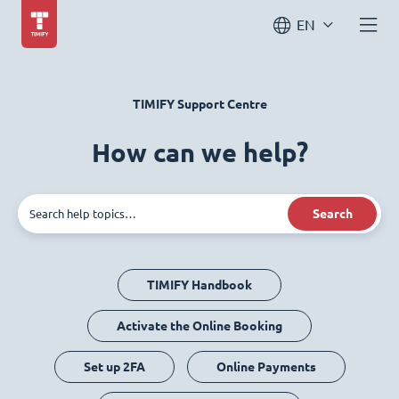
EN
TIMIFY Support Centre
How can we help?
Search
TIMIFY Handbook
Activate the Online Booking
Set up 2FA
Online Payments