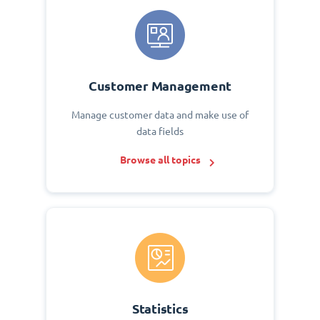
Customer Management
Manage customer data and make use of
data fields
Browse all topics
Statistics