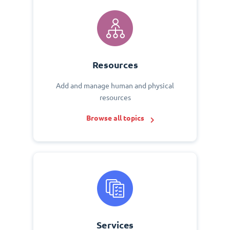
Resources
Add and manage human and physical
resources
Browse all topics
Services