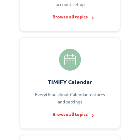
account set up
Browse all topics
TIMIFY Calendar
Everything about Calendar features
and settings
Browse all topics