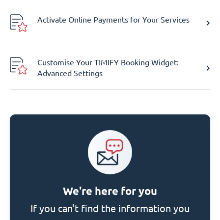
Activate Online Payments for Your Services
Customise Your TIMIFY Booking Widget:
Advanced Settings
We're here for you
If you can't find the information you