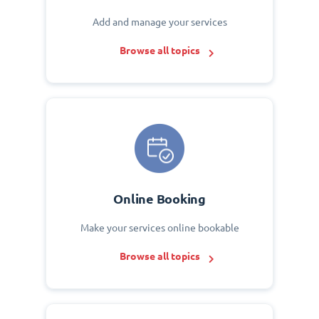
Add and manage your services
Browse all topics
Online Booking
Make your services online bookable
Browse all topics