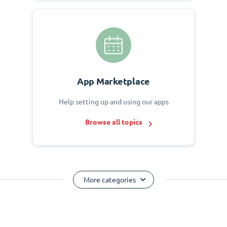
App Marketplace
Help setting up and using our apps
Browse all topics
More categories