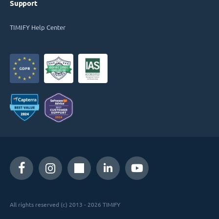
Support
TIMIFY Help Center
All rights reserved (c) 2013 - 2026 TIMIFY