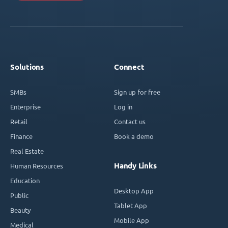
Solutions
Connect
SMBs
Sign up for free
Enterprise
Log in
Retail
Contact us
Finance
Book a demo
Real Estate
Handy Links
Human Resources
Education
Desktop App
Public
Tablet App
Beauty
Mobile App
Medical