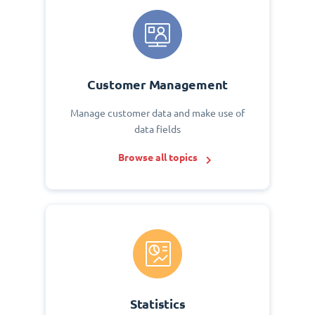
Customer Management
Manage customer data and make use of
data fields
Browse all topics
Statistics