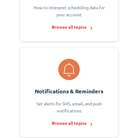
How to interpret scheduling data for
your account
Browse all topics
Notifications & Reminders
Set alerts for SMS, email, and push
notifications
Browse all topics