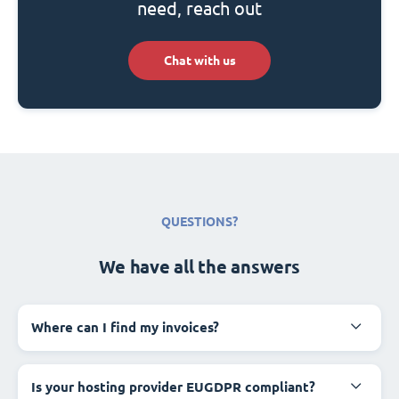
need, reach out
Chat with us
QUESTIONS?
We have all the answers
Where can I find my invoices?
Is your hosting provider EUGDPR compliant?