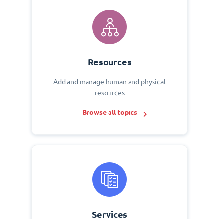
Resources
Add and manage human and physical
resources
Browse all topics
Services