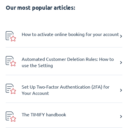
Our most popular articles:
How to activate online booking for your account
Automated Customer Deletion Rules: How to
use the Setting
Set Up Two-Factor Authentication (2FA) for
Your Account
The TIMIFY handbook