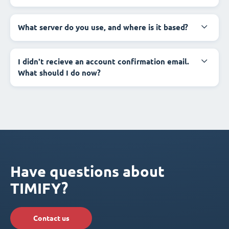
What server do you use, and where is it based?
I didn't recieve an account confirmation email.
What should I do now?
Have questions about
TIMIFY?
Contact us