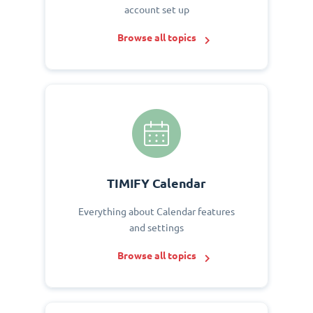
account set up
Browse all topics
TIMIFY Calendar
Everything about Calendar features
and settings
Browse all topics