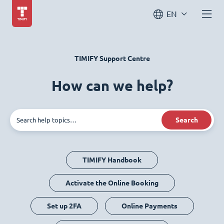
EN
TIMIFY Support Centre
How can we help?
Search
TIMIFY Handbook
Activate the Online Booking
Set up 2FA
Online Payments