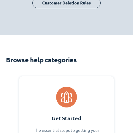
Customer Deletion Rules
Browse help categories
Get Started
The essential steps to getting your