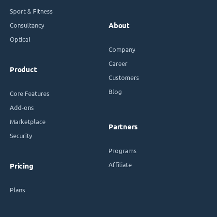
Sport & Fitness
Consultancy
About
Optical
Company
Career
Product
Customers
Blog
Core Features
Add-ons
Marketplace
Partners
Security
Programs
Affiliate
Pricing
Plans