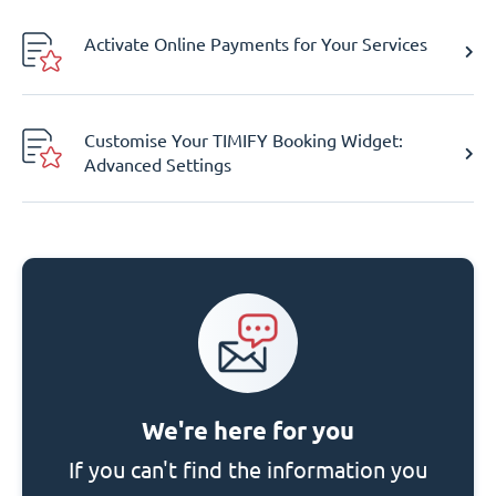
Activate Online Payments for Your Services
Customise Your TIMIFY Booking Widget:
Advanced Settings
We're here for you
If you can't find the information you