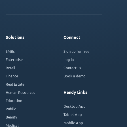
Solutions
Connect
SMBs
Sign up for free
Enterprise
Log in
Retail
Contact us
Finance
Book a demo
Real Estate
Handy Links
Human Resources
Education
Desktop App
Public
Tablet App
Beauty
Mobile App
Medical