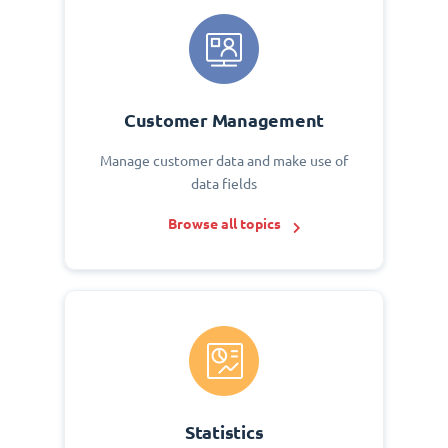
Customer Management
Manage customer data and make use of
data fields
Browse all topics
Statistics