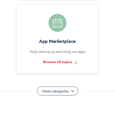
App Marketplace
Help setting up and using our apps
Browse all topics
More categories