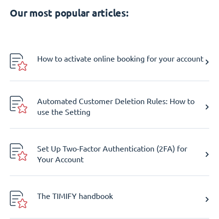
Our most popular articles:
How to activate online booking for your account
Automated Customer Deletion Rules: How to
use the Setting
Set Up Two-Factor Authentication (2FA) for
Your Account
The TIMIFY handbook