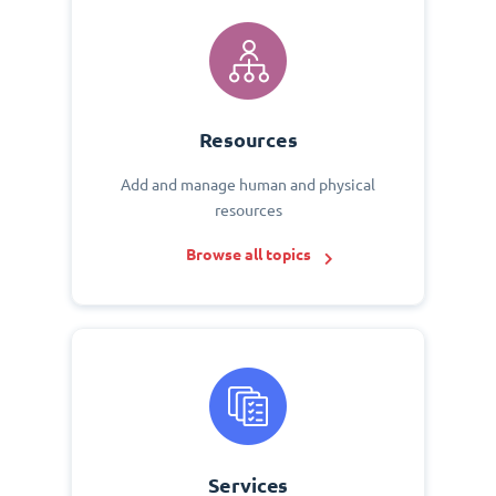
Resources
Add and manage human and physical
resources
Browse all topics
Services