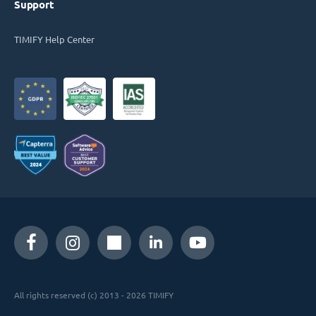
Support
TIMIFY Help Center
All rights reserved (c) 2013 - 2026 TIMIFY