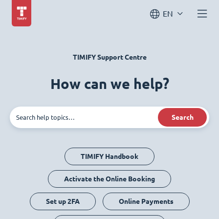
EN
TIMIFY Support Centre
How can we help?
Search
TIMIFY Handbook
Activate the Online Booking
Set up 2FA
Online Payments