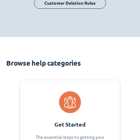
Customer Deletion Rules
Browse help categories
Get Started
The essential steps to getting your