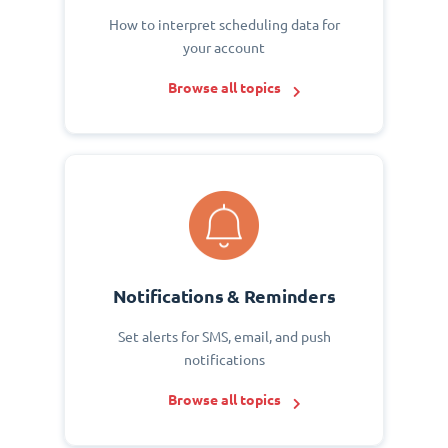
How to interpret scheduling data for
your account
Browse all topics
Notifications & Reminders
Set alerts for SMS, email, and push
notifications
Browse all topics