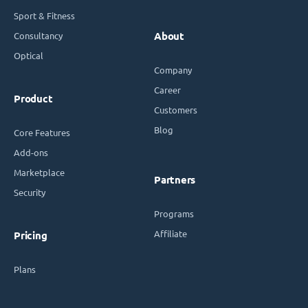
Sport & Fitness
Consultancy
About
Optical
Company
Career
Product
Customers
Blog
Core Features
Add-ons
Marketplace
Partners
Security
Programs
Affiliate
Pricing
Plans