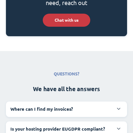
need, reach out
Chat with us
QUESTIONS?
We have all the answers
Where can I find my invoices?
Is your hosting provider EUGDPR compliant?