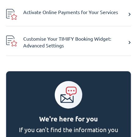
Activate Online Payments for Your Services
Customise Your TIMIFY Booking Widget:
Advanced Settings
We're here for you
If you can't find the information you