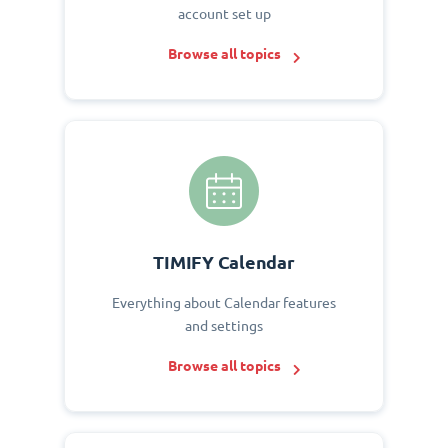
account set up
Browse all topics
TIMIFY Calendar
Everything about Calendar features
and settings
Browse all topics