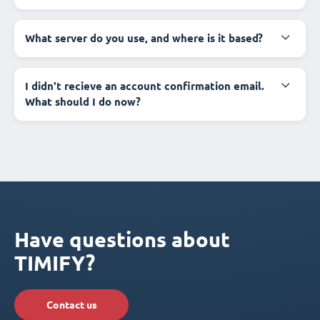
What server do you use, and where is it based?
I didn't recieve an account confirmation email.
What should I do now?
Have questions about
TIMIFY?
Contact us