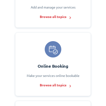
Add and manage your services
Browse all topics
Online Booking
Make your services online bookable
Browse all topics