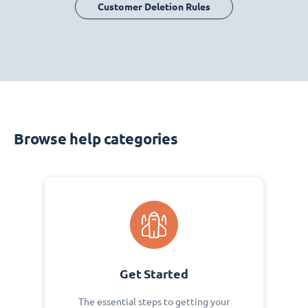
Customer Deletion Rules
Browse help categories
Get Started
The essential steps to getting your