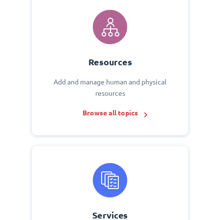
Resources
Add and manage human and physical
resources
Browse all topics
Services