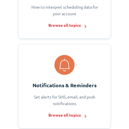
How to interpret scheduling data for
your account
Browse all topics
Notifications & Reminders
Set alerts for SMS, email, and push
notifications
Browse all topics