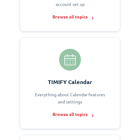
account set up
Browse all topics
TIMIFY Calendar
Everything about Calendar features
and settings
Browse all topics