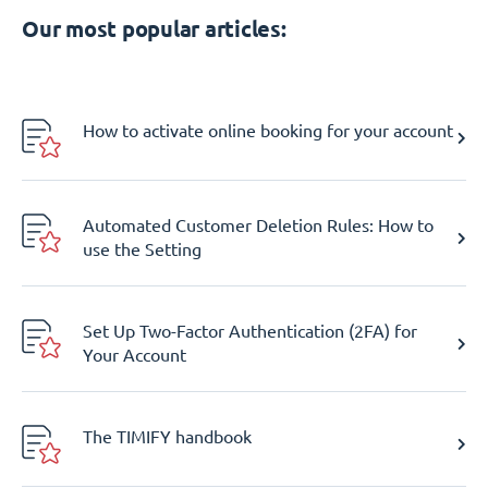
Our most popular articles:
How to activate online booking for your account
Automated Customer Deletion Rules: How to
use the Setting
Set Up Two-Factor Authentication (2FA) for
Your Account
The TIMIFY handbook