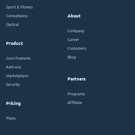
Sport & Fitness
Consultancy
About
Optical
Company
Career
Product
Customers
Blog
Core Features
Add-ons
Marketplace
Partners
Security
Programs
Affiliate
Pricing
Plans