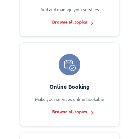
Add and manage your services
Browse all topics
Online Booking
Make your services online bookable
Browse all topics