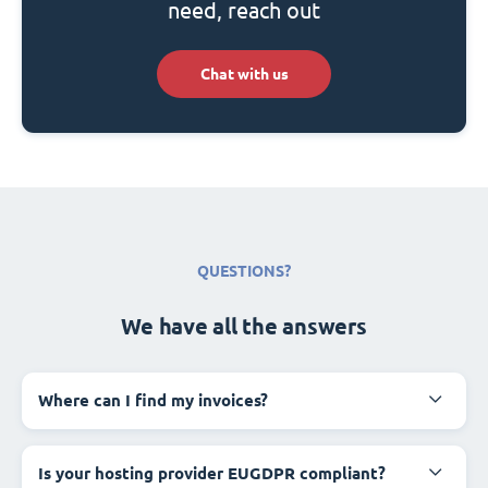
need, reach out
Chat with us
QUESTIONS?
We have all the answers
Where can I find my invoices?
Is your hosting provider EUGDPR compliant?