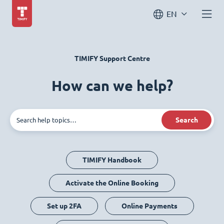
EN
TIMIFY Support Centre
How can we help?
Search
TIMIFY Handbook
Activate the Online Booking
Set up 2FA
Online Payments