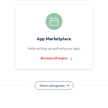
App Marketplace
Help setting up and using our apps
Browse all topics
More categories