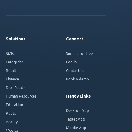
Solutions
Connect
SMBs
Sign up for free
Enterprise
Log in
Retail
Contact us
Finance
Book a demo
Real Estate
Handy Links
Human Resources
Education
Desktop App
Public
Tablet App
Beauty
Mobile App
Medical