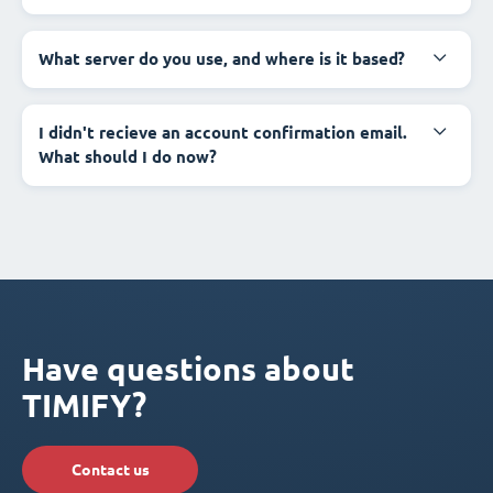
What server do you use, and where is it based?
I didn't recieve an account confirmation email.
What should I do now?
Have questions about
TIMIFY?
Contact us