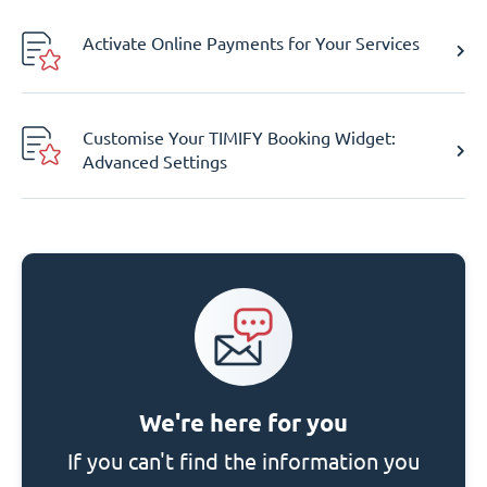
Activate Online Payments for Your Services
Customise Your TIMIFY Booking Widget:
Advanced Settings
We're here for you
If you can't find the information you