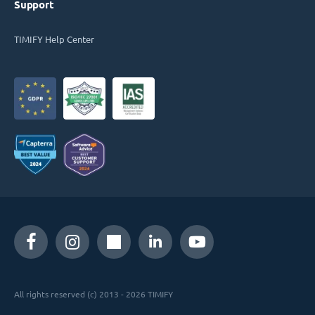
Support
TIMIFY Help Center
All rights reserved (c) 2013 - 2026 TIMIFY