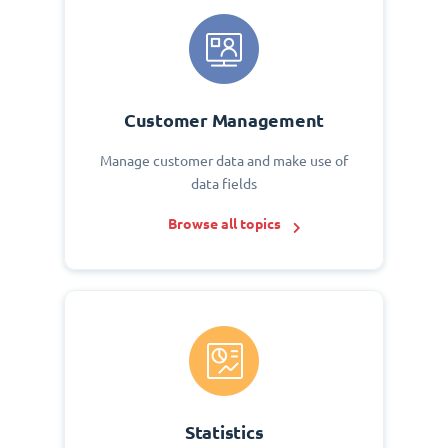
Customer Management
Manage customer data and make use of
data fields
Browse all topics
Statistics