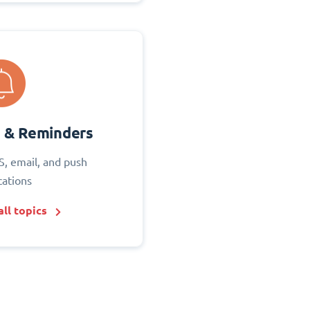
s & Reminders
S, email, and push
cations
ll topics