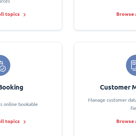
urces
ll topics
Browse a
Booking
Customer 
Manage customer data
s online bookable
fi
ll topics
Browse a