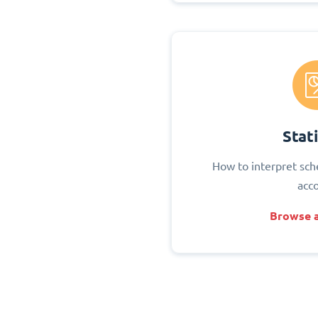
Stati
How to interpret sch
acc
Browse a