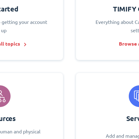
tarted
TIMIFY 
o getting your account
Everything about C
 up
set
ll topics
Browse a
urces
Ser
uman and physical
Add and manag