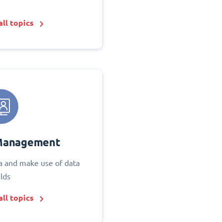
ll topics
Management
 and make use of data
elds
ll topics