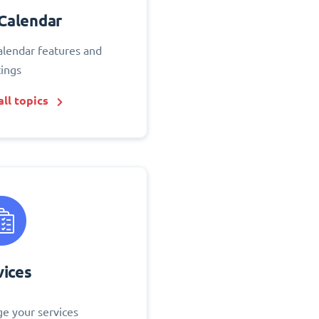
Calendar
alendar features and
tings
ll topics
vices
e your services