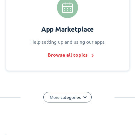
App Marketplace
Help setting up and using our apps
Browse all topics
More categories