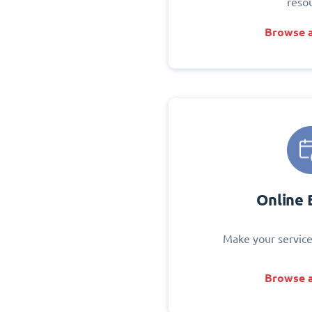
reso
Browse a
Online 
Make your service
Browse a