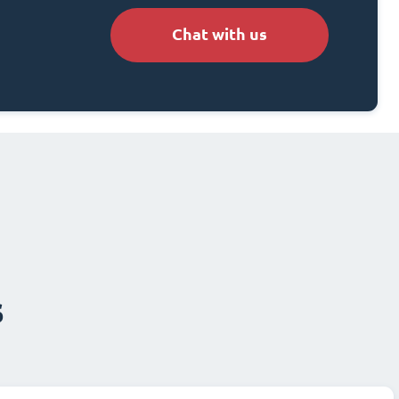
Chat with us
s