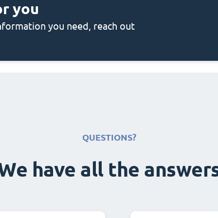
or you
 information you need, reach out
QUESTIONS?
We have all the answer