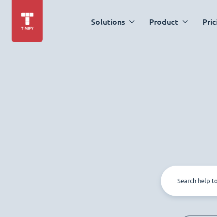
Solutions
Product
Pric