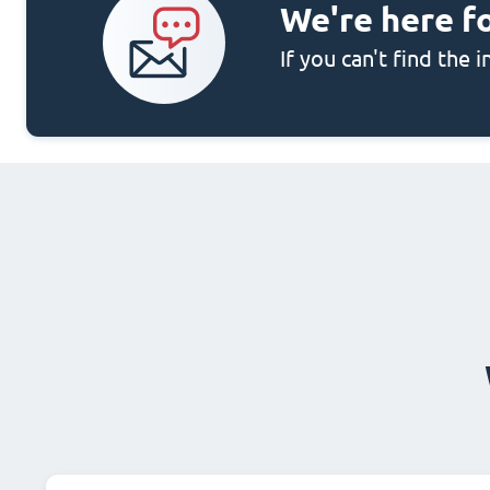
We're here f
If you can't find the