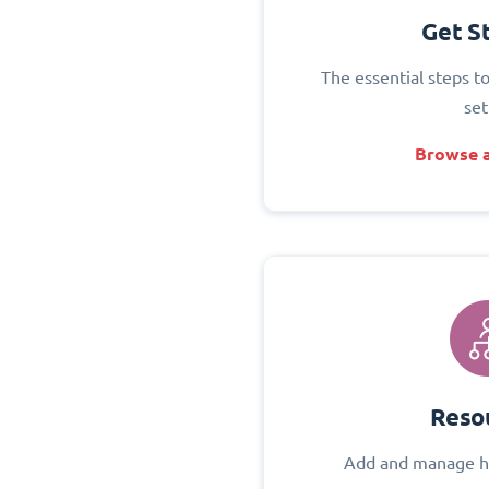
Get S
The essential steps t
set
Browse a
Reso
Add and manage h