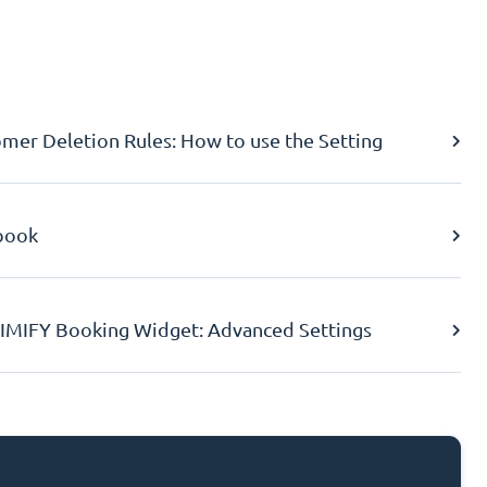
er Deletion Rules: How to use the Setting
book
IMIFY Booking Widget: Advanced Settings