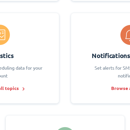
stics
Notification
eduling data for your
Set alerts for SM
ount
notifi
ll topics
Browse a