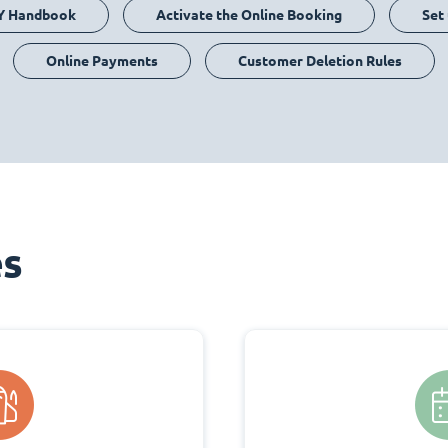
Y Handbook
Activate the Online Booking
Set
Online Payments
Customer Deletion Rules
es