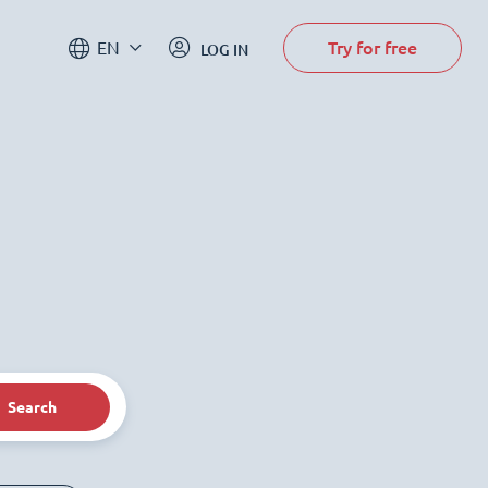
Try for free
EN
LOG IN
Search