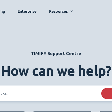
ing
Enterprise
Resources
TIMIFY Support Centre
How can we help?