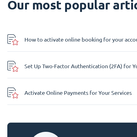
Our most popular artic
How to activate online booking for your acco
Set Up Two-Factor Authentication (2FA) for 
Activate Online Payments for Your Services