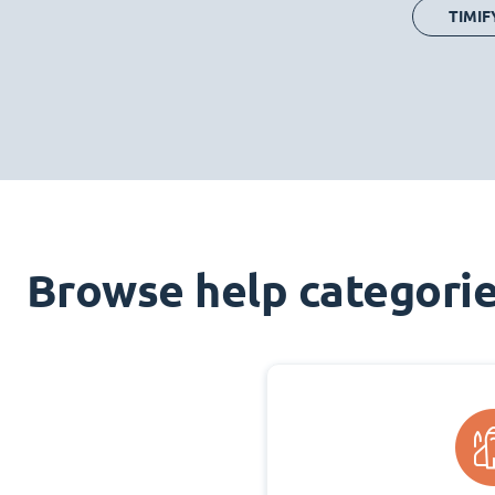
TIMIF
Browse help categori