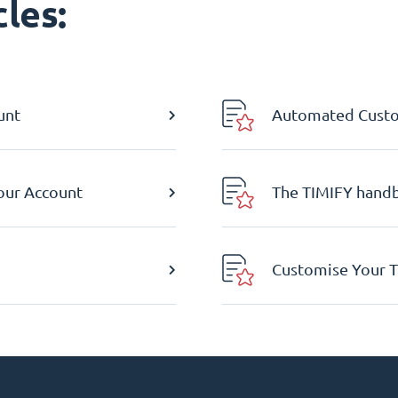
les:
unt
Automated Custom
Your Account
The TIMIFY hand
Customise Your T