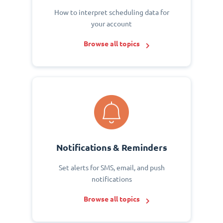
How to interpret scheduling data for
your account
Browse all topics
Notifications & Reminders
Set alerts for SMS, email, and push
notifications
Browse all topics