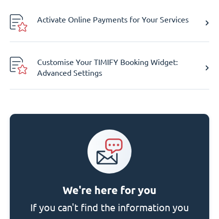
Activate Online Payments for Your Services
Customise Your TIMIFY Booking Widget:
Advanced Settings
We're here for you
If you can't find the information you