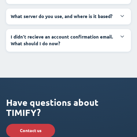
What server do you use, and where is it based?
I didn't recieve an account confirmation email.
What should I do now?
Have questions about
TIMIFY?
Contact us