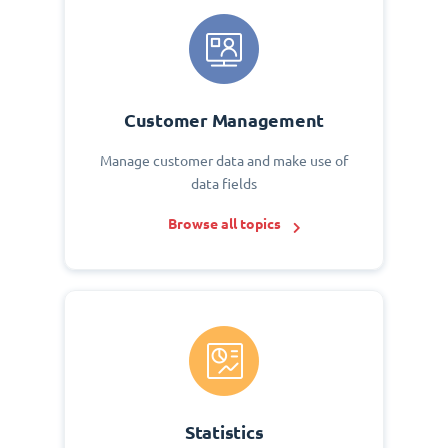
Customer Management
Manage customer data and make use of
data fields
Browse all topics
Statistics