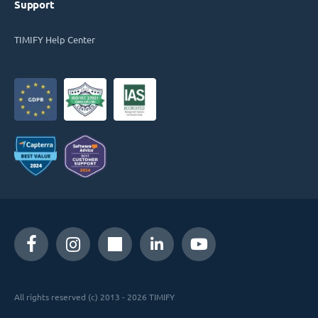
Support
TIMIFY Help Center
All rights reserved (c) 2013 - 2026 TIMIFY