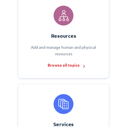
Resources
Add and manage human and physical
resources
Browse all topics
Services