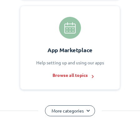
App Marketplace
Help setting up and using our apps
Browse all topics
More categories