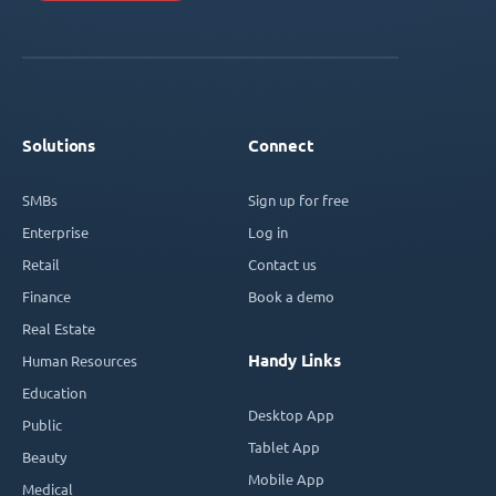
Solutions
Connect
SMBs
Sign up for free
Enterprise
Log in
Retail
Contact us
Finance
Book a demo
Real Estate
Handy Links
Human Resources
Education
Desktop App
Public
Tablet App
Beauty
Mobile App
Medical