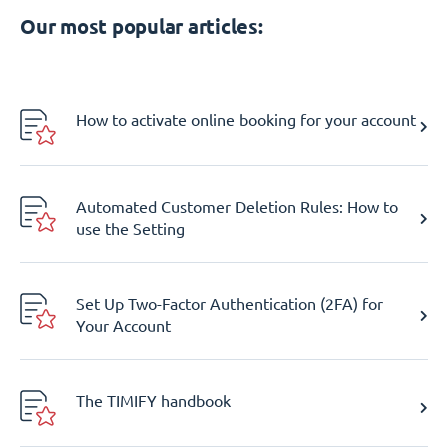
Our most popular articles:
How to activate online booking for your account
Automated Customer Deletion Rules: How to
use the Setting
Set Up Two-Factor Authentication (2FA) for
Your Account
The TIMIFY handbook