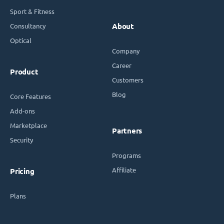
Sport & Fitness
Consultancy
About
Optical
Company
Career
Product
Customers
Blog
Core Features
Add-ons
Marketplace
Partners
Security
Programs
Affiliate
Pricing
Plans