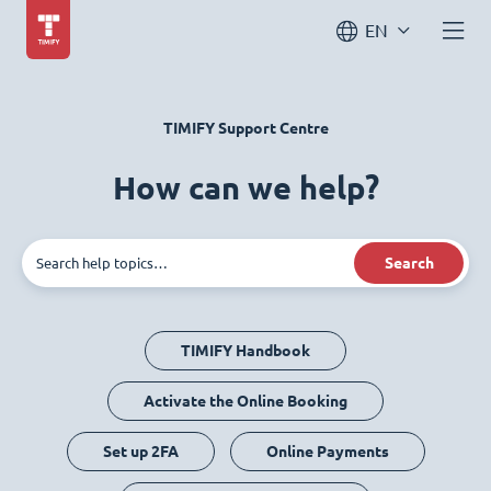
EN
TIMIFY Support Centre
How can we help?
Search
TIMIFY Handbook
Activate the Online Booking
Set up 2FA
Online Payments