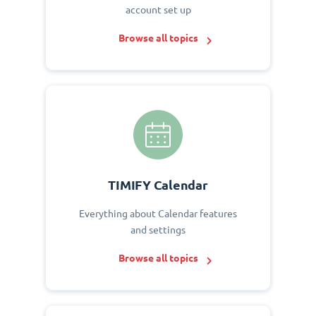
account set up
Browse all topics
TIMIFY Calendar
Everything about Calendar features
and settings
Browse all topics