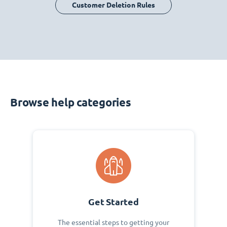
Customer Deletion Rules
Browse help categories
Get Started
The essential steps to getting your