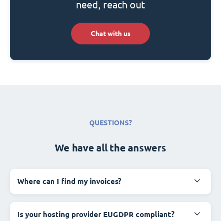
need, reach out
Chat with us
QUESTIONS?
We have all the answers
Where can I find my invoices?
Is your hosting provider EUGDPR compliant?