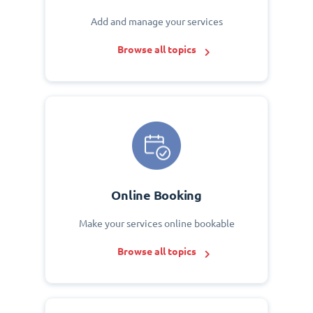
Add and manage your services
Browse all topics
Online Booking
Make your services online bookable
Browse all topics