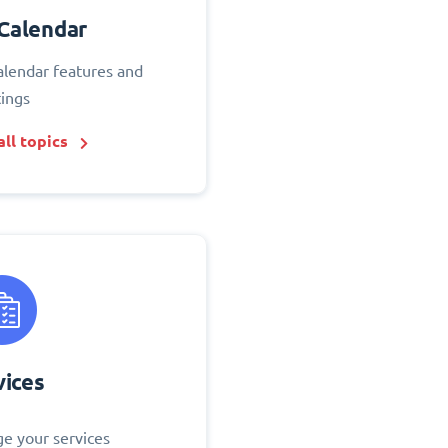
Calendar
alendar features and
tings
ll topics
vices
e your services