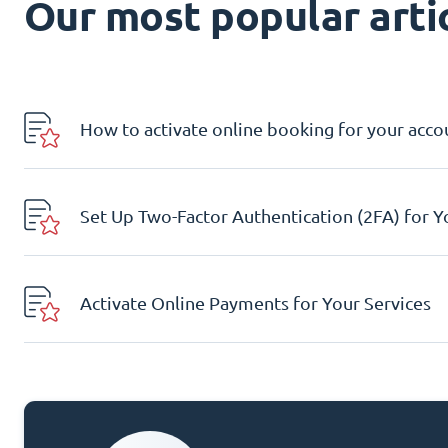
Our most popular artic
How to activate online booking for your acco
Set Up Two-Factor Authentication (2FA) for 
Activate Online Payments for Your Services