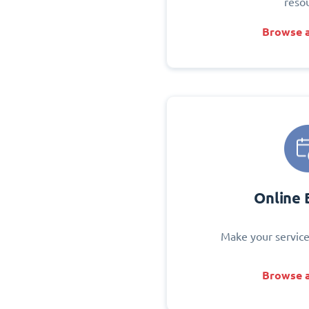
reso
Browse a
Online 
Make your service
Browse a