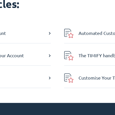
les:
unt
Automated Custom
Your Account
The TIMIFY hand
Customise Your T