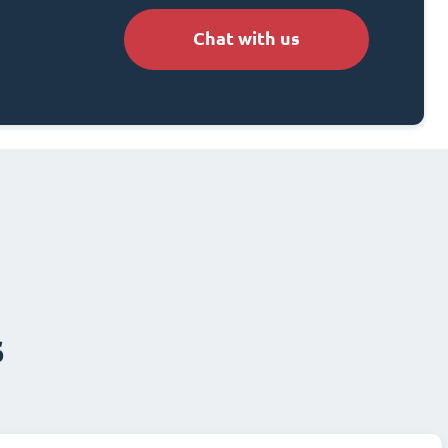
Chat with us
s