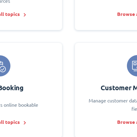
urces
ll topics
Browse a
Booking
Customer 
Manage customer data
s online bookable
fi
ll topics
Browse a