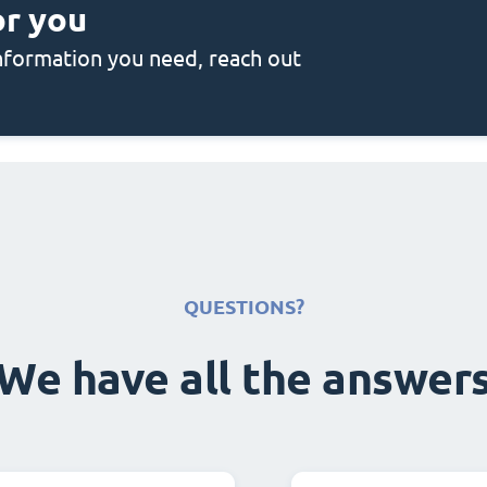
or you
 information you need, reach out
QUESTIONS?
We have all the answer