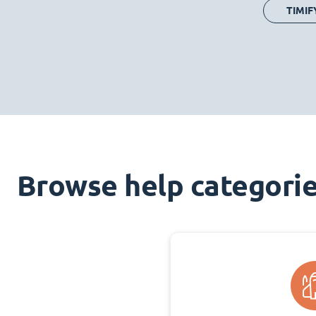
TIMIF
Browse help categori