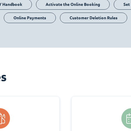
Y Handbook
Activate the Online Booking
Set
Online Payments
Customer Deletion Rules
es