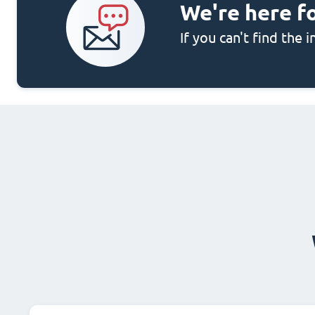
We're here f
If you can't find the