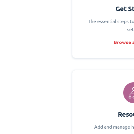
Get S
The essential steps t
set
Browse a
Reso
Add and manage h