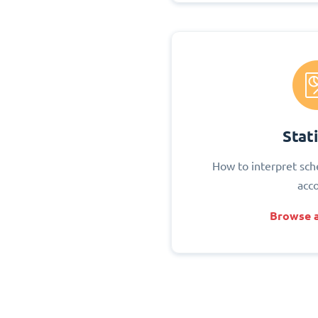
Stati
How to interpret sch
acc
Browse a