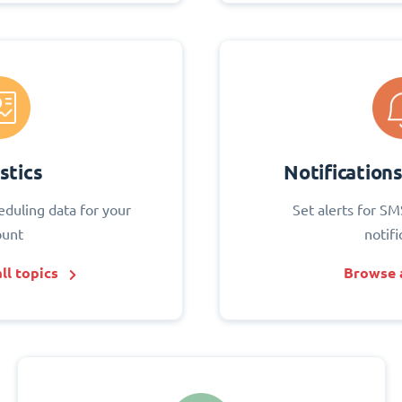
stics
Notification
eduling data for your
Set alerts for SM
ount
notifi
ll topics
Browse a