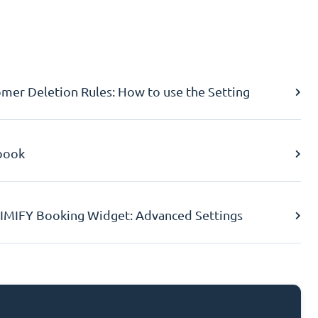
er Deletion Rules: How to use the Setting
book
IMIFY Booking Widget: Advanced Settings