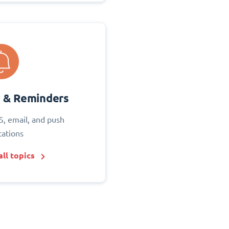
s & Reminders
S, email, and push
cations
ll topics