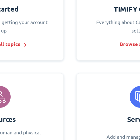
tarted
TIMIFY 
o getting your account
Everything about C
 up
set
ll topics
Browse a
urces
Ser
uman and physical
Add and manag