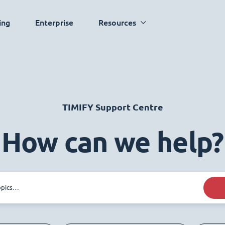
ing
Enterprise
Resources
TIMIFY Support Centre
How can we help?