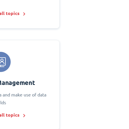
ll topics
Management
 and make use of data
elds
ll topics