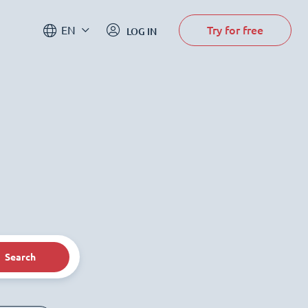
Try for free
EN
LOG IN
Search