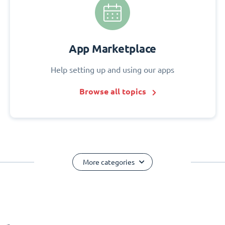
App Marketplace
Help setting up and using our apps
Browse all topics
More categories