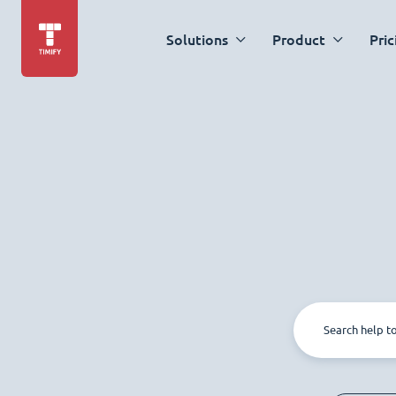
Solutions
Product
Pric