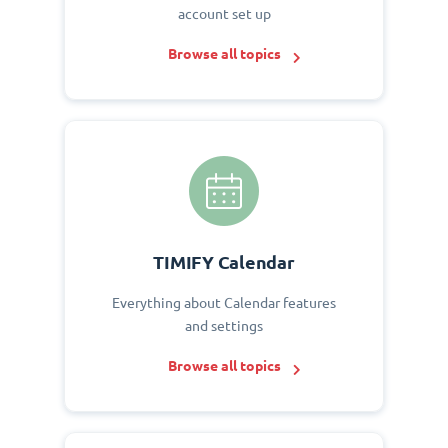
account set up
Browse all topics
TIMIFY Calendar
Everything about Calendar features
and settings
Browse all topics