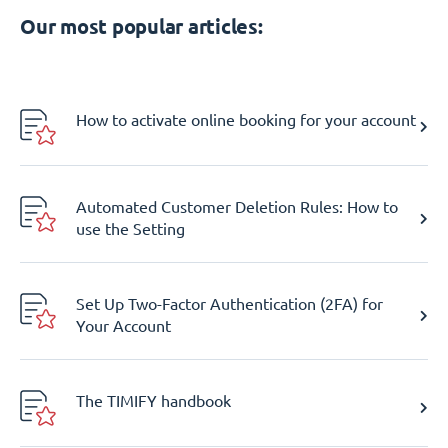
Our most popular articles:
How to activate online booking for your account
Automated Customer Deletion Rules: How to
use the Setting
Set Up Two-Factor Authentication (2FA) for
Your Account
The TIMIFY handbook