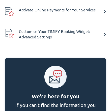
Activate Online Payments for Your Services
Customise Your TIMIFY Booking Widget:
Advanced Settings
We're here for you
If you can't find the information you