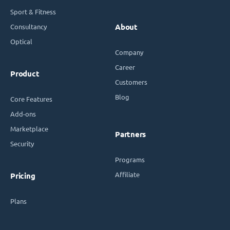
Sport & Fitness
Consultancy
About
Optical
Company
Career
Product
Customers
Blog
Core Features
Add-ons
Marketplace
Partners
Security
Programs
Affiliate
Pricing
Plans