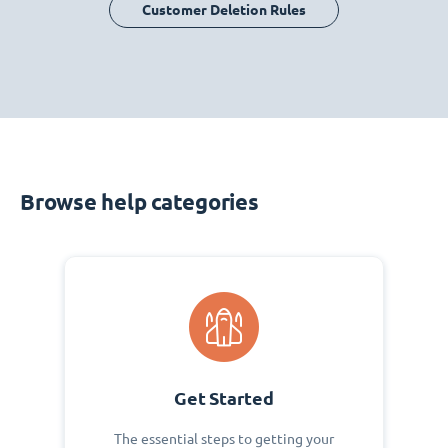
Customer Deletion Rules
Browse help categories
Get Started
The essential steps to getting your