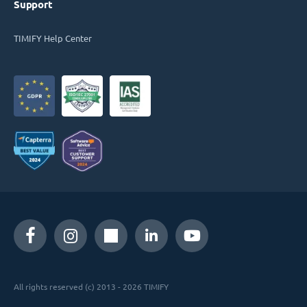
Support
TIMIFY Help Center
All rights reserved (c) 2013 - 2026 TIMIFY