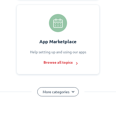
App Marketplace
Help setting up and using our apps
Browse all topics
More categories