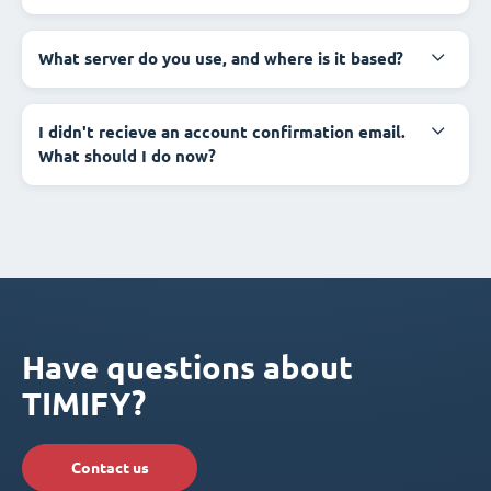
What server do you use, and where is it based?
I didn't recieve an account confirmation email.
What should I do now?
Have questions about
TIMIFY?
Contact us