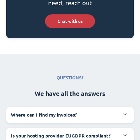
need, reach out
Chat with us
QUESTIONS?
We have all the answers
Where can I find my invoices?
Is your hosting provider EUGDPR compliant?