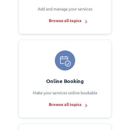
Add and manage your services
Browse all topics
Online Booking
Make your services online bookable
Browse all topics