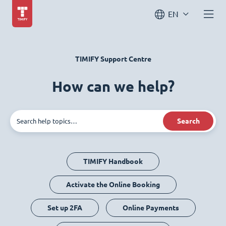
EN
TIMIFY Support Centre
How can we help?
Search
TIMIFY Handbook
Activate the Online Booking
Set up 2FA
Online Payments