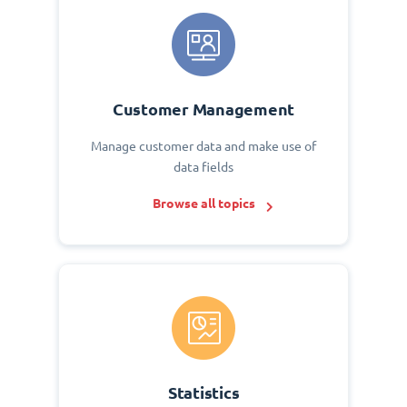
Customer Management
Manage customer data and make use of
data fields
Browse all topics
Statistics