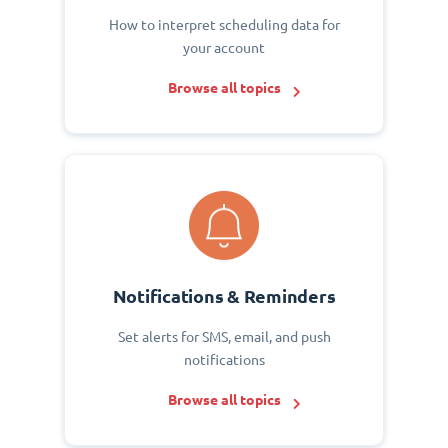
How to interpret scheduling data for
your account
Browse all topics
Notifications & Reminders
Set alerts for SMS, email, and push
notifications
Browse all topics