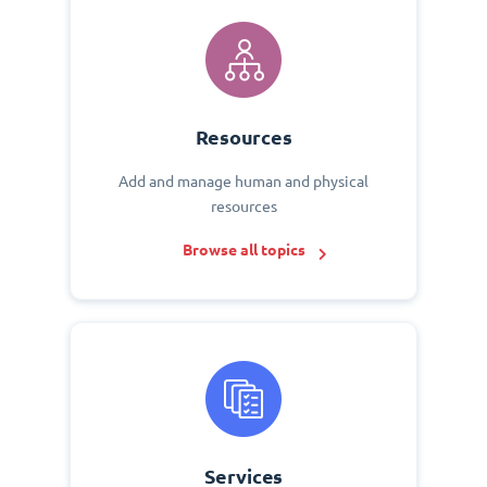
Resources
Add and manage human and physical
resources
Browse all topics
Services