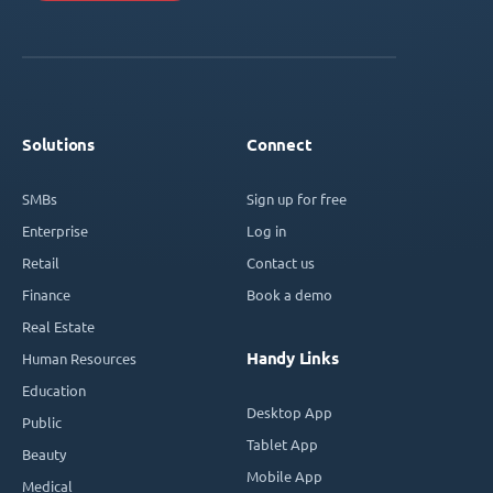
Solutions
Connect
SMBs
Sign up for free
Enterprise
Log in
Retail
Contact us
Finance
Book a demo
Real Estate
Handy Links
Human Resources
Education
Desktop App
Public
Tablet App
Beauty
Mobile App
Medical