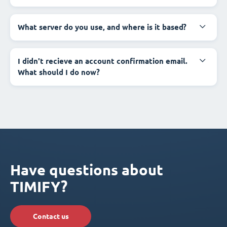
What server do you use, and where is it based?
I didn't recieve an account confirmation email.
What should I do now?
Have questions about
TIMIFY?
Contact us