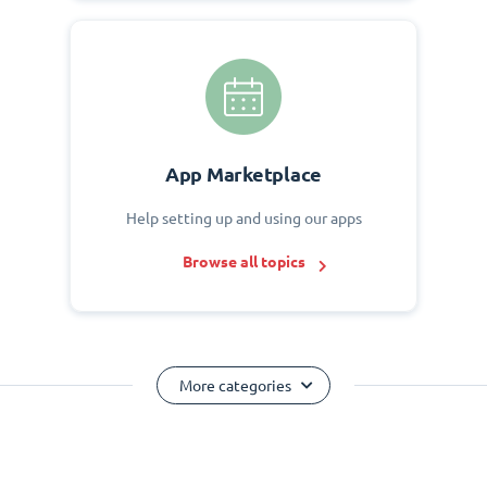
App Marketplace
Help setting up and using our apps
Browse all topics
More categories