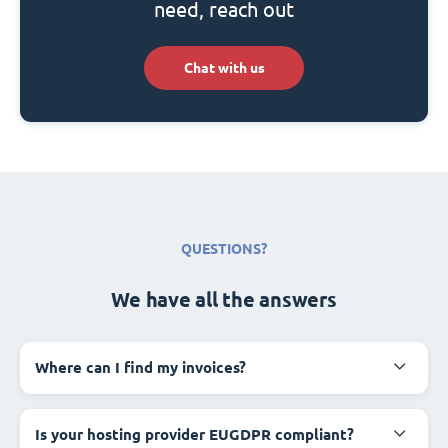
need, reach out
Chat with us
QUESTIONS?
We have all the answers
Where can I find my invoices?
Is your hosting provider EUGDPR compliant?