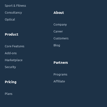
Sport & Fitness
Consultancy
About
Optical
Company
Career
Product
Customers
Blog
Core Features
Add-ons
Marketplace
Partners
Security
Programs
Affiliate
Pricing
Plans