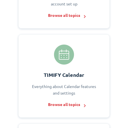
account set up
Browse all topics
TIMIFY Calendar
Everything about Calendar features
and settings
Browse all topics