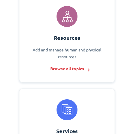
Resources
Add and manage human and physical
resources
Browse all topics
Services