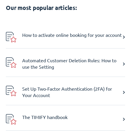
Our most popular articles:
How to activate online booking for your account
Automated Customer Deletion Rules: How to
use the Setting
Set Up Two-Factor Authentication (2FA) for
Your Account
The TIMIFY handbook