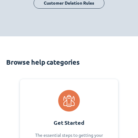
Customer Deletion Rules
Browse help categories
Get Started
The essential steps to getting your