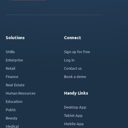
Solutions
Connect
SMBs
Sign up for free
Enterprise
Log in
Retail
Contact us
Finance
Book a demo
Real Estate
Handy Links
Human Resources
Education
Desktop App
Public
Tablet App
Beauty
Mobile App
Medical