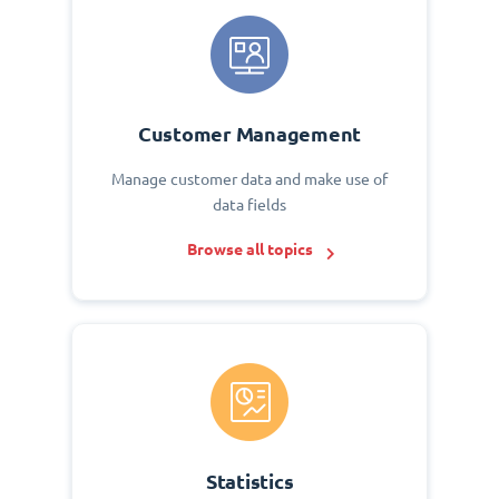
Customer Management
Manage customer data and make use of
data fields
Browse all topics
Statistics