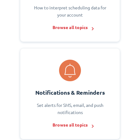
How to interpret scheduling data for
your account
Browse all topics
Notifications & Reminders
Set alerts for SMS, email, and push
notifications
Browse all topics