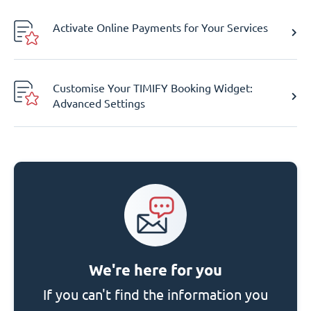
Activate Online Payments for Your Services
Customise Your TIMIFY Booking Widget:
Advanced Settings
We're here for you
If you can't find the information you