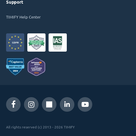
Support
TIMIFY Help Center
All rights reserved (c) 2013 - 2026 TIMIFY