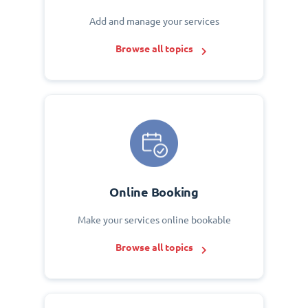
Add and manage your services
Browse all topics
Online Booking
Make your services online bookable
Browse all topics