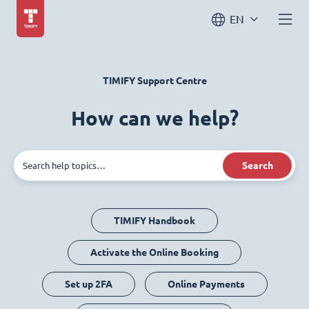
EN
TIMIFY Support Centre
How can we help?
Search
TIMIFY Handbook
Activate the Online Booking
Set up 2FA
Online Payments