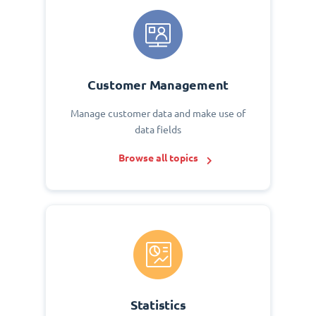
Customer Management
Manage customer data and make use of
data fields
Browse all topics
Statistics