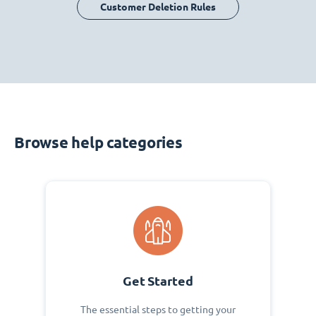
Customer Deletion Rules
Browse help categories
Get Started
The essential steps to getting your