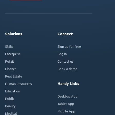
Solutions
Connect
SMBs
Sign up for free
Enterprise
Log in
Retail
Contact us
Finance
Book a demo
Real Estate
Handy Links
Human Resources
Education
Desktop App
Public
Tablet App
Beauty
Mobile App
Medical