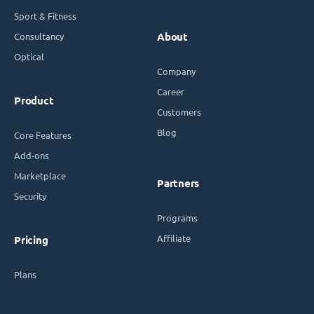
Sport & Fitness
Consultancy
About
Optical
Company
Career
Product
Customers
Blog
Core Features
Add-ons
Marketplace
Partners
Security
Programs
Affiliate
Pricing
Plans