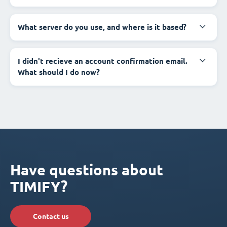
What server do you use, and where is it based?
I didn't recieve an account confirmation email.
What should I do now?
Have questions about
TIMIFY?
Contact us