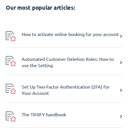
Our most popular articles:
How to activate online booking for your account
Automated Customer Deletion Rules: How to
use the Setting
Set Up Two-Factor Authentication (2FA) for
Your Account
The TIMIFY handbook