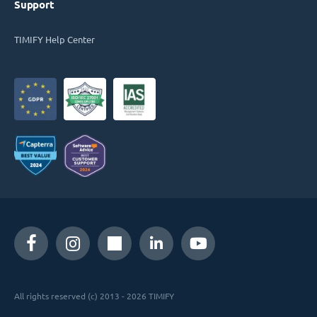
Support
TIMIFY Help Center
All rights reserved (c) 2013 - 2026 TIMIFY