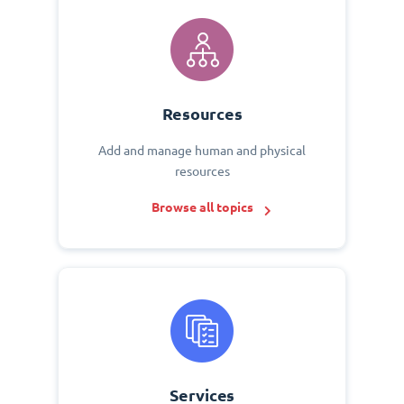
Resources
Add and manage human and physical
resources
Browse all topics
Services