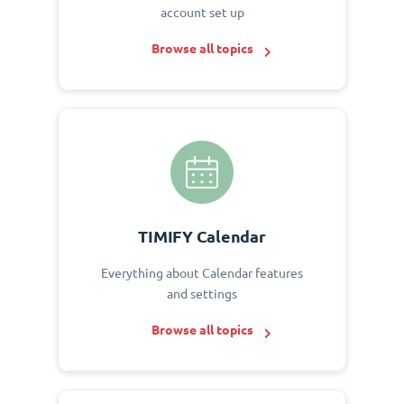
account set up
Browse all topics
TIMIFY Calendar
Everything about Calendar features
and settings
Browse all topics