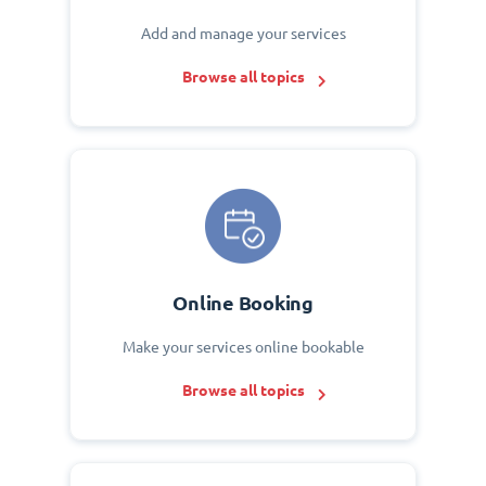
Add and manage your services
Browse all topics
Online Booking
Make your services online bookable
Browse all topics