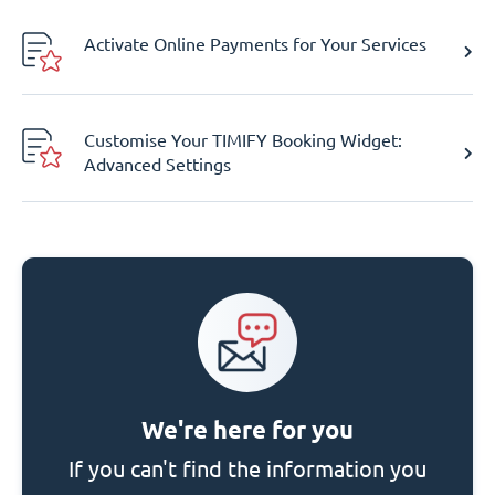
Activate Online Payments for Your Services
Customise Your TIMIFY Booking Widget:
Advanced Settings
We're here for you
If you can't find the information you