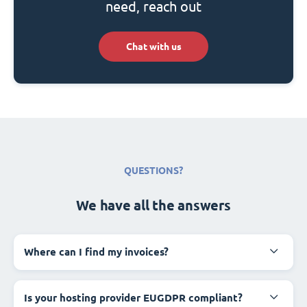
need, reach out
Chat with us
QUESTIONS?
We have all the answers
Where can I find my invoices?
Is your hosting provider EUGDPR compliant?