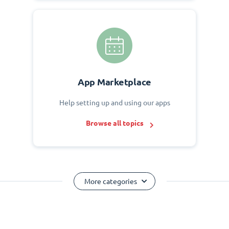
App Marketplace
Help setting up and using our apps
Browse all topics
More categories