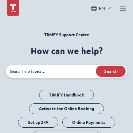
EN
TIMIFY Support Centre
How can we help?
Search
TIMIFY Handbook
Activate the Online Booking
Set up 2FA
Online Payments