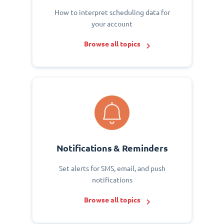
How to interpret scheduling data for
your account
Browse all topics
Notifications & Reminders
Set alerts for SMS, email, and push
notifications
Browse all topics