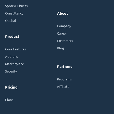
Sport & Fitness
Consultancy
About
Optical
Company
Career
Product
Customers
Blog
Core Features
Add-ons
Marketplace
Partners
Security
Programs
Affiliate
Pricing
Plans