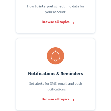
How to interpret scheduling data for
your account
Browse all topics
Notifications & Reminders
Set alerts for SMS, email, and push
notifications
Browse all topics