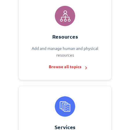
Resources
Add and manage human and physical
resources
Browse all topics
Services