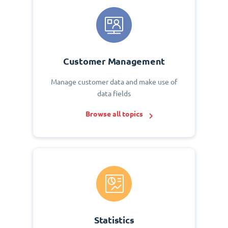
Customer Management
Manage customer data and make use of
data fields
Browse all topics
Statistics