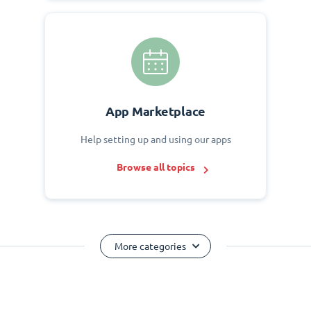
App Marketplace
Help setting up and using our apps
Browse all topics
More categories