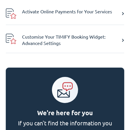
Activate Online Payments for Your Services
Customise Your TIMIFY Booking Widget:
Advanced Settings
We're here for you
If you can't find the information you