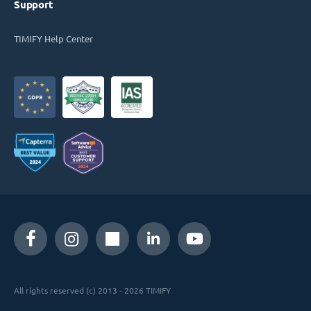
Support
TIMIFY Help Center
All rights reserved (c) 2013 - 2026 TIMIFY