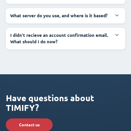
What server do you use, and where is it based?
I didn't recieve an account confirmation email.
What should I do now?
Have questions about
TIMIFY?
Contact us