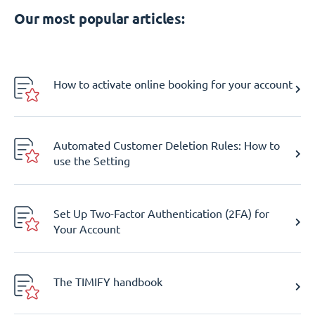
Our most popular articles:
How to activate online booking for your account
Automated Customer Deletion Rules: How to
use the Setting
Set Up Two-Factor Authentication (2FA) for
Your Account
The TIMIFY handbook