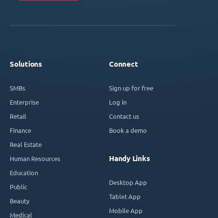
Solutions
Connect
SMBs
Sign up for free
Enterprise
Log in
Retail
Contact us
Finance
Book a demo
Real Estate
Handy Links
Human Resources
Education
Desktop App
Public
Tablet App
Beauty
Mobile App
Medical