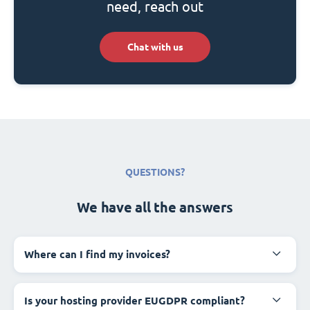
need, reach out
Chat with us
QUESTIONS?
We have all the answers
Where can I find my invoices?
Is your hosting provider EUGDPR compliant?