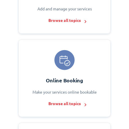
Add and manage your services
Browse all topics
Online Booking
Make your services online bookable
Browse all topics