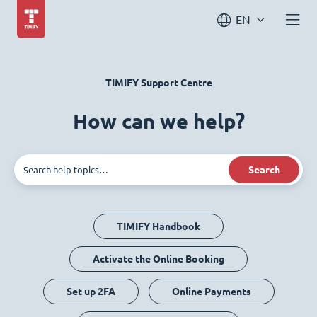
EN
TIMIFY Support Centre
How can we help?
Search
TIMIFY Handbook
Activate the Online Booking
Set up 2FA
Online Payments