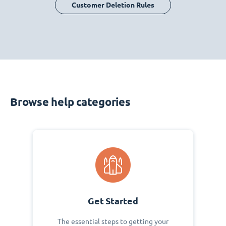
Customer Deletion Rules
Browse help categories
Get Started
The essential steps to getting your