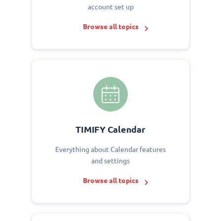
account set up
Browse all topics
TIMIFY Calendar
Everything about Calendar features
and settings
Browse all topics