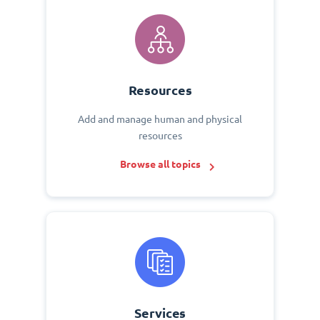
Resources
Add and manage human and physical
resources
Browse all topics
Services