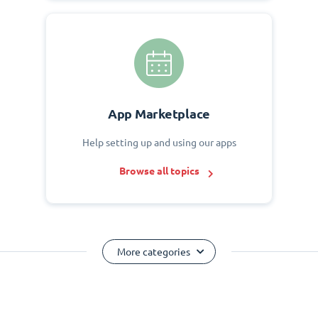
App Marketplace
Help setting up and using our apps
Browse all topics
More categories