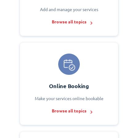
Add and manage your services
Browse all topics
Online Booking
Make your services online bookable
Browse all topics