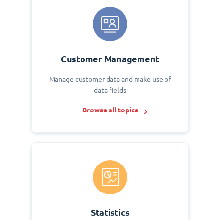
Customer Management
Manage customer data and make use of
data fields
Browse all topics
Statistics