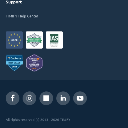
Support
TIMIFY Help Center
All rights reserved (c) 2013 - 2026 TIMIFY