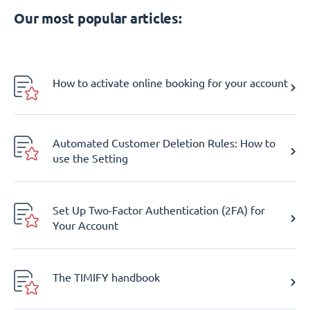
Our most popular articles:
How to activate online booking for your account
Automated Customer Deletion Rules: How to
use the Setting
Set Up Two-Factor Authentication (2FA) for
Your Account
The TIMIFY handbook