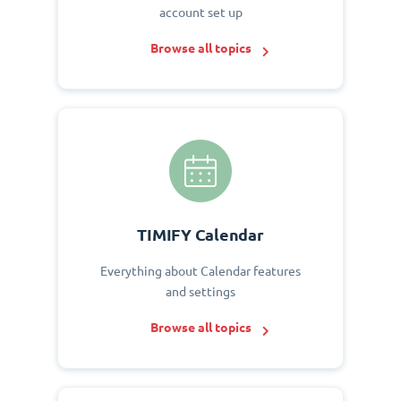
account set up
Browse all topics
TIMIFY Calendar
Everything about Calendar features
and settings
Browse all topics