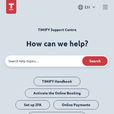
EN
TIMIFY Support Centre
How can we help?
Search
TIMIFY Handbook
Activate the Online Booking
Set up 2FA
Online Payments