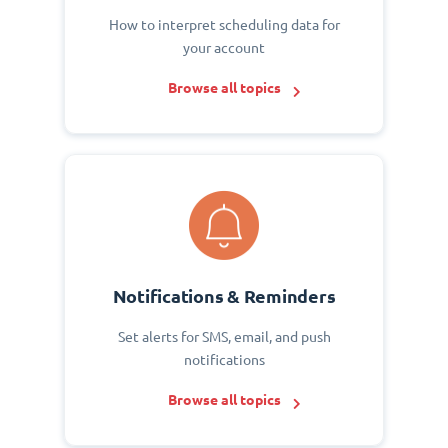
How to interpret scheduling data for
your account
Browse all topics
Notifications & Reminders
Set alerts for SMS, email, and push
notifications
Browse all topics