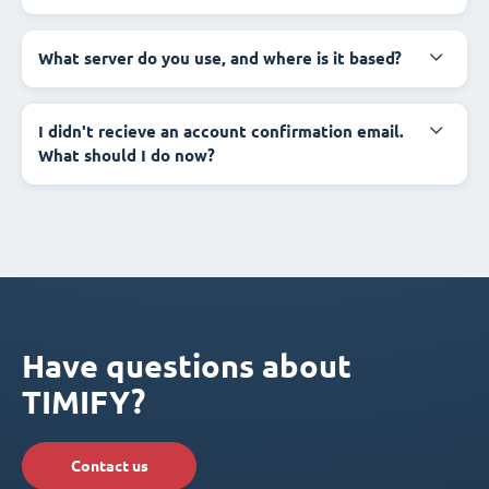
What server do you use, and where is it based?
I didn't recieve an account confirmation email.
What should I do now?
Have questions about
TIMIFY?
Contact us