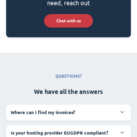
need, reach out
Chat with us
QUESTIONS?
We have all the answers
Where can I find my invoices?
Is your hosting provider EUGDPR compliant?