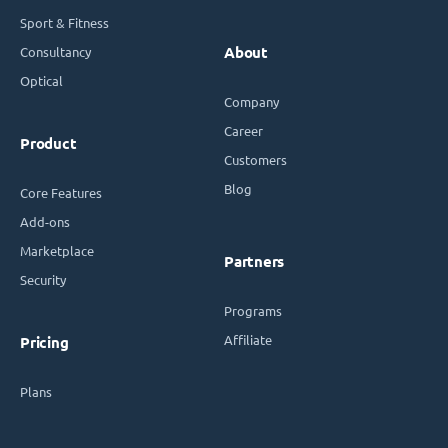
Sport & Fitness
Consultancy
About
Optical
Company
Career
Product
Customers
Blog
Core Features
Add-ons
Marketplace
Partners
Security
Programs
Affiliate
Pricing
Plans