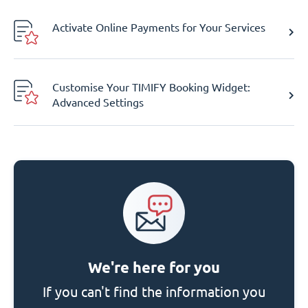
Activate Online Payments for Your Services
Customise Your TIMIFY Booking Widget:
Advanced Settings
We're here for you
If you can't find the information you