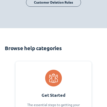
Customer Deletion Rules
Browse help categories
Get Started
The essential steps to getting your