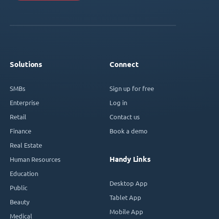
Solutions
Connect
SMBs
Sign up for free
Enterprise
Log in
Retail
Contact us
Finance
Book a demo
Real Estate
Handy Links
Human Resources
Education
Desktop App
Public
Tablet App
Beauty
Mobile App
Medical