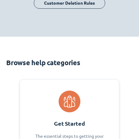
Customer Deletion Rules
Browse help categories
Get Started
The essential steps to getting your