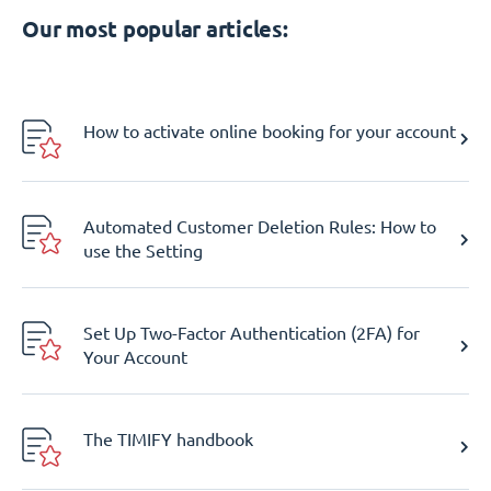
Our most popular articles:
How to activate online booking for your account
Automated Customer Deletion Rules: How to
use the Setting
Set Up Two-Factor Authentication (2FA) for
Your Account
The TIMIFY handbook