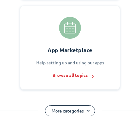
App Marketplace
Help setting up and using our apps
Browse all topics
More categories