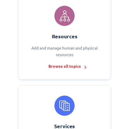
Resources
Add and manage human and physical
resources
Browse all topics
Services