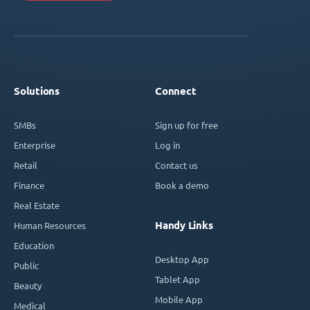
Solutions
Connect
SMBs
Sign up for free
Enterprise
Log in
Retail
Contact us
Finance
Book a demo
Real Estate
Handy Links
Human Resources
Education
Desktop App
Public
Tablet App
Beauty
Mobile App
Medical