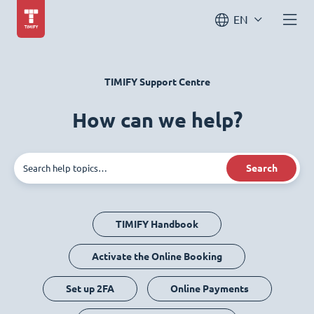
EN
TIMIFY Support Centre
How can we help?
Search
TIMIFY Handbook
Activate the Online Booking
Set up 2FA
Online Payments