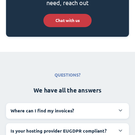
need, reach out
Chat with us
QUESTIONS?
We have all the answers
Where can I find my invoices?
Is your hosting provider EUGDPR compliant?