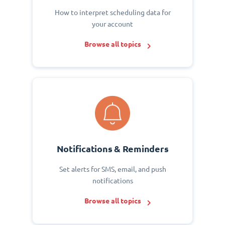
How to interpret scheduling data for
your account
Browse all topics
Notifications & Reminders
Set alerts for SMS, email, and push
notifications
Browse all topics