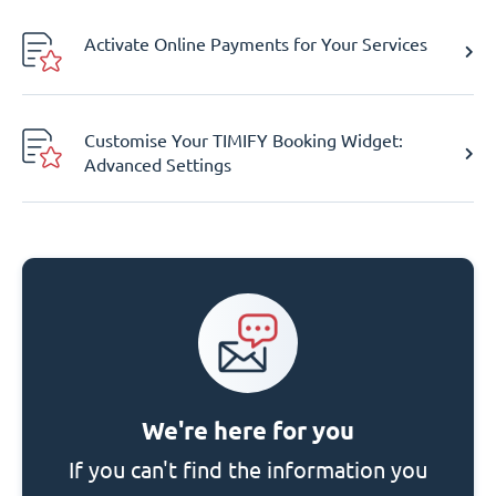
Activate Online Payments for Your Services
Customise Your TIMIFY Booking Widget:
Advanced Settings
We're here for you
If you can't find the information you