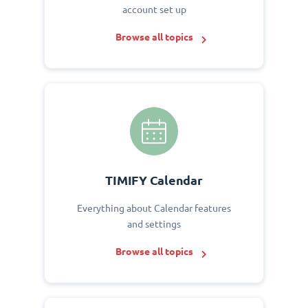
account set up
Browse all topics
TIMIFY Calendar
Everything about Calendar features
and settings
Browse all topics