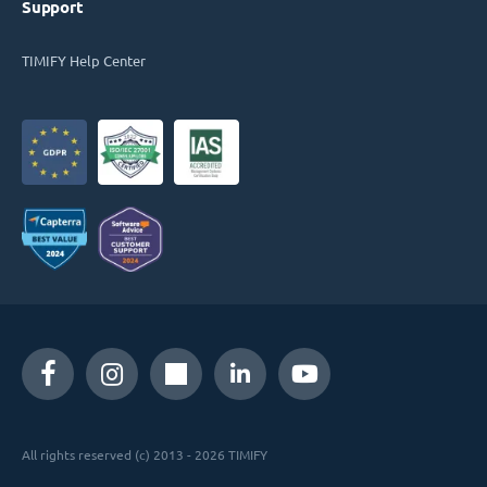
Support
TIMIFY Help Center
All rights reserved (c) 2013 - 2026 TIMIFY