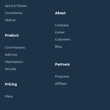
Sport & Fitness
Consultancy
About
Optical
Company
Career
Product
Customers
Blog
Core Features
Add-ons
Marketplace
Partners
Security
Programs
Affiliate
Pricing
Plans