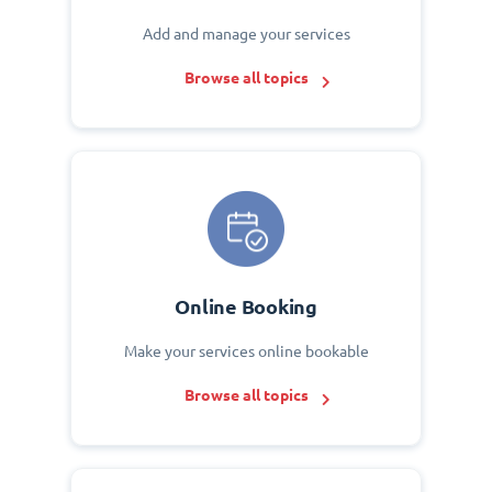
Add and manage your services
Browse all topics
Online Booking
Make your services online bookable
Browse all topics