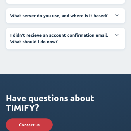
What server do you use, and where is it based?
I didn't recieve an account confirmation email.
What should I do now?
Have questions about
TIMIFY?
Contact us