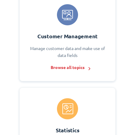
Customer Management
Manage customer data and make use of
data fields
Browse all topics
Statistics