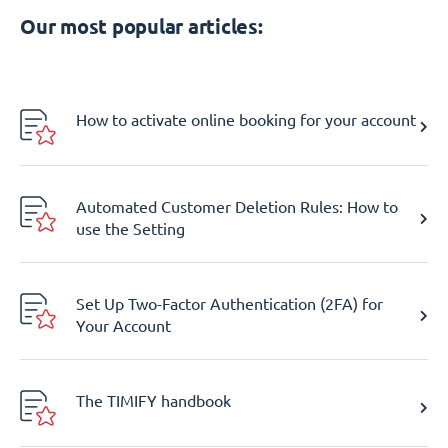
Our most popular articles:
How to activate online booking for your account
Automated Customer Deletion Rules: How to
use the Setting
Set Up Two-Factor Authentication (2FA) for
Your Account
The TIMIFY handbook