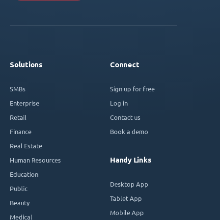
Solutions
Connect
SMBs
Sign up for free
Enterprise
Log in
Retail
Contact us
Finance
Book a demo
Real Estate
Handy Links
Human Resources
Education
Desktop App
Public
Tablet App
Beauty
Mobile App
Medical