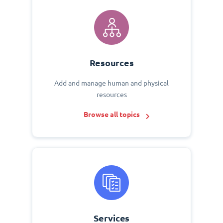
Resources
Add and manage human and physical
resources
Browse all topics
Services