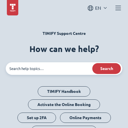
EN
TIMIFY Support Centre
How can we help?
Search
TIMIFY Handbook
Activate the Online Booking
Set up 2FA
Online Payments