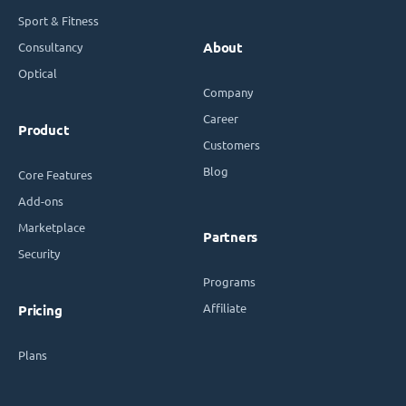
Sport & Fitness
Consultancy
About
Optical
Company
Career
Product
Customers
Blog
Core Features
Add-ons
Marketplace
Partners
Security
Programs
Affiliate
Pricing
Plans