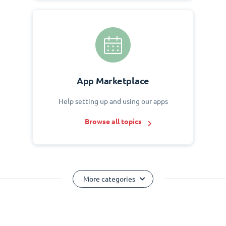
App Marketplace
Help setting up and using our apps
Browse all topics
More categories