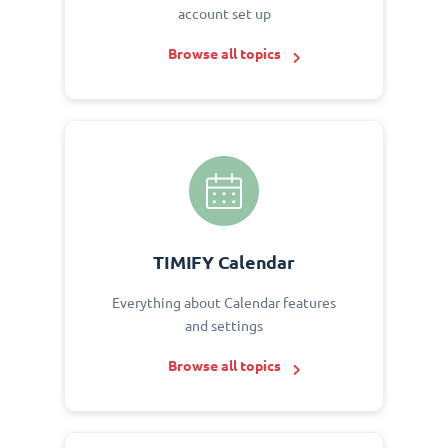
account set up
Browse all topics
TIMIFY Calendar
Everything about Calendar features
and settings
Browse all topics