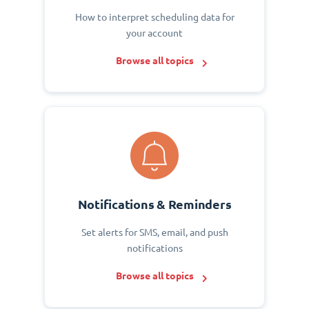
How to interpret scheduling data for
your account
Browse all topics
Notifications & Reminders
Set alerts for SMS, email, and push
notifications
Browse all topics