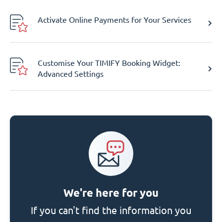
Activate Online Payments for Your Services
Customise Your TIMIFY Booking Widget:
Advanced Settings
We're here for you
If you can't find the information you