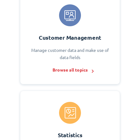
Customer Management
Manage customer data and make use of
data fields
Browse all topics
Statistics