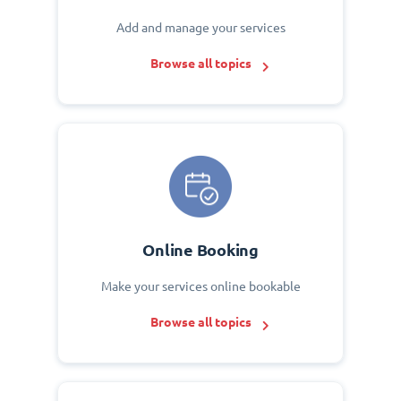
Add and manage your services
Browse all topics
Online Booking
Make your services online bookable
Browse all topics