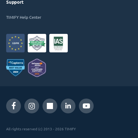
Support
TIMIFY Help Center
All rights reserved (c) 2013 - 2026 TIMIFY