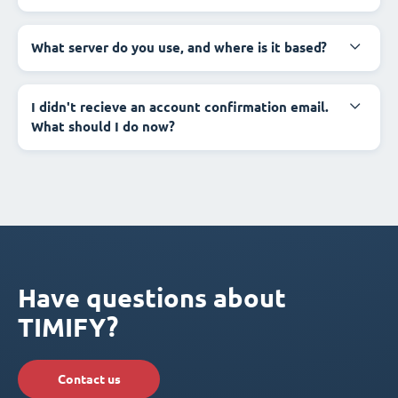
What server do you use, and where is it based?
I didn't recieve an account confirmation email.
What should I do now?
Have questions about
TIMIFY?
Contact us