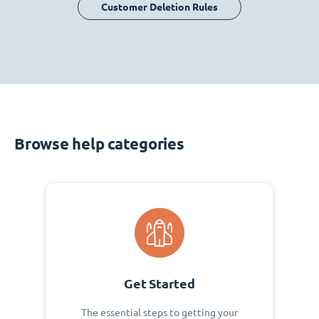
Customer Deletion Rules
Browse help categories
Get Started
The essential steps to getting your