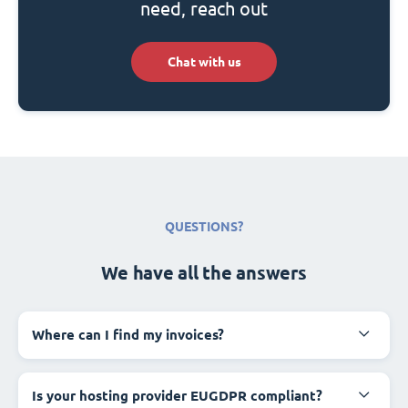
need, reach out
Chat with us
QUESTIONS?
We have all the answers
Where can I find my invoices?
Is your hosting provider EUGDPR compliant?