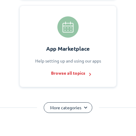
App Marketplace
Help setting up and using our apps
Browse all topics
More categories