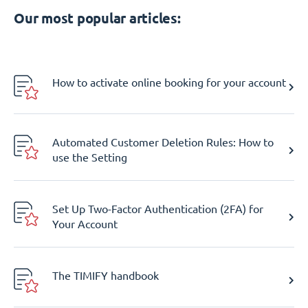
Our most popular articles:
How to activate online booking for your account
Automated Customer Deletion Rules: How to
use the Setting
Set Up Two-Factor Authentication (2FA) for
Your Account
The TIMIFY handbook