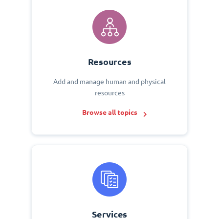
Resources
Add and manage human and physical
resources
Browse all topics
Services