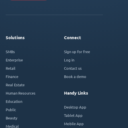
Solutions
Connect
SMBs
Sign up for free
Enterprise
Log in
Retail
Contact us
Finance
Book a demo
Real Estate
Handy Links
Human Resources
Education
Desktop App
Public
Tablet App
Beauty
Mobile App
Medical