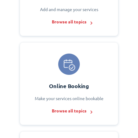
Add and manage your services
Browse all topics
Online Booking
Make your services online bookable
Browse all topics