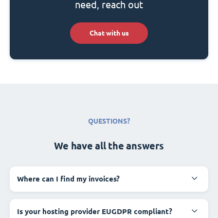
need, reach out
Chat with us
QUESTIONS?
We have all the answers
Where can I find my invoices?
Is your hosting provider EUGDPR compliant?