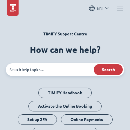
EN
TIMIFY Support Centre
How can we help?
Search
TIMIFY Handbook
Activate the Online Booking
Set up 2FA
Online Payments