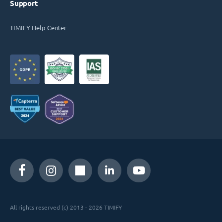
Support
TIMIFY Help Center
All rights reserved (c) 2013 - 2026 TIMIFY