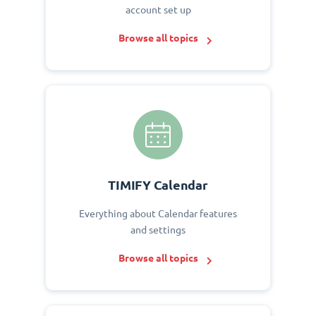
account set up
Browse all topics
TIMIFY Calendar
Everything about Calendar features
and settings
Browse all topics