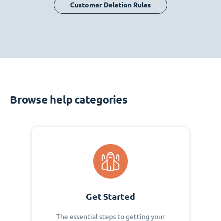
Customer Deletion Rules
Browse help categories
Get Started
The essential steps to getting your