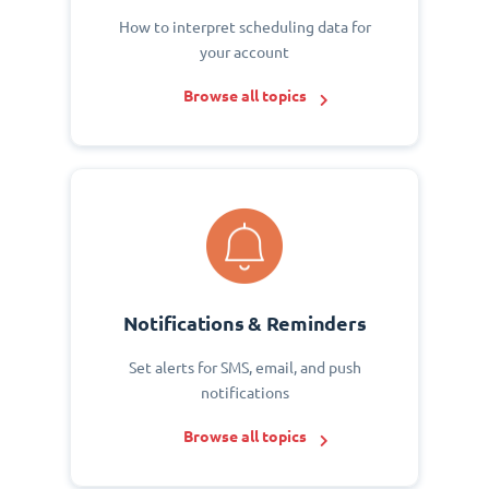
How to interpret scheduling data for
your account
Browse all topics
Notifications & Reminders
Set alerts for SMS, email, and push
notifications
Browse all topics