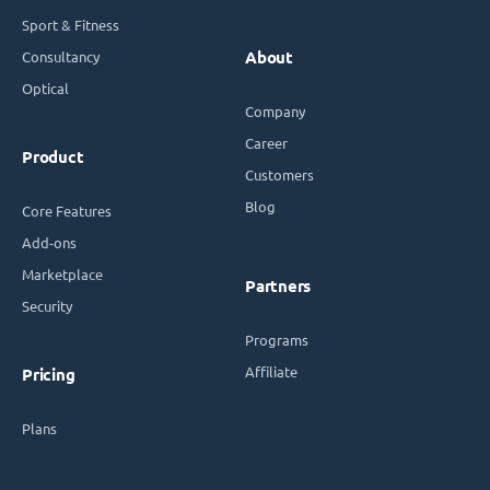
Sport & Fitness
Consultancy
About
Optical
Company
Career
Product
Customers
Blog
Core Features
Add-ons
Marketplace
Partners
Security
Programs
Affiliate
Pricing
Plans