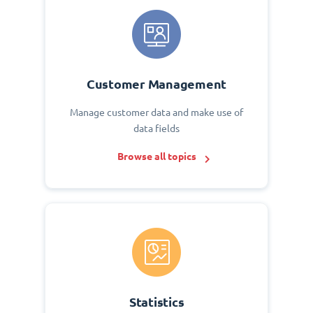
Customer Management
Manage customer data and make use of
data fields
Browse all topics
Statistics