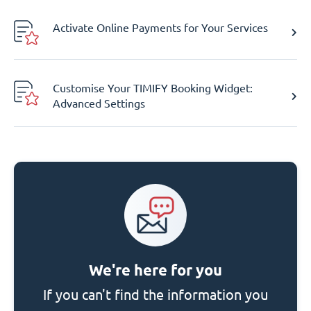
Activate Online Payments for Your Services
Customise Your TIMIFY Booking Widget:
Advanced Settings
We're here for you
If you can't find the information you