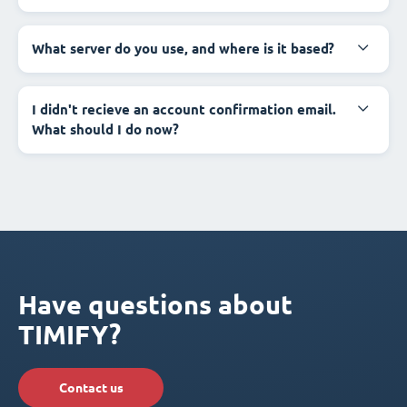
What server do you use, and where is it based?
I didn't recieve an account confirmation email.
What should I do now?
Have questions about
TIMIFY?
Contact us