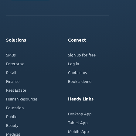
Solutions
Connect
SMBs
Sign up for free
Enterprise
Log in
Retail
Contact us
Finance
Book a demo
Real Estate
Handy Links
Human Resources
Education
Desktop App
Public
Tablet App
Beauty
Mobile App
Medical