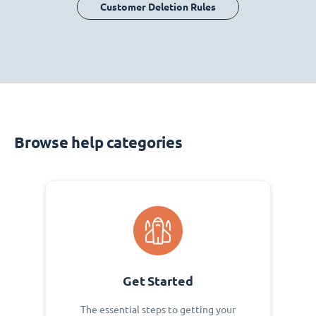
Customer Deletion Rules
Browse help categories
Get Started
The essential steps to getting your