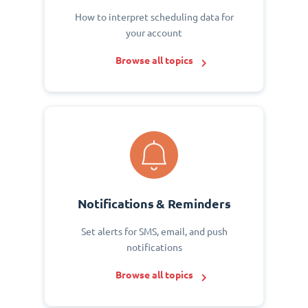
How to interpret scheduling data for
your account
Browse all topics
Notifications & Reminders
Set alerts for SMS, email, and push
notifications
Browse all topics