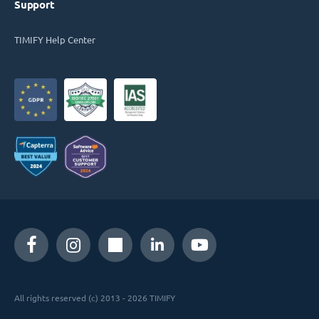
Support
TIMIFY Help Center
All rights reserved (c) 2013 - 2026 TIMIFY