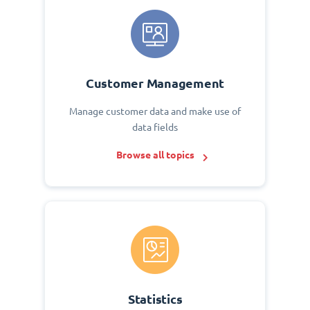
Customer Management
Manage customer data and make use of
data fields
Browse all topics
Statistics