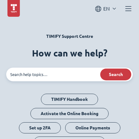
EN
TIMIFY Support Centre
How can we help?
Search
TIMIFY Handbook
Activate the Online Booking
Set up 2FA
Online Payments