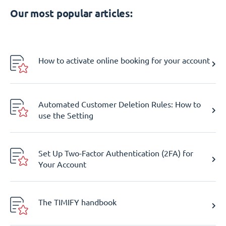
Our most popular articles:
How to activate online booking for your account
Automated Customer Deletion Rules: How to
use the Setting
Set Up Two-Factor Authentication (2FA) for
Your Account
The TIMIFY handbook