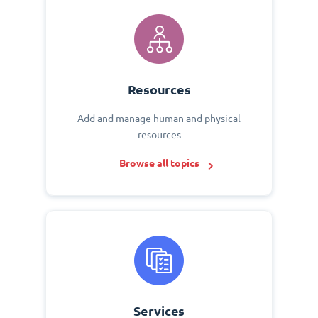
Resources
Add and manage human and physical
resources
Browse all topics
Services