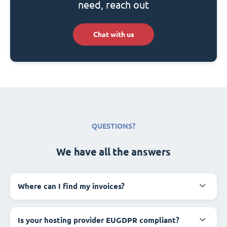
need, reach out
Chat with us
QUESTIONS?
We have all the answers
Where can I find my invoices?
Is your hosting provider EUGDPR compliant?