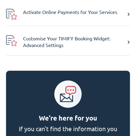
Activate Online Payments for Your Services
Customise Your TIMIFY Booking Widget:
Advanced Settings
We're here for you
If you can't find the information you