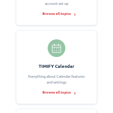
account set up
Browse all topics
TIMIFY Calendar
Everything about Calendar features
and settings
Browse all topics