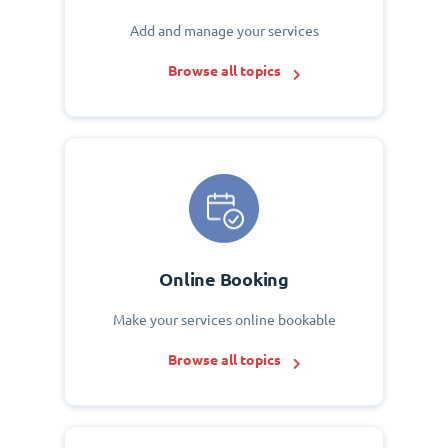
Add and manage your services
Browse all topics
Online Booking
Make your services online bookable
Browse all topics