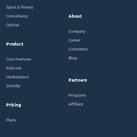
Sport & Fitness
Consultancy
About
Optical
Company
Career
Product
Customers
Blog
Core Features
Add-ons
Marketplace
Partners
Security
Programs
Affiliate
Pricing
Plans