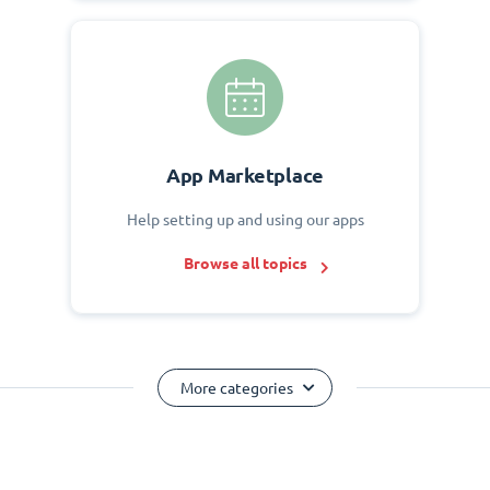
App Marketplace
Help setting up and using our apps
Browse all topics
More categories