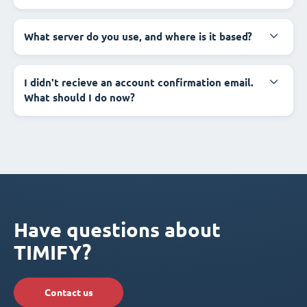
What server do you use, and where is it based?
I didn't recieve an account confirmation email.
What should I do now?
Have questions about
TIMIFY?
Contact us