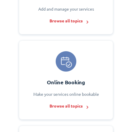
Add and manage your services
Browse all topics
Online Booking
Make your services online bookable
Browse all topics