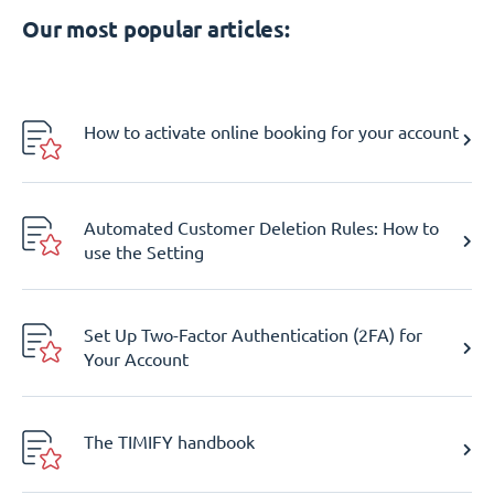
Our most popular articles:
How to activate online booking for your account
Automated Customer Deletion Rules: How to
use the Setting
Set Up Two-Factor Authentication (2FA) for
Your Account
The TIMIFY handbook