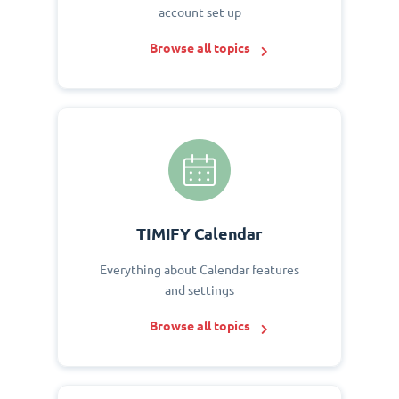
account set up
Browse all topics
TIMIFY Calendar
Everything about Calendar features
and settings
Browse all topics