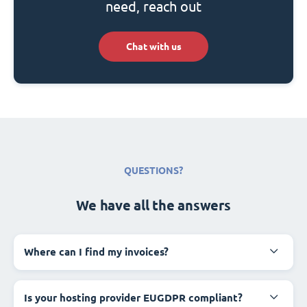
need, reach out
Chat with us
QUESTIONS?
We have all the answers
Where can I find my invoices?
Is your hosting provider EUGDPR compliant?