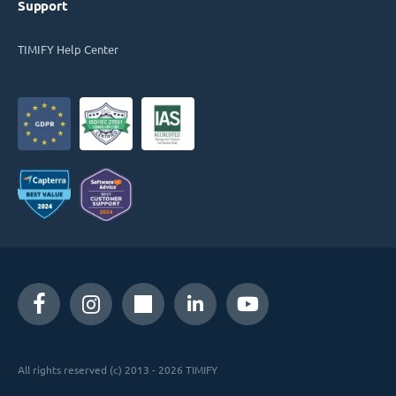
Support
TIMIFY Help Center
All rights reserved (c) 2013 - 2026 TIMIFY