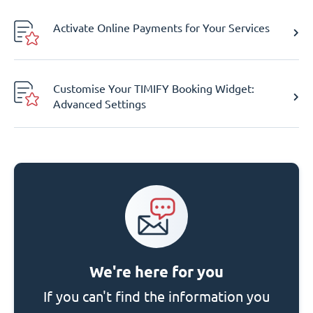
Activate Online Payments for Your Services
Customise Your TIMIFY Booking Widget:
Advanced Settings
We're here for you
If you can't find the information you