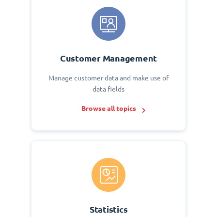
Customer Management
Manage customer data and make use of
data fields
Browse all topics
Statistics