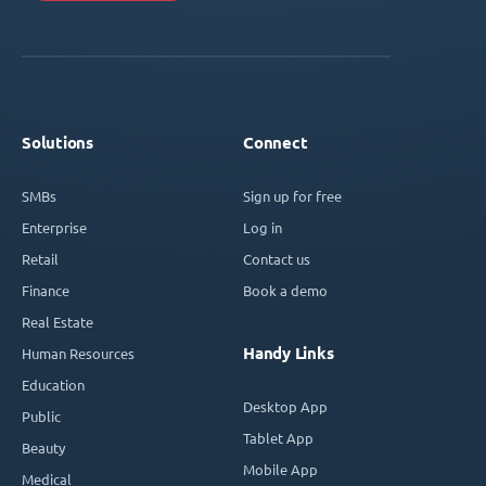
Solutions
Connect
SMBs
Sign up for free
Enterprise
Log in
Retail
Contact us
Finance
Book a demo
Real Estate
Handy Links
Human Resources
Education
Desktop App
Public
Tablet App
Beauty
Mobile App
Medical