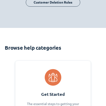
Customer Deletion Rules
Browse help categories
Get Started
The essential steps to getting your