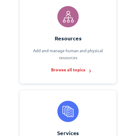
Resources
Add and manage human and physical
resources
Browse all topics
Services