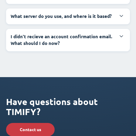
What server do you use, and where is it based?
I didn't recieve an account confirmation email.
What should I do now?
Have questions about
TIMIFY?
Contact us