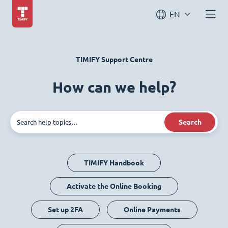
EN
TIMIFY Support Centre
How can we help?
Search
TIMIFY Handbook
Activate the Online Booking
Set up 2FA
Online Payments