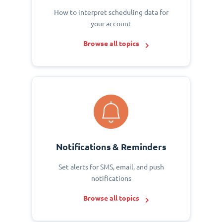
How to interpret scheduling data for
your account
Browse all topics
Notifications & Reminders
Set alerts for SMS, email, and push
notifications
Browse all topics