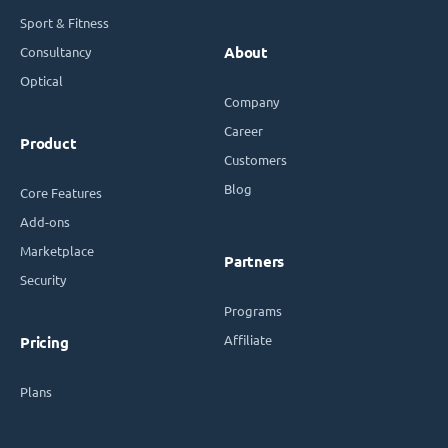
Sport & Fitness
Consultancy
About
Optical
Company
Career
Product
Customers
Blog
Core Features
Add-ons
Marketplace
Partners
Security
Programs
Affiliate
Pricing
Plans