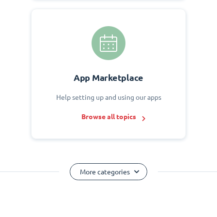
App Marketplace
Help setting up and using our apps
Browse all topics
More categories