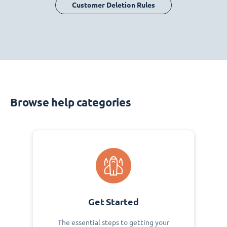
Customer Deletion Rules
Browse help categories
Get Started
The essential steps to getting your