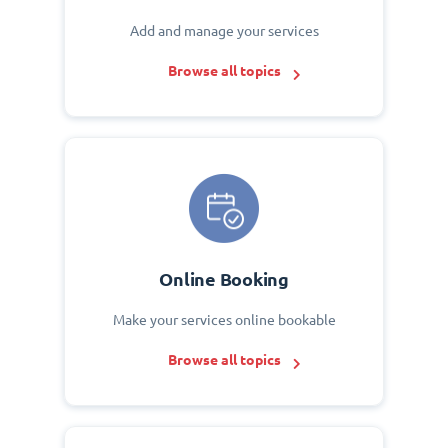
Add and manage your services
Browse all topics
Online Booking
Make your services online bookable
Browse all topics