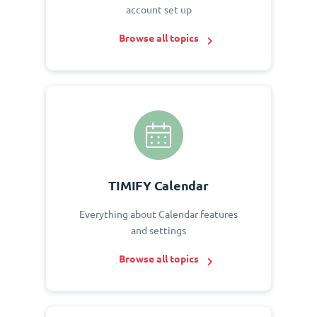
account set up
Browse all topics
TIMIFY Calendar
Everything about Calendar features
and settings
Browse all topics