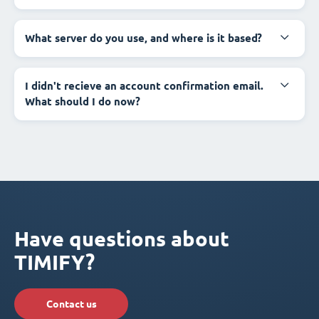
What server do you use, and where is it based?
I didn't recieve an account confirmation email.
What should I do now?
Have questions about
TIMIFY?
Contact us