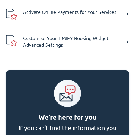
Activate Online Payments for Your Services
Customise Your TIMIFY Booking Widget:
Advanced Settings
We're here for you
If you can't find the information you