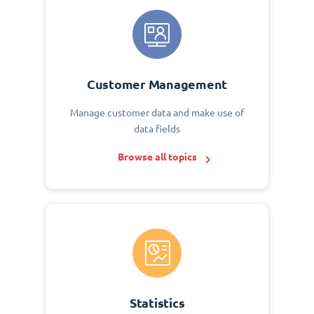
Customer Management
Manage customer data and make use of
data fields
Browse all topics
Statistics