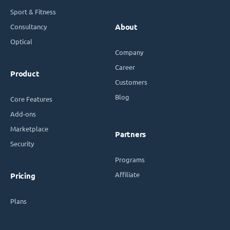
Sport & Fitness
Consultancy
About
Optical
Company
Career
Product
Customers
Blog
Core Features
Add-ons
Marketplace
Partners
Security
Programs
Affiliate
Pricing
Plans