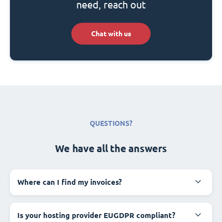
need, reach out
Chat with us
QUESTIONS?
We have all the answers
Where can I find my invoices?
Is your hosting provider EUGDPR compliant?