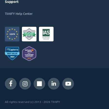
Support
TIMIFY Help Center
All rights reserved (c) 2013 - 2026 TIMIFY