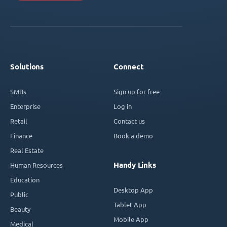
Solutions
Connect
SMBs
Sign up for free
Enterprise
Log in
Retail
Contact us
Finance
Book a demo
Real Estate
Handy Links
Human Resources
Education
Desktop App
Public
Tablet App
Beauty
Mobile App
Medical