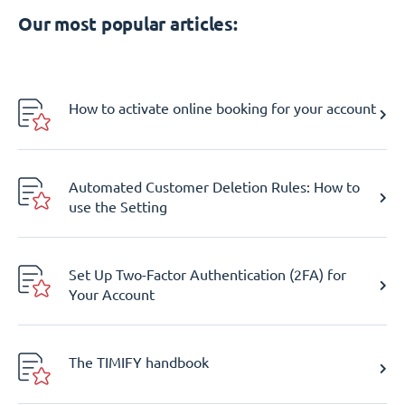
Our most popular articles:
How to activate online booking for your account
Automated Customer Deletion Rules: How to
use the Setting
Set Up Two-Factor Authentication (2FA) for
Your Account
The TIMIFY handbook