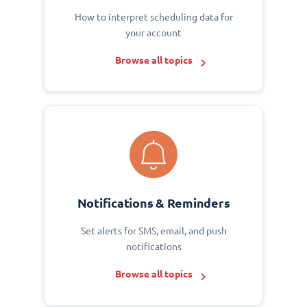
How to interpret scheduling data for
your account
Browse all topics
Notifications & Reminders
Set alerts for SMS, email, and push
notifications
Browse all topics