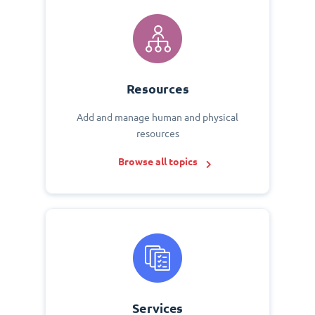
Resources
Add and manage human and physical
resources
Browse all topics
Services