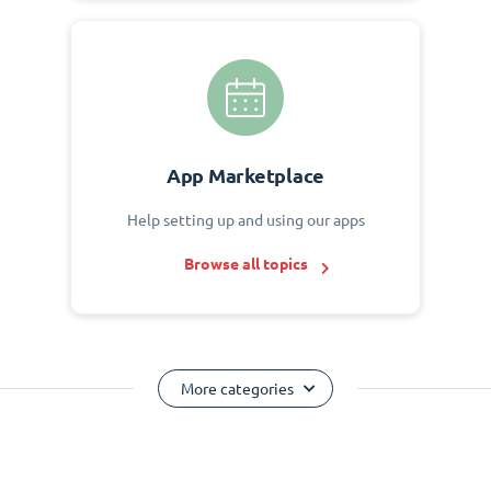
App Marketplace
Help setting up and using our apps
Browse all topics
More categories