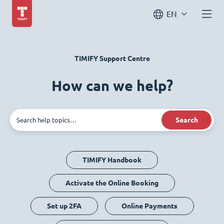
EN
TIMIFY Support Centre
How can we help?
Search
TIMIFY Handbook
Activate the Online Booking
Set up 2FA
Online Payments