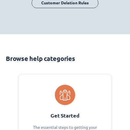
Customer Deletion Rules
Browse help categories
Get Started
The essential steps to getting your