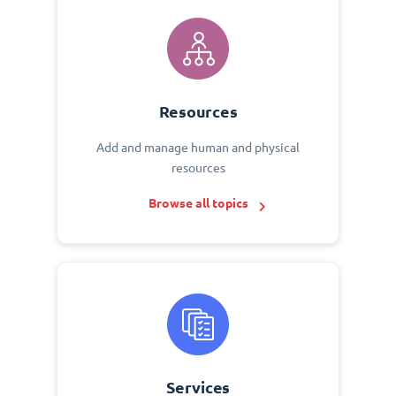
Resources
Add and manage human and physical
resources
Browse all topics
Services