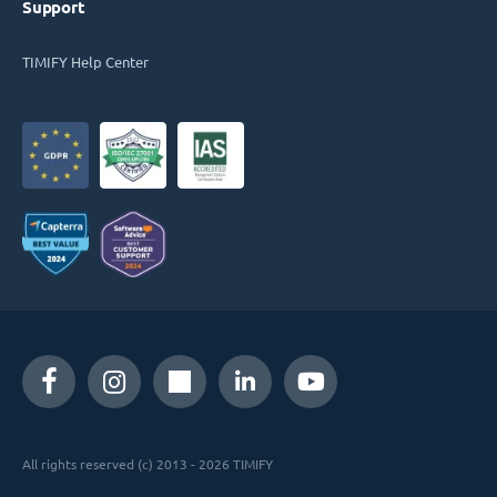
Support
TIMIFY Help Center
All rights reserved (c) 2013 - 2026 TIMIFY