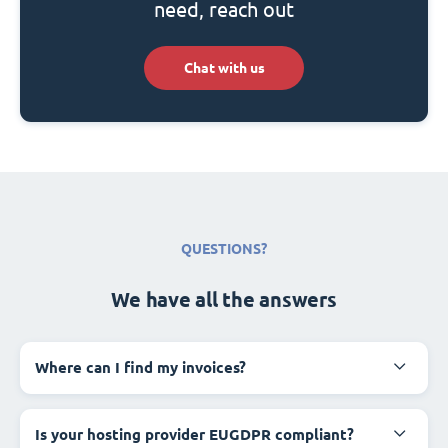
need, reach out
Chat with us
QUESTIONS?
We have all the answers
Where can I find my invoices?
Is your hosting provider EUGDPR compliant?