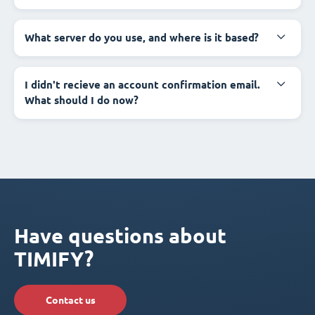
What server do you use, and where is it based?
I didn't recieve an account confirmation email.
What should I do now?
Have questions about
TIMIFY?
Contact us