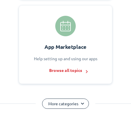
App Marketplace
Help setting up and using our apps
Browse all topics
More categories