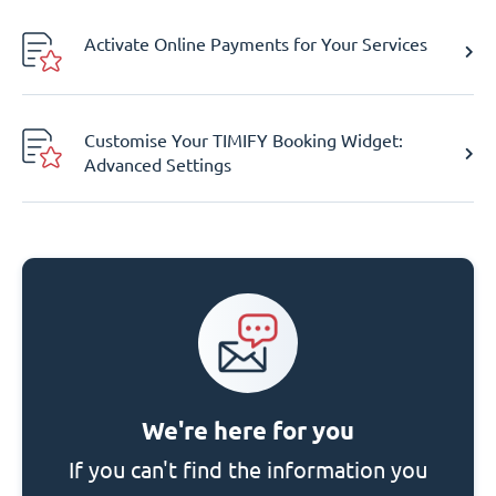
Activate Online Payments for Your Services
Customise Your TIMIFY Booking Widget:
Advanced Settings
We're here for you
If you can't find the information you