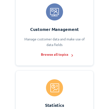
Customer Management
Manage customer data and make use of
data fields
Browse all topics
Statistics