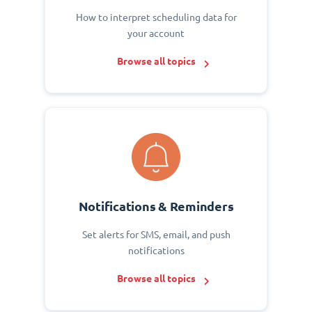
How to interpret scheduling data for
your account
Browse all topics
Notifications & Reminders
Set alerts for SMS, email, and push
notifications
Browse all topics