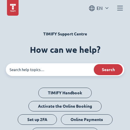
EN
TIMIFY Support Centre
How can we help?
Search
TIMIFY Handbook
Activate the Online Booking
Set up 2FA
Online Payments