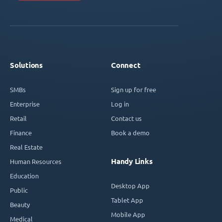
Solutions
Connect
SMBs
Sign up for free
Enterprise
Log in
Retail
Contact us
Finance
Book a demo
Real Estate
Handy Links
Human Resources
Education
Desktop App
Public
Tablet App
Beauty
Mobile App
Medical