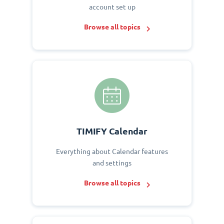
account set up
Browse all topics
TIMIFY Calendar
Everything about Calendar features
and settings
Browse all topics