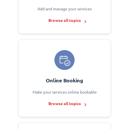
Add and manage your services
Browse all topics
Online Booking
Make your services online bookable
Browse all topics