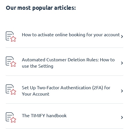
Our most popular articles:
How to activate online booking for your account
Automated Customer Deletion Rules: How to
use the Setting
Set Up Two-Factor Authentication (2FA) for
Your Account
The TIMIFY handbook