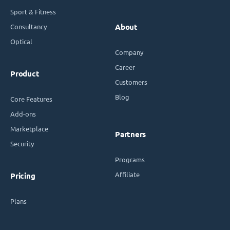
Sport & Fitness
Consultancy
About
Optical
Company
Career
Product
Customers
Blog
Core Features
Add-ons
Marketplace
Partners
Security
Programs
Affiliate
Pricing
Plans