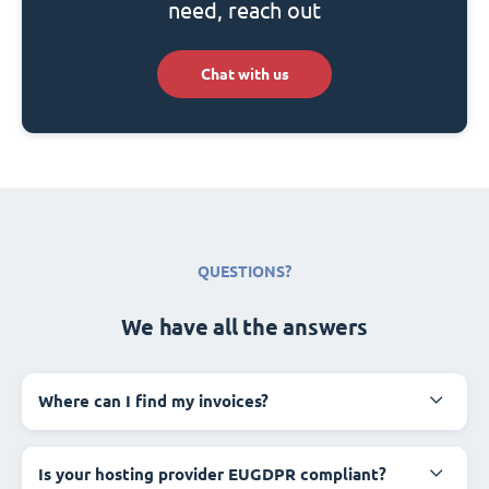
need, reach out
Chat with us
QUESTIONS?
We have all the answers
Where can I find my invoices?
Is your hosting provider EUGDPR compliant?