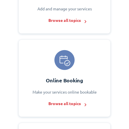
Add and manage your services
Browse all topics
Online Booking
Make your services online bookable
Browse all topics