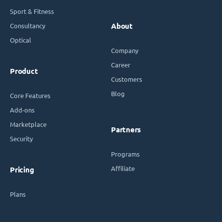
Sport & Fitness
Consultancy
About
Optical
Company
Career
Product
Customers
Blog
Core Features
Add-ons
Marketplace
Partners
Security
Programs
Affiliate
Pricing
Plans