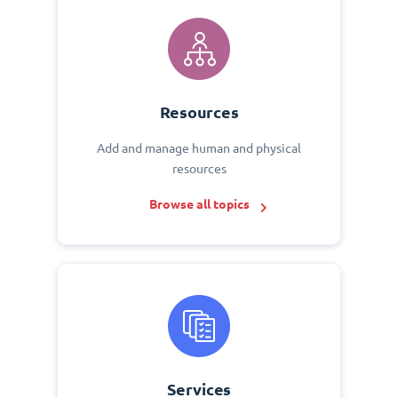
Resources
Add and manage human and physical
resources
Browse all topics
Services