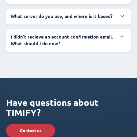
What server do you use, and where is it based?
I didn't recieve an account confirmation email.
What should I do now?
Have questions about
TIMIFY?
Contact us