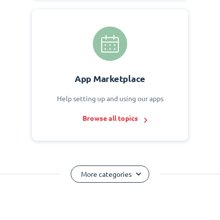
App Marketplace
Help setting up and using our apps
Browse all topics
More categories