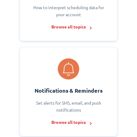
How to interpret scheduling data for
your account
Browse all topics
Notifications & Reminders
Set alerts for SMS, email, and push
notifications
Browse all topics