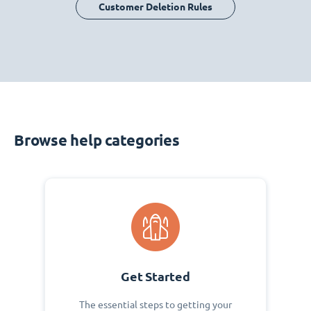
Customer Deletion Rules
Browse help categories
Get Started
The essential steps to getting your