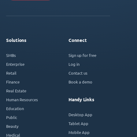
Solutions
Connect
SMBs
Sign up for free
Enterprise
Log in
Retail
Contact us
Finance
Book a demo
Real Estate
Handy Links
Human Resources
Education
Desktop App
Public
Tablet App
Beauty
Mobile App
Medical