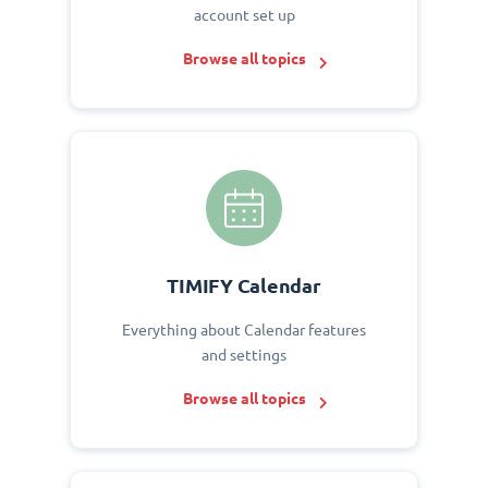
account set up
Browse all topics
TIMIFY Calendar
Everything about Calendar features
and settings
Browse all topics