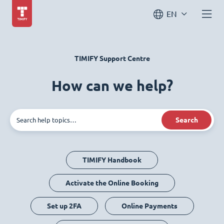
EN
TIMIFY Support Centre
How can we help?
Search
TIMIFY Handbook
Activate the Online Booking
Set up 2FA
Online Payments