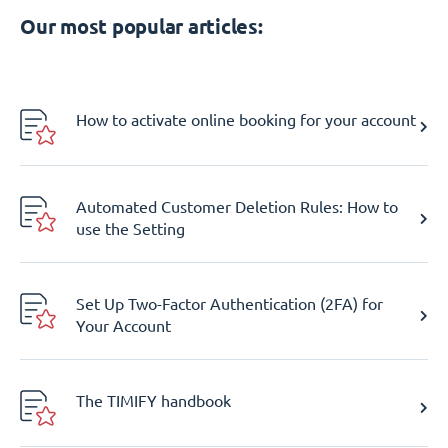
Our most popular articles:
How to activate online booking for your account
Automated Customer Deletion Rules: How to
use the Setting
Set Up Two-Factor Authentication (2FA) for
Your Account
The TIMIFY handbook