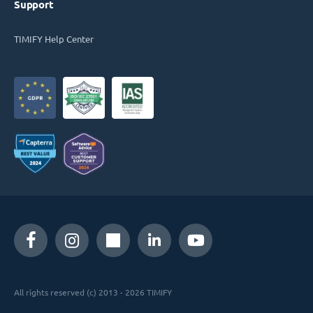
Support
TIMIFY Help Center
All rights reserved (c) 2013 - 2026 TIMIFY