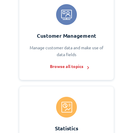
Customer Management
Manage customer data and make use of
data fields
Browse all topics
Statistics