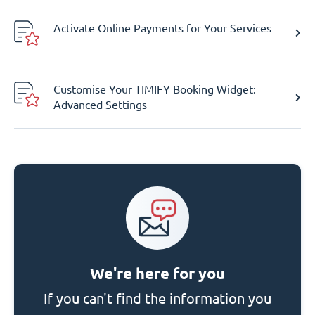
Activate Online Payments for Your Services
Customise Your TIMIFY Booking Widget:
Advanced Settings
We're here for you
If you can't find the information you