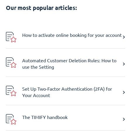
Our most popular articles:
How to activate online booking for your account
Automated Customer Deletion Rules: How to
use the Setting
Set Up Two-Factor Authentication (2FA) for
Your Account
The TIMIFY handbook