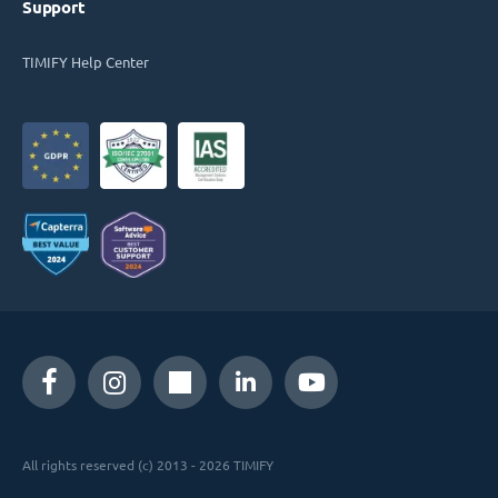
Support
TIMIFY Help Center
All rights reserved (c) 2013 - 2026 TIMIFY