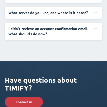
What server do you use, and where is it based?
I didn't recieve an account confirmation email.
What should I do now?
Have questions about
TIMIFY?
Contact us