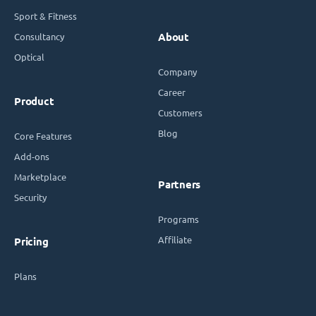
Sport & Fitness
Consultancy
About
Optical
Company
Career
Product
Customers
Blog
Core Features
Add-ons
Marketplace
Partners
Security
Programs
Affiliate
Pricing
Plans