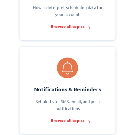
How to interpret scheduling data for
your account
Browse all topics
Notifications & Reminders
Set alerts for SMS, email, and push
notifications
Browse all topics