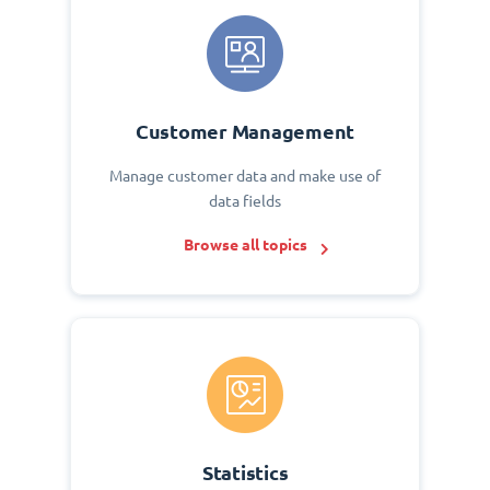
Customer Management
Manage customer data and make use of
data fields
Browse all topics
Statistics