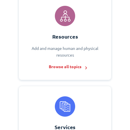
Resources
Add and manage human and physical
resources
Browse all topics
Services