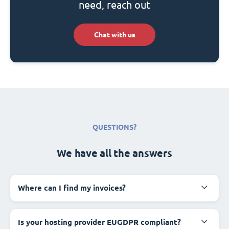
need, reach out
Chat with us
QUESTIONS?
We have all the answers
Where can I find my invoices?
Is your hosting provider EUGDPR compliant?