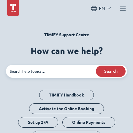
EN
TIMIFY Support Centre
How can we help?
Search
TIMIFY Handbook
Activate the Online Booking
Set up 2FA
Online Payments