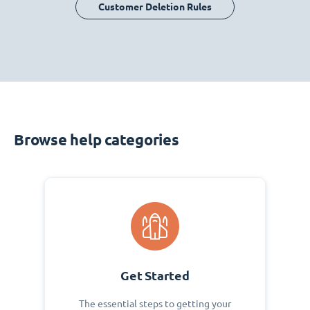
Customer Deletion Rules
Browse help categories
Get Started
The essential steps to getting your