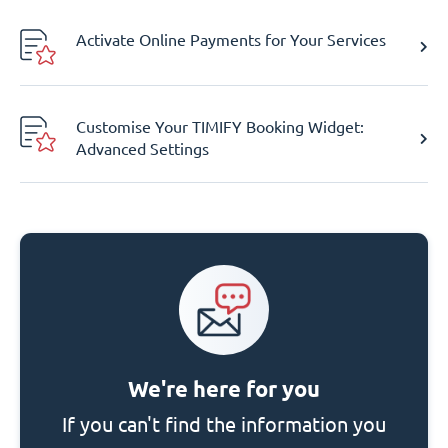
Activate Online Payments for Your Services
Customise Your TIMIFY Booking Widget:
Advanced Settings
We're here for you
If you can't find the information you