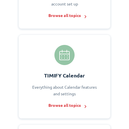
account set up
Browse all topics
TIMIFY Calendar
Everything about Calendar features
and settings
Browse all topics