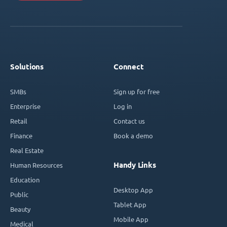
Solutions
Connect
SMBs
Sign up for free
Enterprise
Log in
Retail
Contact us
Finance
Book a demo
Real Estate
Handy Links
Human Resources
Education
Desktop App
Public
Tablet App
Beauty
Mobile App
Medical