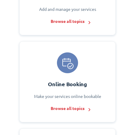
Add and manage your services
Browse all topics
Online Booking
Make your services online bookable
Browse all topics