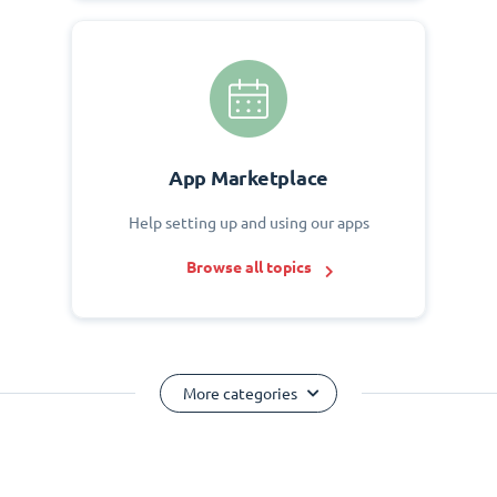
App Marketplace
Help setting up and using our apps
Browse all topics
More categories