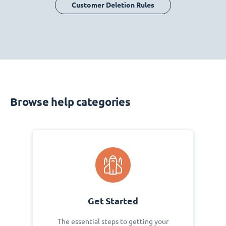
Customer Deletion Rules
Browse help categories
Get Started
The essential steps to getting your