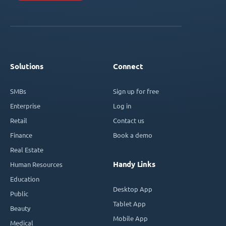
Solutions
Connect
SMBs
Sign up for free
Enterprise
Log in
Retail
Contact us
Finance
Book a demo
Real Estate
Handy Links
Human Resources
Education
Desktop App
Public
Tablet App
Beauty
Mobile App
Medical