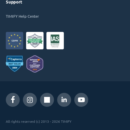
Support
TIMIFY Help Center
All rights reserved (c) 2013 - 2026 TIMIFY