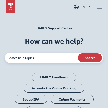
EN
TIMIFY Support Centre
How can we help?
Search
TIMIFY Handbook
Activate the Online Booking
Set up 2FA
Online Payments