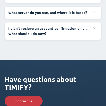
What server do you use, and where is it based?
I didn't recieve an account confirmation email.
What should I do now?
Have questions about
TIMIFY?
Contact us