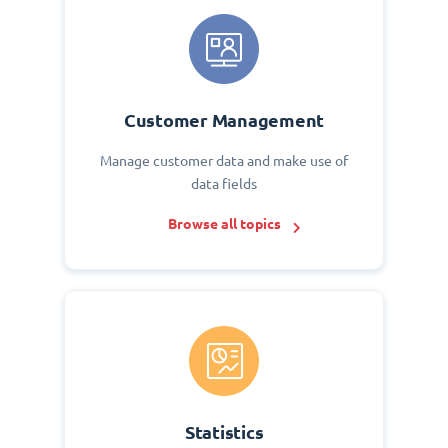
Customer Management
Manage customer data and make use of
data fields
Browse all topics
Statistics