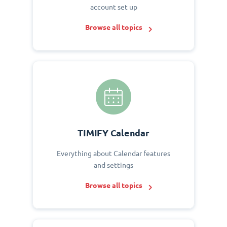
account set up
Browse all topics
TIMIFY Calendar
Everything about Calendar features
and settings
Browse all topics