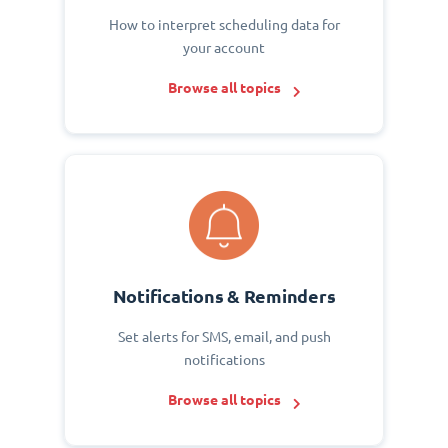
How to interpret scheduling data for
your account
Browse all topics
Notifications & Reminders
Set alerts for SMS, email, and push
notifications
Browse all topics