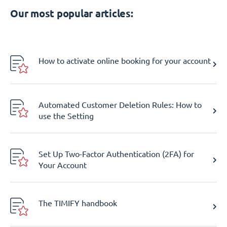
Our most popular articles:
How to activate online booking for your account
Automated Customer Deletion Rules: How to
use the Setting
Set Up Two-Factor Authentication (2FA) for
Your Account
The TIMIFY handbook