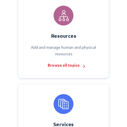
Resources
Add and manage human and physical
resources
Browse all topics
Services