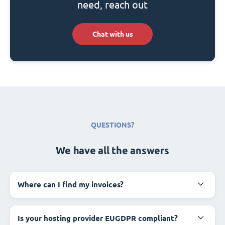
need, reach out
Chat with us
QUESTIONS?
We have all the answers
Where can I find my invoices?
Is your hosting provider EUGDPR compliant?