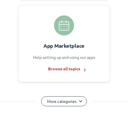
App Marketplace
Help setting up and using our apps
Browse all topics
More categories