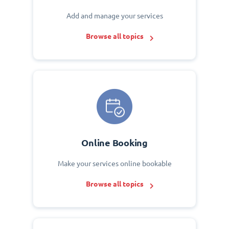
Add and manage your services
Browse all topics
Online Booking
Make your services online bookable
Browse all topics