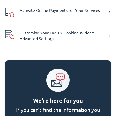
Activate Online Payments for Your Services
Customise Your TIMIFY Booking Widget:
Advanced Settings
We're here for you
If you can't find the information you