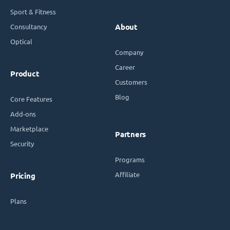
Sport & Fitness
Consultancy
About
Optical
Company
Career
Product
Customers
Blog
Core Features
Add-ons
Marketplace
Partners
Security
Programs
Affiliate
Pricing
Plans