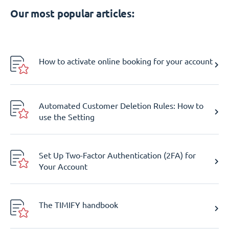
Our most popular articles:
How to activate online booking for your account
Automated Customer Deletion Rules: How to
use the Setting
Set Up Two-Factor Authentication (2FA) for
Your Account
The TIMIFY handbook