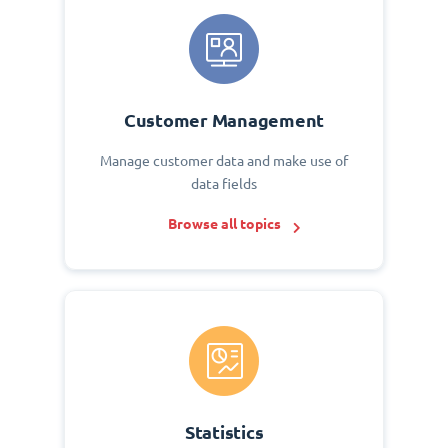
Customer Management
Manage customer data and make use of
data fields
Browse all topics
Statistics