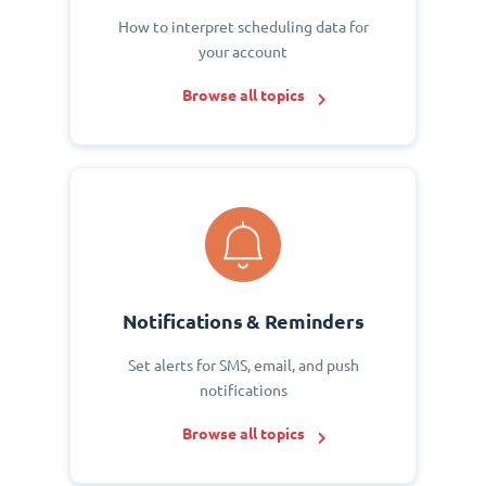
How to interpret scheduling data for
your account
Browse all topics
Notifications & Reminders
Set alerts for SMS, email, and push
notifications
Browse all topics