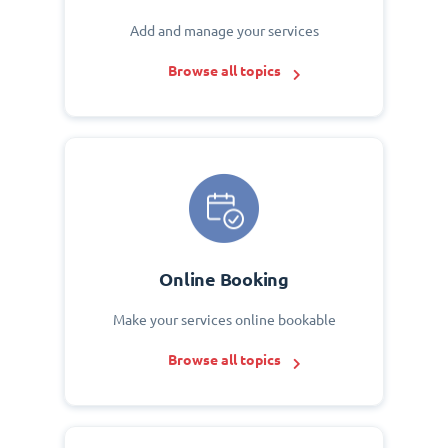
Add and manage your services
Browse all topics
Online Booking
Make your services online bookable
Browse all topics