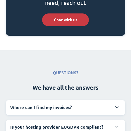
need, reach out
Chat with us
QUESTIONS?
We have all the answers
Where can I find my invoices?
Is your hosting provider EUGDPR compliant?