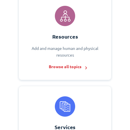
Resources
Add and manage human and physical
resources
Browse all topics
Services