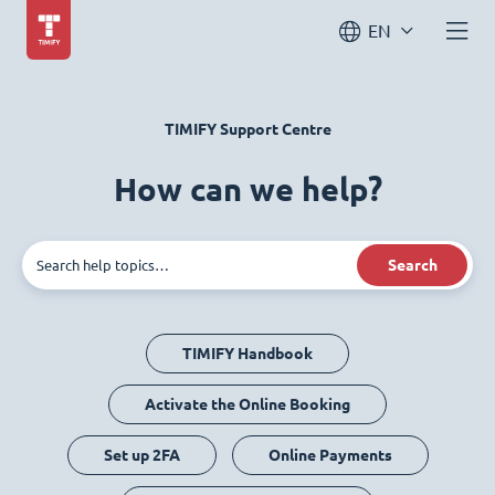
EN
TIMIFY Support Centre
How can we help?
Search
TIMIFY Handbook
Activate the Online Booking
Set up 2FA
Online Payments