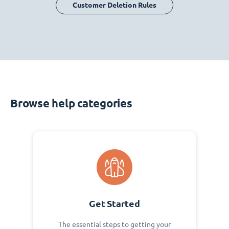
Customer Deletion Rules
Browse help categories
Get Started
The essential steps to getting your