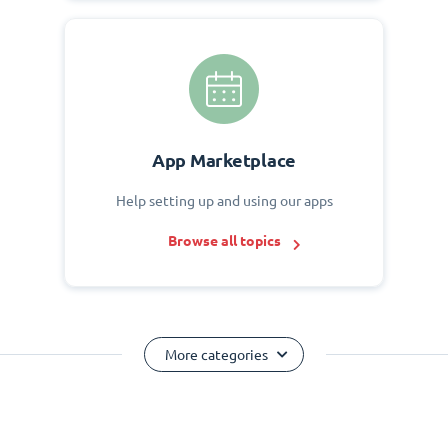
App Marketplace
Help setting up and using our apps
Browse all topics
More categories