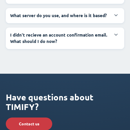
What server do you use, and where is it based?
I didn't recieve an account confirmation email.
What should I do now?
Have questions about
TIMIFY?
Contact us