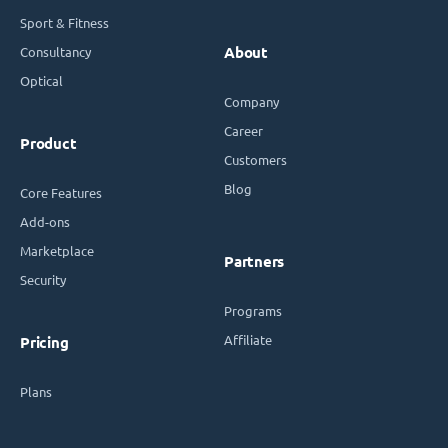
Sport & Fitness
Consultancy
About
Optical
Company
Career
Product
Customers
Blog
Core Features
Add-ons
Marketplace
Partners
Security
Programs
Affiliate
Pricing
Plans