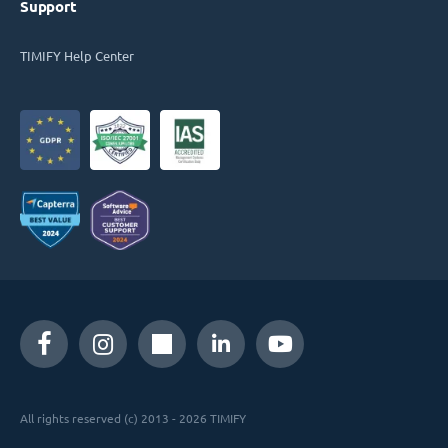
Support
TIMIFY Help Center
All rights reserved (c) 2013 - 2026 TIMIFY