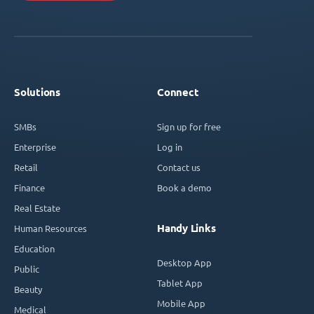
Solutions
Connect
SMBs
Sign up for free
Enterprise
Log in
Retail
Contact us
Finance
Book a demo
Real Estate
Handy Links
Human Resources
Education
Desktop App
Public
Tablet App
Beauty
Mobile App
Medical