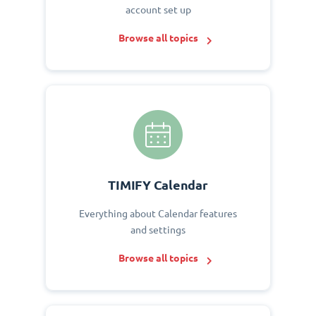
account set up
Browse all topics
TIMIFY Calendar
Everything about Calendar features
and settings
Browse all topics