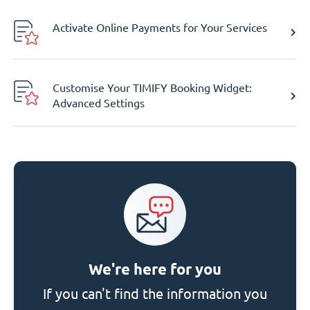
Activate Online Payments for Your Services
Customise Your TIMIFY Booking Widget:
Advanced Settings
We're here for you
If you can't find the information you