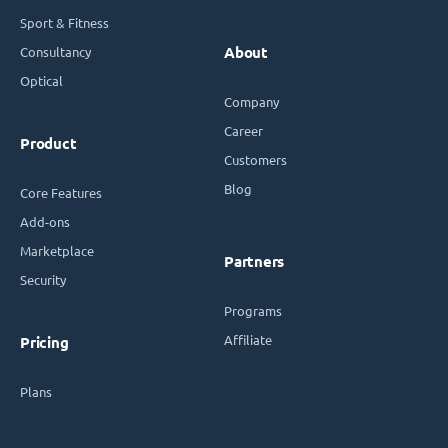
Sport & Fitness
Consultancy
About
Optical
Company
Career
Product
Customers
Blog
Core Features
Add-ons
Marketplace
Partners
Security
Programs
Affiliate
Pricing
Plans