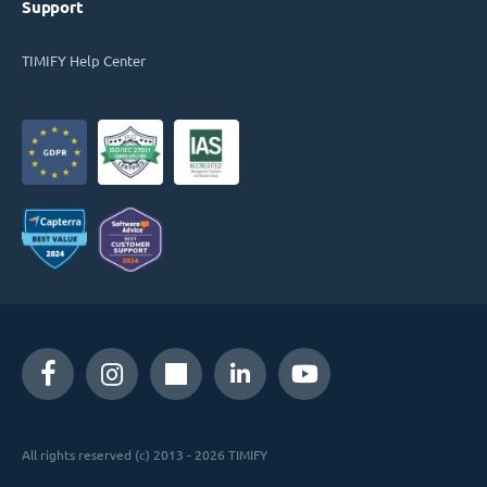
Support
TIMIFY Help Center
All rights reserved (c) 2013 - 2026 TIMIFY