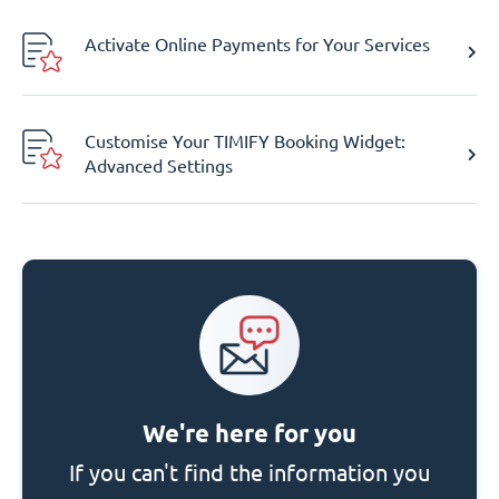
Activate Online Payments for Your Services
Customise Your TIMIFY Booking Widget:
Advanced Settings
We're here for you
If you can't find the information you