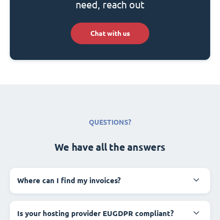
need, reach out
Chat with us
QUESTIONS?
We have all the answers
Where can I find my invoices?
Is your hosting provider EUGDPR compliant?