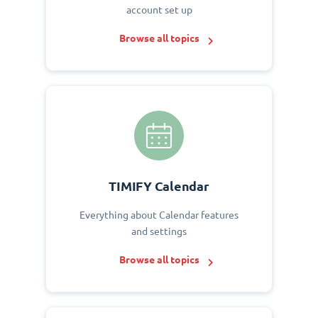
account set up
Browse all topics
TIMIFY Calendar
Everything about Calendar features
and settings
Browse all topics