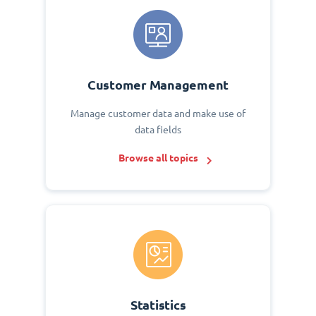
Customer Management
Manage customer data and make use of
data fields
Browse all topics
Statistics