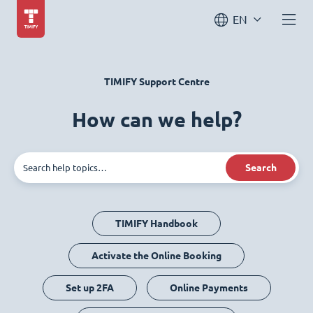
EN
TIMIFY Support Centre
How can we help?
Search
TIMIFY Handbook
Activate the Online Booking
Set up 2FA
Online Payments