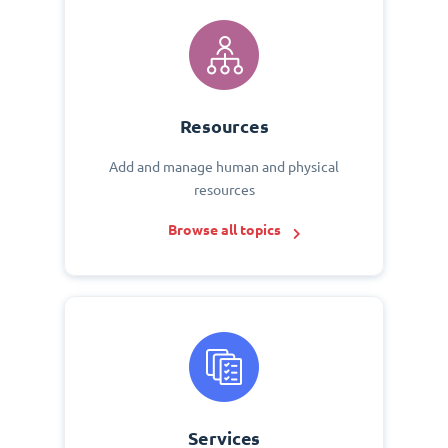
Resources
Add and manage human and physical
resources
Browse all topics
Services