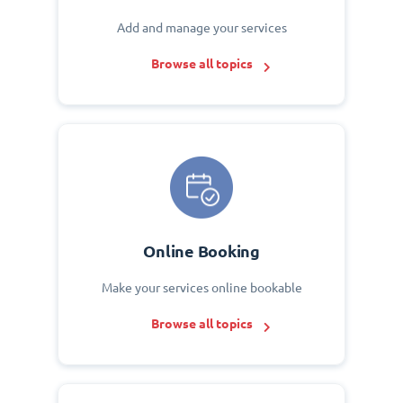
Add and manage your services
Browse all topics
Online Booking
Make your services online bookable
Browse all topics