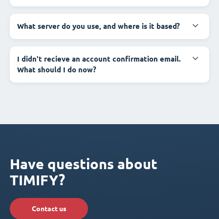
What server do you use, and where is it based?
I didn't recieve an account confirmation email.
What should I do now?
Have questions about
TIMIFY?
Contact us