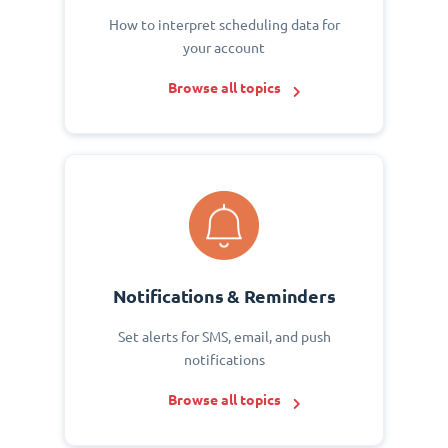
How to interpret scheduling data for
your account
Browse all topics
Notifications & Reminders
Set alerts for SMS, email, and push
notifications
Browse all topics