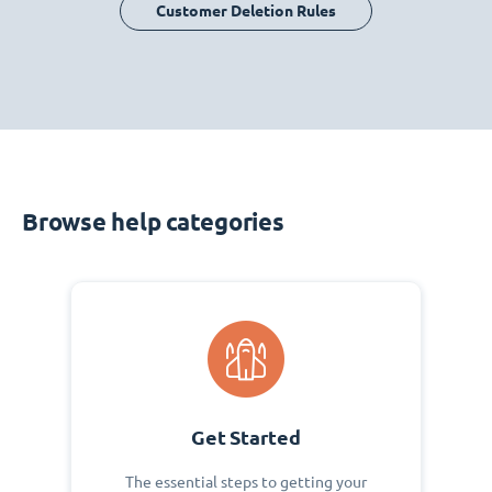
Customer Deletion Rules
Browse help categories
Get Started
The essential steps to getting your