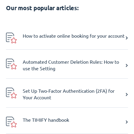
Our most popular articles:
How to activate online booking for your account
Automated Customer Deletion Rules: How to
use the Setting
Set Up Two-Factor Authentication (2FA) for
Your Account
The TIMIFY handbook