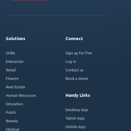
Solutions
Connect
SMBs
Sign up for free
Enterprise
Log in
Retail
Contact us
Finance
Book a demo
Real Estate
Handy Links
Human Resources
Education
Desktop App
Public
Tablet App
Beauty
Mobile App
Medical