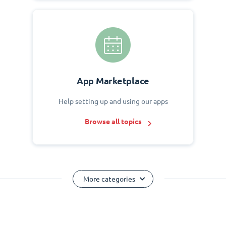
App Marketplace
Help setting up and using our apps
Browse all topics
More categories