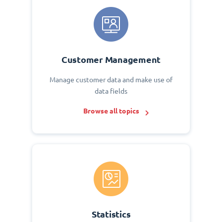
Customer Management
Manage customer data and make use of
data fields
Browse all topics
Statistics