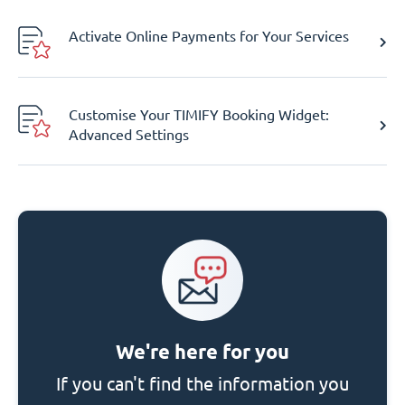
Activate Online Payments for Your Services
Customise Your TIMIFY Booking Widget:
Advanced Settings
We're here for you
If you can't find the information you