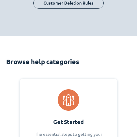
Customer Deletion Rules
Browse help categories
Get Started
The essential steps to getting your