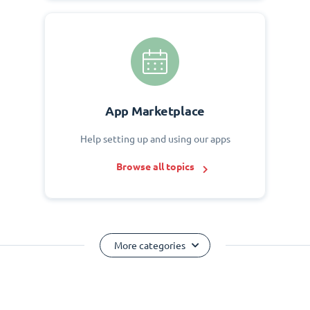
App Marketplace
Help setting up and using our apps
Browse all topics
More categories