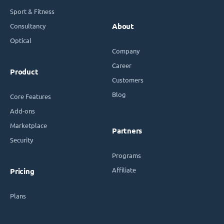
Sport & Fitness
Consultancy
About
Optical
Company
Career
Product
Customers
Blog
Core Features
Add-ons
Marketplace
Partners
Security
Programs
Affiliate
Pricing
Plans