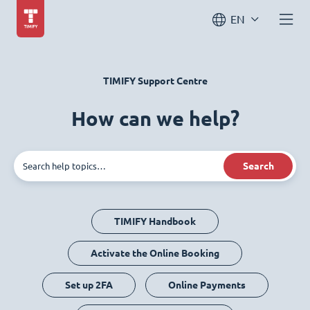
EN
TIMIFY Support Centre
How can we help?
Search
TIMIFY Handbook
Activate the Online Booking
Set up 2FA
Online Payments