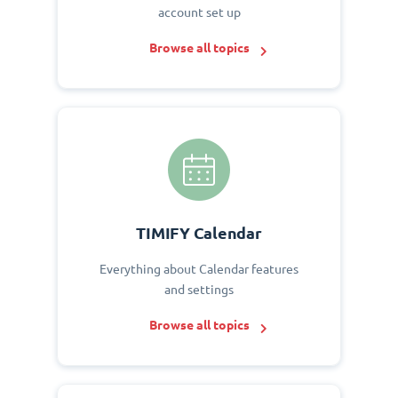
account set up
Browse all topics
TIMIFY Calendar
Everything about Calendar features
and settings
Browse all topics