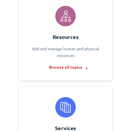
Resources
Add and manage human and physical
resources
Browse all topics
Services