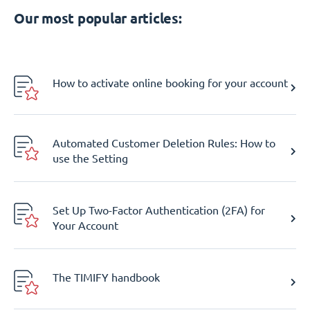
Our most popular articles:
How to activate online booking for your account
Automated Customer Deletion Rules: How to
use the Setting
Set Up Two-Factor Authentication (2FA) for
Your Account
The TIMIFY handbook