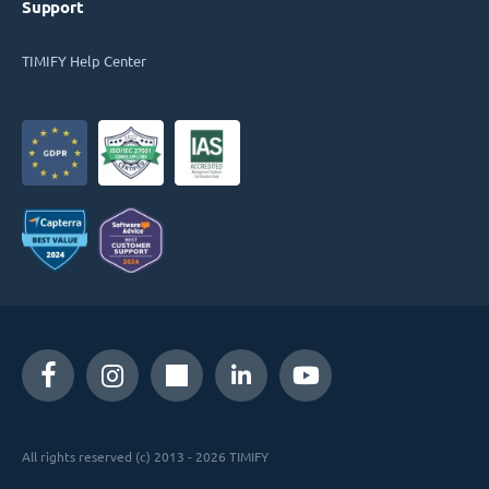
Support
TIMIFY Help Center
All rights reserved (c) 2013 - 2026 TIMIFY