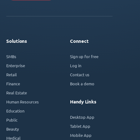
Solutions
Connect
SMBs
Sign up for free
Enterprise
Log in
Retail
Contact us
Finance
Book a demo
Real Estate
Handy Links
Human Resources
Education
Desktop App
Public
Tablet App
Beauty
Mobile App
Medical