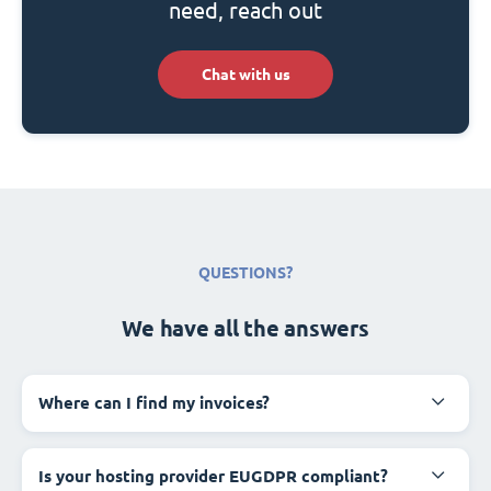
need, reach out
Chat with us
QUESTIONS?
We have all the answers
Where can I find my invoices?
Is your hosting provider EUGDPR compliant?