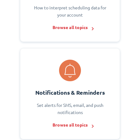
How to interpret scheduling data for
your account
Browse all topics
Notifications & Reminders
Set alerts for SMS, email, and push
notifications
Browse all topics