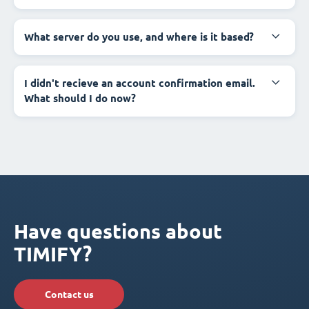
What server do you use, and where is it based?
I didn't recieve an account confirmation email.
What should I do now?
Have questions about
TIMIFY?
Contact us