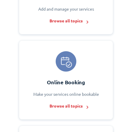
Add and manage your services
Browse all topics
Online Booking
Make your services online bookable
Browse all topics