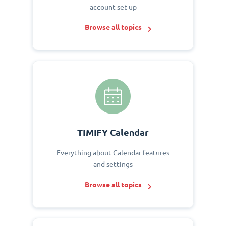
account set up
Browse all topics
TIMIFY Calendar
Everything about Calendar features
and settings
Browse all topics