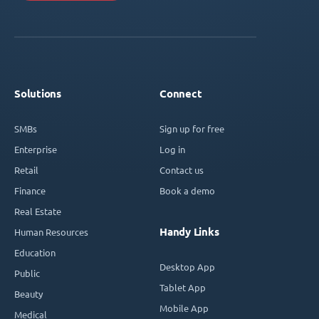
Solutions
Connect
SMBs
Sign up for free
Enterprise
Log in
Retail
Contact us
Finance
Book a demo
Real Estate
Handy Links
Human Resources
Education
Desktop App
Public
Tablet App
Beauty
Mobile App
Medical