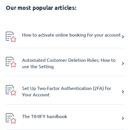
Our most popular articles:
How to activate online booking for your account
Automated Customer Deletion Rules: How to
use the Setting
Set Up Two-Factor Authentication (2FA) for
Your Account
The TIMIFY handbook