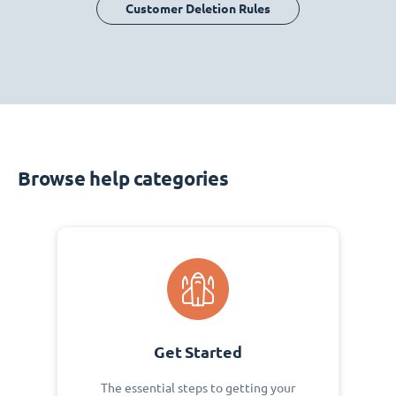
Customer Deletion Rules
Browse help categories
Get Started
The essential steps to getting your