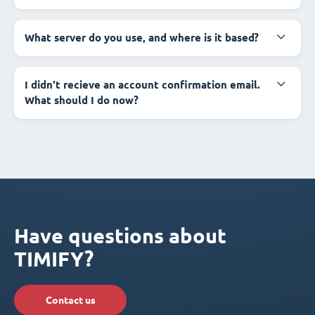
What server do you use, and where is it based?
I didn't recieve an account confirmation email.
What should I do now?
Have questions about
TIMIFY?
Contact us