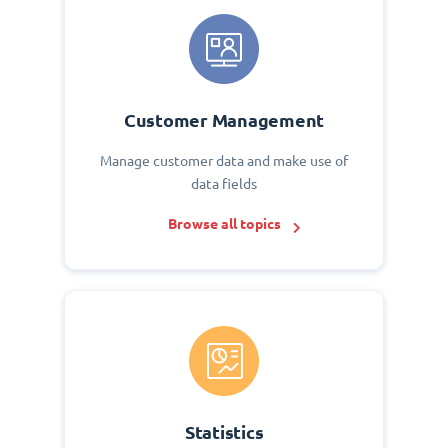
Customer Management
Manage customer data and make use of
data fields
Browse all topics
Statistics