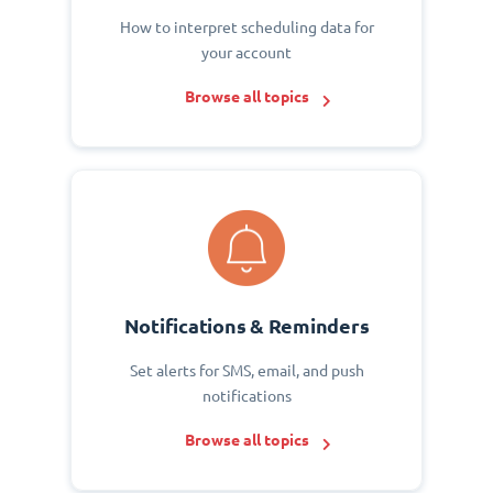
How to interpret scheduling data for
your account
Browse all topics
Notifications & Reminders
Set alerts for SMS, email, and push
notifications
Browse all topics