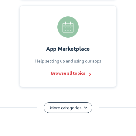
App Marketplace
Help setting up and using our apps
Browse all topics
More categories