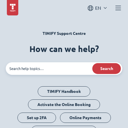
EN
TIMIFY Support Centre
How can we help?
Search
TIMIFY Handbook
Activate the Online Booking
Set up 2FA
Online Payments