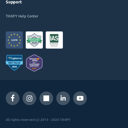
Support
TIMIFY Help Center
All rights reserved (c) 2013 - 2026 TIMIFY