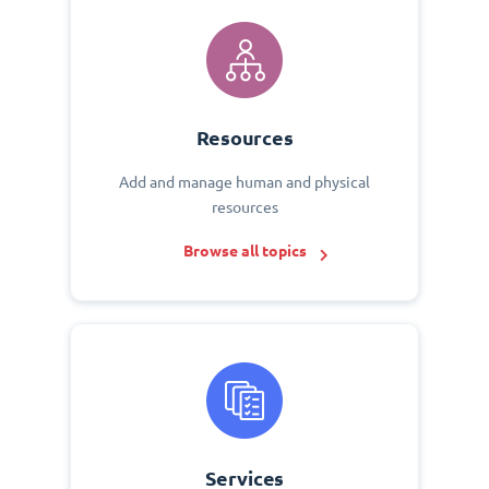
Resources
Add and manage human and physical
resources
Browse all topics
Services