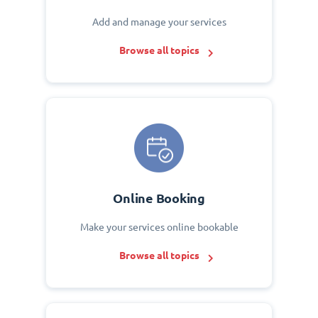
Add and manage your services
Browse all topics
Online Booking
Make your services online bookable
Browse all topics