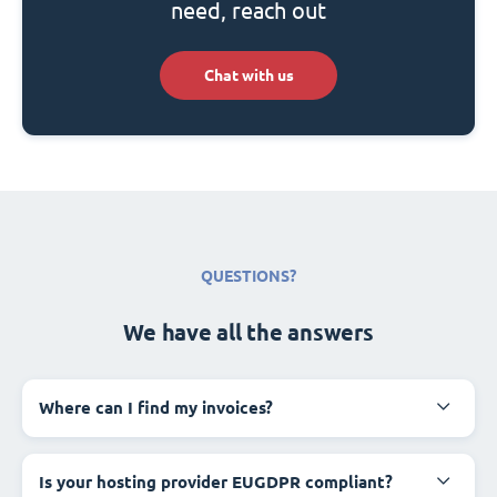
need, reach out
Chat with us
QUESTIONS?
We have all the answers
Where can I find my invoices?
Is your hosting provider EUGDPR compliant?