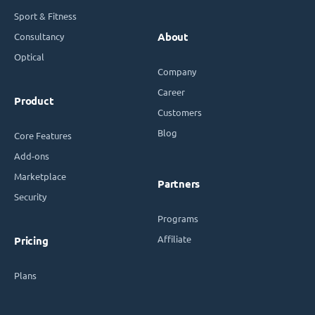
Sport & Fitness
Consultancy
About
Optical
Company
Career
Product
Customers
Blog
Core Features
Add-ons
Marketplace
Partners
Security
Programs
Affiliate
Pricing
Plans