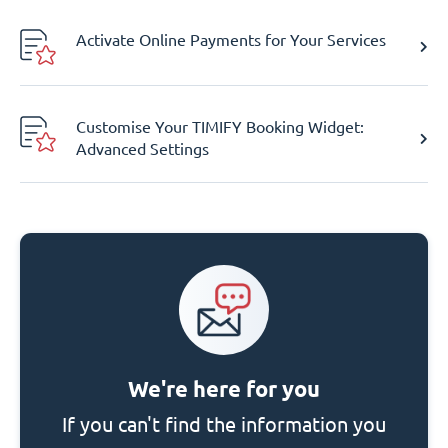
Activate Online Payments for Your Services
Customise Your TIMIFY Booking Widget:
Advanced Settings
We're here for you
If you can't find the information you