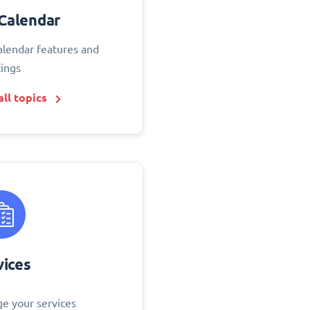
Calendar
alendar features and
tings
ll topics
vices
e your services