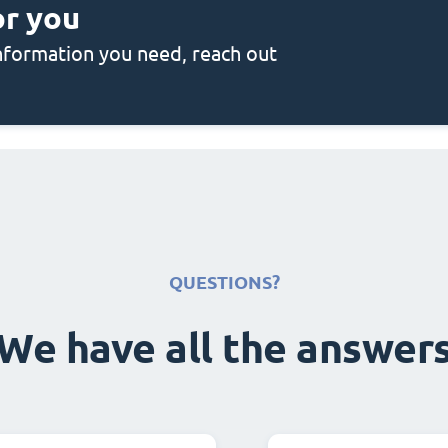
or you
 information you need, reach out
QUESTIONS?
We have all the answer