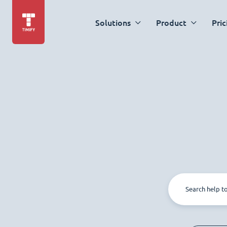
Solutions
Product
Pric