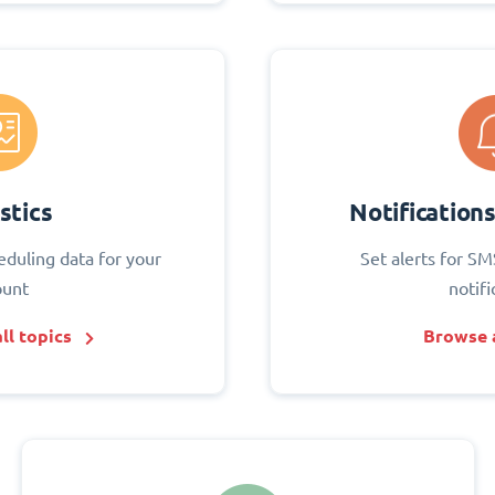
stics
Notification
eduling data for your
Set alerts for SM
ount
notifi
ll topics
Browse a