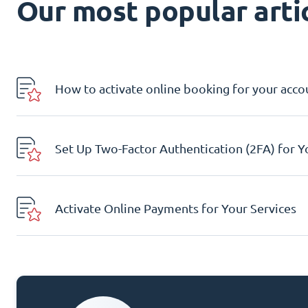
Our most popular artic
How to activate online booking for your acco
Set Up Two-Factor Authentication (2FA) for 
Activate Online Payments for Your Services