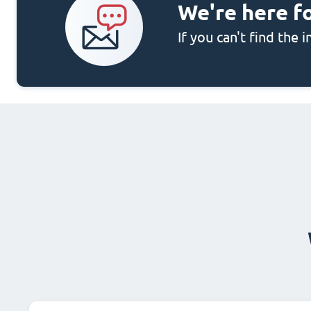
We're here f
If you can't find the