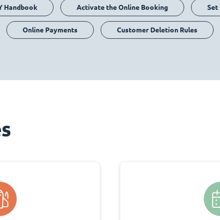
Y Handbook
Activate the Online Booking
Set
Online Payments
Customer Deletion Rules
es