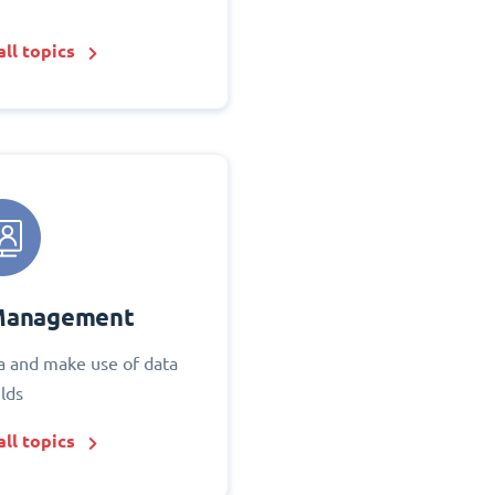
ll topics
Management
 and make use of data
elds
ll topics