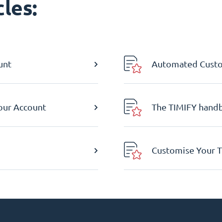
les:
unt
Automated Custom
Your Account
The TIMIFY hand
Customise Your T