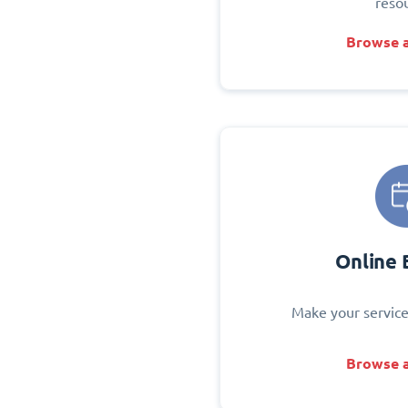
reso
Browse a
Online 
Make your service
Browse a