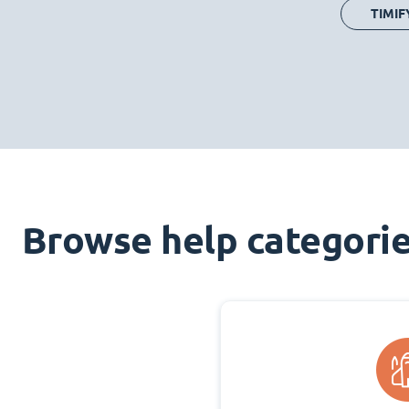
TIMIF
Browse help categori