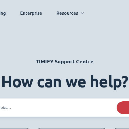
ing
Enterprise
Resources
TIMIFY Support Centre
How can we help?