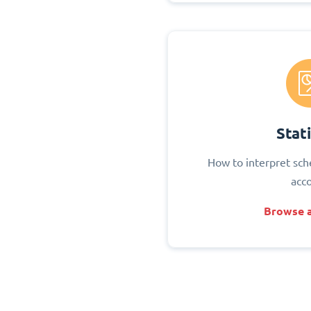
Stati
How to interpret sch
acc
Browse a