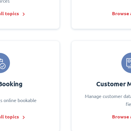
urces
ll topics
Browse a
Booking
Customer 
Manage customer data
s online bookable
fi
ll topics
Browse a