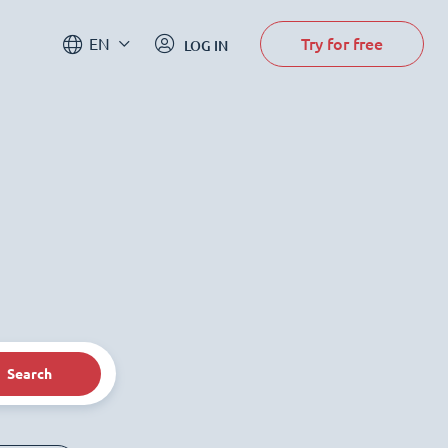
Try for free
EN
LOG IN
Search