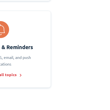
s & Reminders
S, email, and push
cations
ll topics