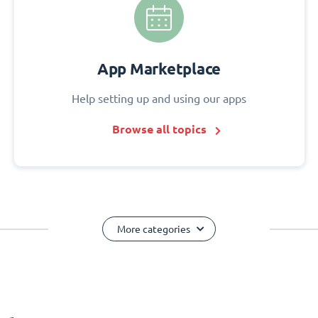
App Marketplace
Help setting up and using our apps
Browse all topics
More categories