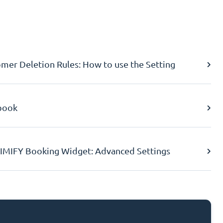
er Deletion Rules: How to use the Setting
book
IMIFY Booking Widget: Advanced Settings