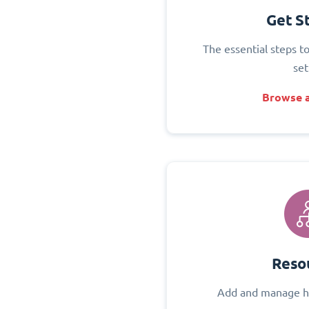
Get S
The essential steps t
set
Browse a
Reso
Add and manage h