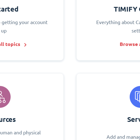
tarted
TIMIFY 
o getting your account
Everything about C
 up
set
ll topics
Browse a
urces
Ser
uman and physical
Add and manag