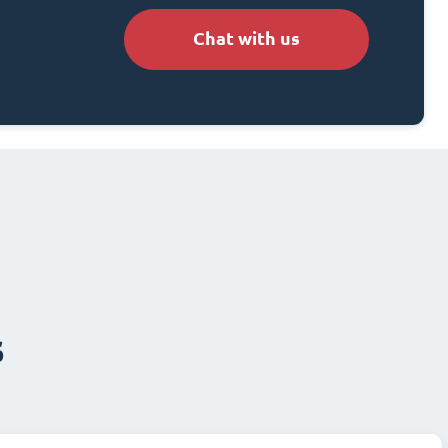
Chat with us
s