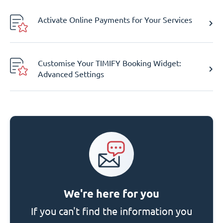
Activate Online Payments for Your Services
Customise Your TIMIFY Booking Widget:
Advanced Settings
We're here for you
If you can't find the information you