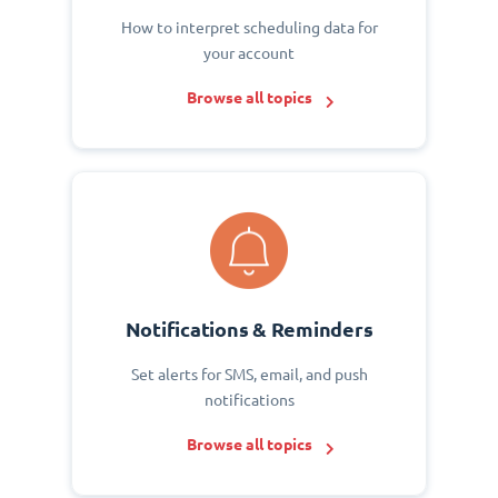
How to interpret scheduling data for
your account
Browse all topics
Notifications & Reminders
Set alerts for SMS, email, and push
notifications
Browse all topics