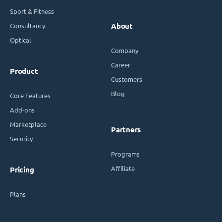
Sport & Fitness
Consultancy
About
Optical
Company
Career
Product
Customers
Blog
Core Features
Add-ons
Marketplace
Partners
Security
Programs
Affiliate
Pricing
Plans