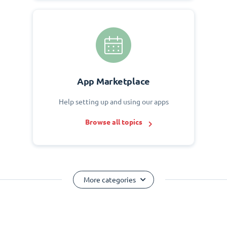
App Marketplace
Help setting up and using our apps
Browse all topics
More categories