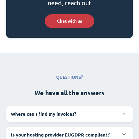
need, reach out
Chat with us
QUESTIONS?
We have all the answers
Where can I find my invoices?
Is your hosting provider EUGDPR compliant?