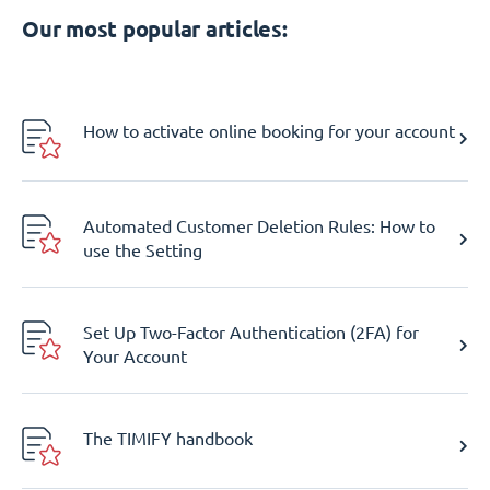
Our most popular articles:
How to activate online booking for your account
Automated Customer Deletion Rules: How to
use the Setting
Set Up Two-Factor Authentication (2FA) for
Your Account
The TIMIFY handbook