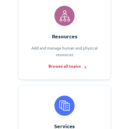
Resources
Add and manage human and physical
resources
Browse all topics
Services