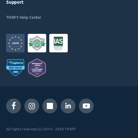
Support
TIMIFY Help Center
All rights reserved (c) 2013 - 2026 TIMIFY