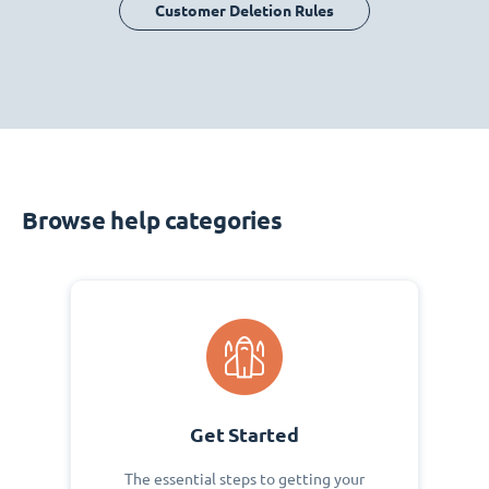
Customer Deletion Rules
Browse help categories
Get Started
The essential steps to getting your