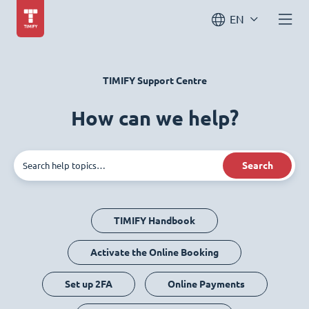
EN
TIMIFY Support Centre
How can we help?
Search
TIMIFY Handbook
Activate the Online Booking
Set up 2FA
Online Payments