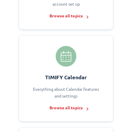
account set up
Browse all topics
TIMIFY Calendar
Everything about Calendar features
and settings
Browse all topics