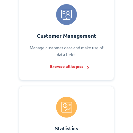
Customer Management
Manage customer data and make use of
data fields
Browse all topics
Statistics