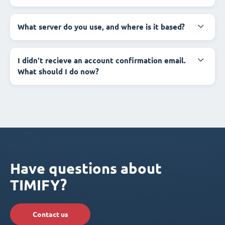
What server do you use, and where is it based?
I didn't recieve an account confirmation email.
What should I do now?
Have questions about
TIMIFY?
Contact us