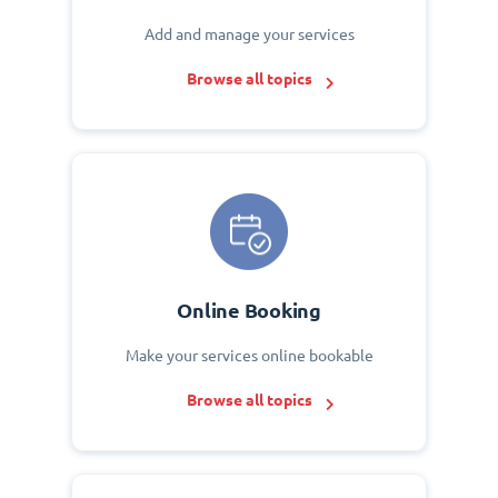
Add and manage your services
Browse all topics
Online Booking
Make your services online bookable
Browse all topics