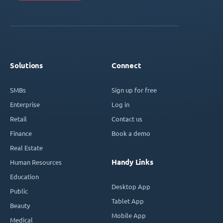
Solutions
Connect
SMBs
Sign up for free
Enterprise
Log in
Retail
Contact us
Finance
Book a demo
Real Estate
Handy Links
Human Resources
Education
Desktop App
Public
Tablet App
Beauty
Mobile App
Medical