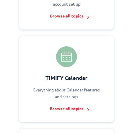
account set up
Browse all topics
TIMIFY Calendar
Everything about Calendar features
and settings
Browse all topics