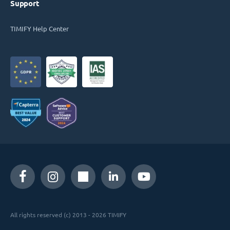
Support
TIMIFY Help Center
All rights reserved (c) 2013 - 2026 TIMIFY