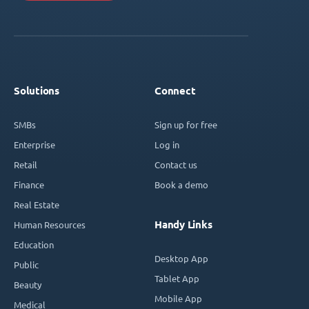
Solutions
Connect
SMBs
Sign up for free
Enterprise
Log in
Retail
Contact us
Finance
Book a demo
Real Estate
Handy Links
Human Resources
Education
Desktop App
Public
Tablet App
Beauty
Mobile App
Medical