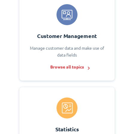
Customer Management
Manage customer data and make use of
data fields
Browse all topics
Statistics