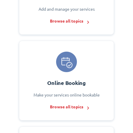
Add and manage your services
Browse all topics
Online Booking
Make your services online bookable
Browse all topics