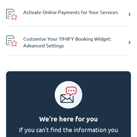
Activate Online Payments for Your Services
Customise Your TIMIFY Booking Widget:
Advanced Settings
We're here for you
If you can't find the information you