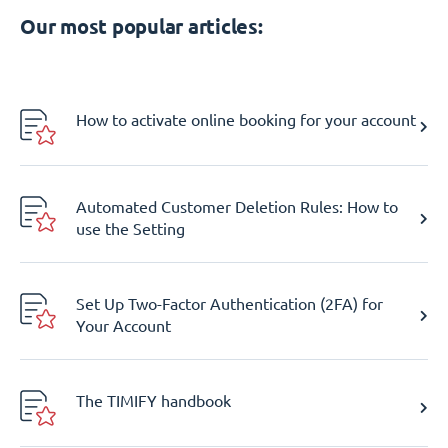
Our most popular articles:
How to activate online booking for your account
Automated Customer Deletion Rules: How to
use the Setting
Set Up Two-Factor Authentication (2FA) for
Your Account
The TIMIFY handbook