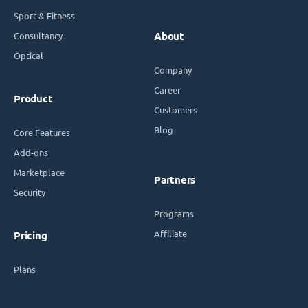
Sport & Fitness
Consultancy
About
Optical
Company
Career
Product
Customers
Blog
Core Features
Add-ons
Marketplace
Partners
Security
Programs
Affiliate
Pricing
Plans