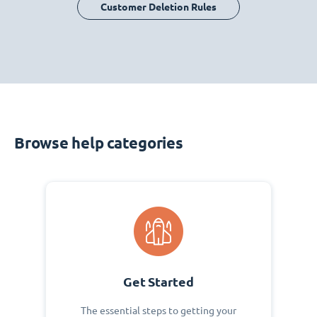
Customer Deletion Rules
Browse help categories
Get Started
The essential steps to getting your