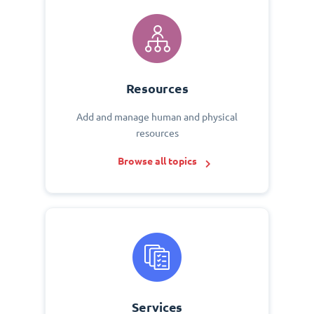
Resources
Add and manage human and physical
resources
Browse all topics
Services