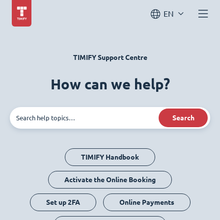
EN
TIMIFY Support Centre
How can we help?
Search
TIMIFY Handbook
Activate the Online Booking
Set up 2FA
Online Payments