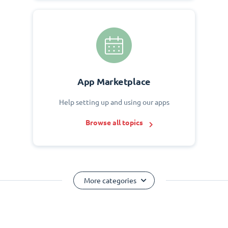
App Marketplace
Help setting up and using our apps
Browse all topics
More categories