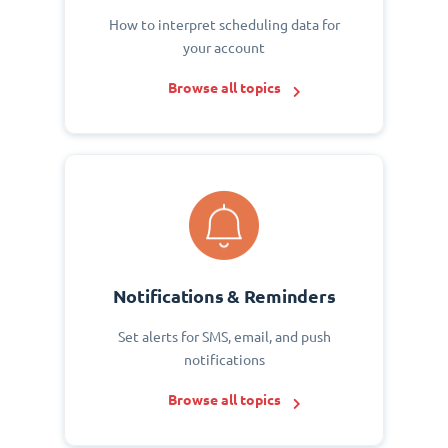
How to interpret scheduling data for
your account
Browse all topics
Notifications & Reminders
Set alerts for SMS, email, and push
notifications
Browse all topics