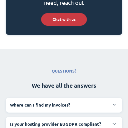
need, reach out
Chat with us
QUESTIONS?
We have all the answers
Where can I find my invoices?
Is your hosting provider EUGDPR compliant?