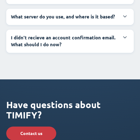
What server do you use, and where is it based?
I didn't recieve an account confirmation email.
What should I do now?
Have questions about
TIMIFY?
Contact us