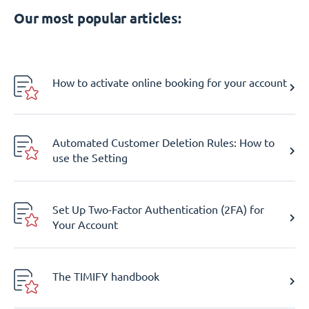
Our most popular articles:
How to activate online booking for your account
Automated Customer Deletion Rules: How to
use the Setting
Set Up Two-Factor Authentication (2FA) for
Your Account
The TIMIFY handbook