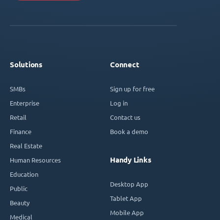
Solutions
Connect
SMBs
Sign up for free
Enterprise
Log in
Retail
Contact us
Finance
Book a demo
Real Estate
Handy Links
Human Resources
Education
Desktop App
Public
Tablet App
Beauty
Mobile App
Medical