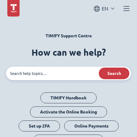
EN
TIMIFY Support Centre
How can we help?
Search
TIMIFY Handbook
Activate the Online Booking
Set up 2FA
Online Payments