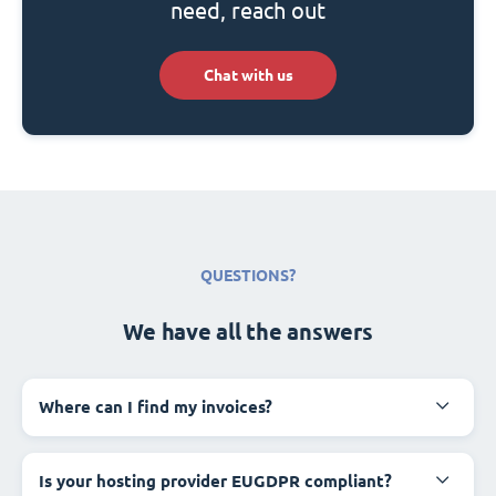
need, reach out
Chat with us
QUESTIONS?
We have all the answers
Where can I find my invoices?
Is your hosting provider EUGDPR compliant?