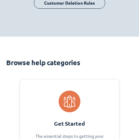
Customer Deletion Rules
Browse help categories
Get Started
The essential steps to getting your