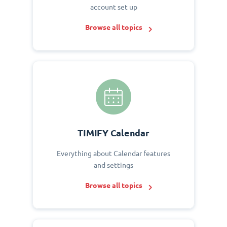
account set up
Browse all topics
TIMIFY Calendar
Everything about Calendar features
and settings
Browse all topics