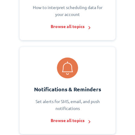
How to interpret scheduling data for
your account
Browse all topics
Notifications & Reminders
Set alerts for SMS, email, and push
notifications
Browse all topics