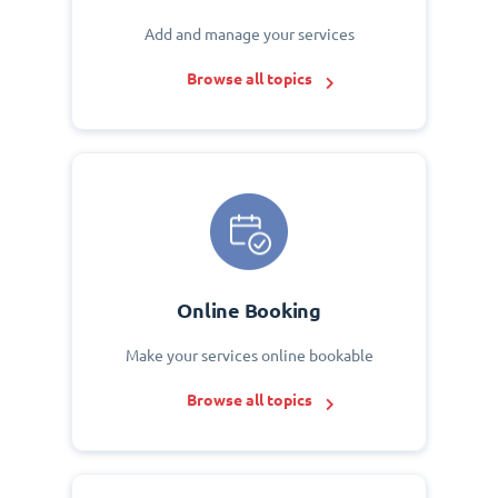
Add and manage your services
Browse all topics
Online Booking
Make your services online bookable
Browse all topics