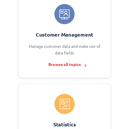
Customer Management
Manage customer data and make use of
data fields
Browse all topics
Statistics