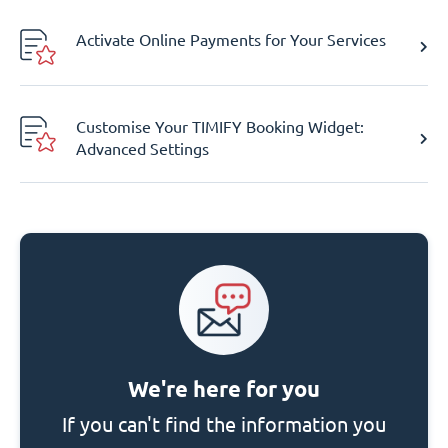
Activate Online Payments for Your Services
Customise Your TIMIFY Booking Widget:
Advanced Settings
We're here for you
If you can't find the information you