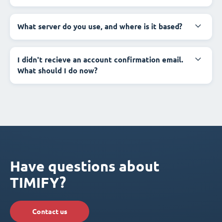
What server do you use, and where is it based?
I didn't recieve an account confirmation email.
What should I do now?
Have questions about
TIMIFY?
Contact us