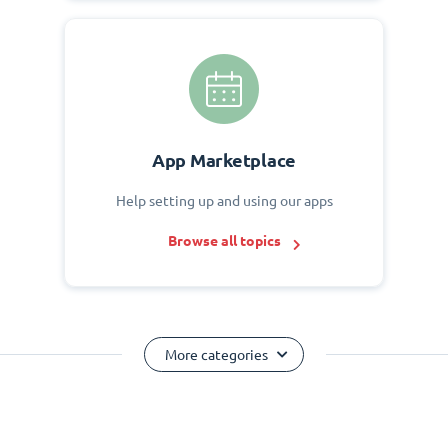
App Marketplace
Help setting up and using our apps
Browse all topics
More categories