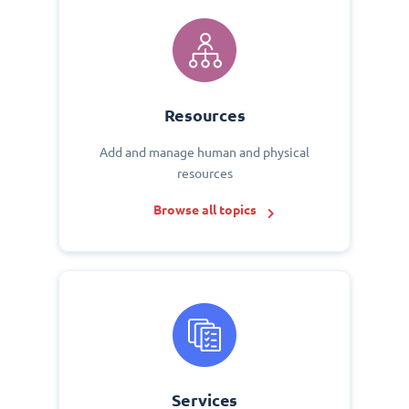
Resources
Add and manage human and physical
resources
Browse all topics
Services