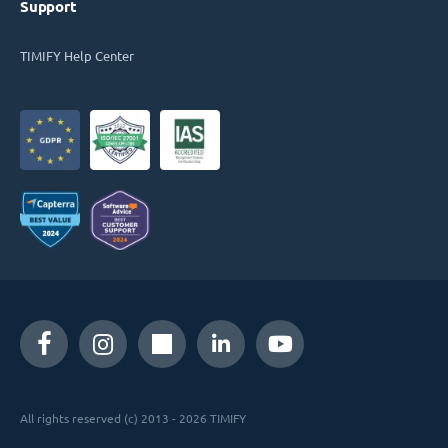
Support
TIMIFY Help Center
All rights reserved (c) 2013 - 2026 TIMIFY