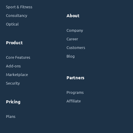
Sport & Fitness
Consultancy
About
Optical
Company
Career
Product
Customers
Blog
Core Features
Add-ons
Marketplace
Partners
Security
Programs
Affiliate
Pricing
Plans