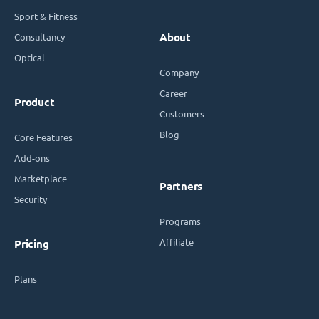
Sport & Fitness
Consultancy
About
Optical
Company
Career
Product
Customers
Blog
Core Features
Add-ons
Marketplace
Partners
Security
Programs
Affiliate
Pricing
Plans