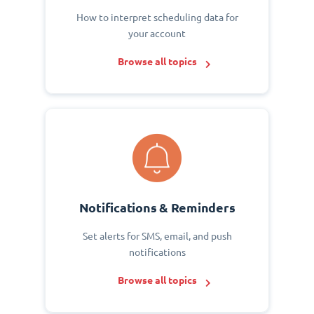
How to interpret scheduling data for
your account
Browse all topics
Notifications & Reminders
Set alerts for SMS, email, and push
notifications
Browse all topics