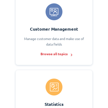
Customer Management
Manage customer data and make use of
data fields
Browse all topics
Statistics