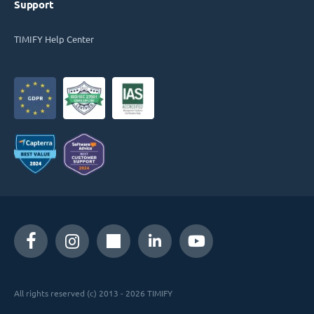
Support
TIMIFY Help Center
All rights reserved (c) 2013 - 2026 TIMIFY