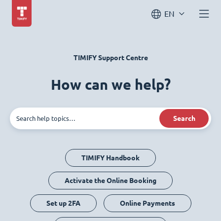
EN
TIMIFY Support Centre
How can we help?
Search
TIMIFY Handbook
Activate the Online Booking
Set up 2FA
Online Payments