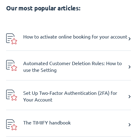
Our most popular articles:
How to activate online booking for your account
Automated Customer Deletion Rules: How to
use the Setting
Set Up Two-Factor Authentication (2FA) for
Your Account
The TIMIFY handbook