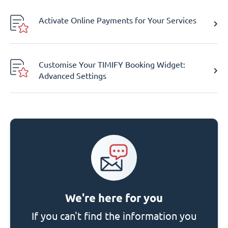
Activate Online Payments for Your Services
Customise Your TIMIFY Booking Widget:
Advanced Settings
We're here for you
If you can't find the information you