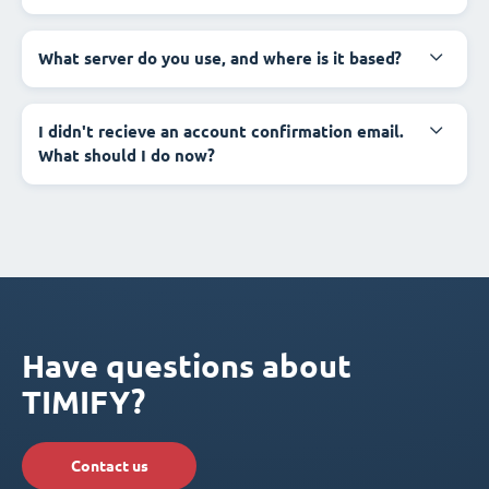
What server do you use, and where is it based?
I didn't recieve an account confirmation email.
What should I do now?
Have questions about
TIMIFY?
Contact us