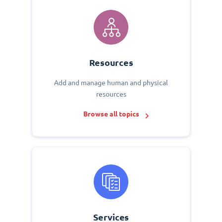
Resources
Add and manage human and physical
resources
Browse all topics
Services