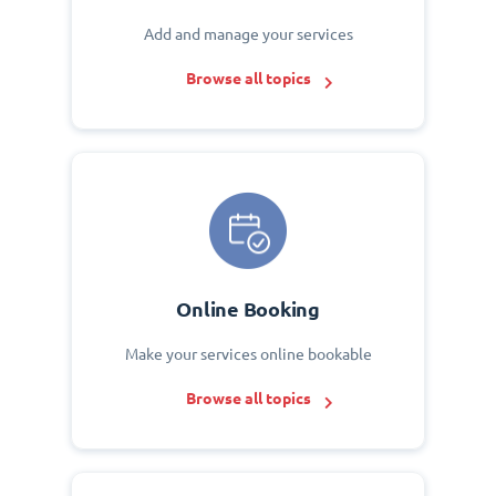
Add and manage your services
Browse all topics
Online Booking
Make your services online bookable
Browse all topics