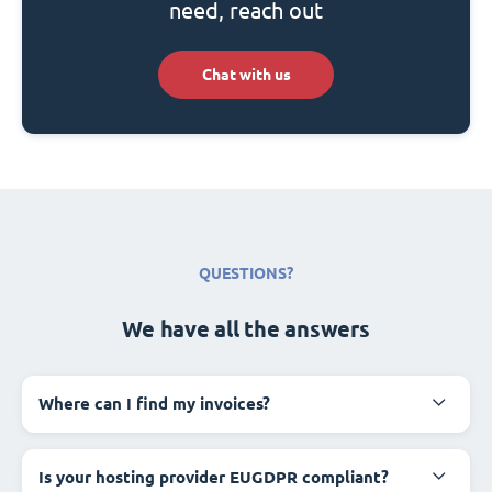
need, reach out
Chat with us
QUESTIONS?
We have all the answers
Where can I find my invoices?
Is your hosting provider EUGDPR compliant?