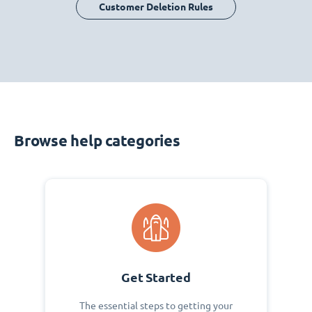
Customer Deletion Rules
Browse help categories
Get Started
The essential steps to getting your