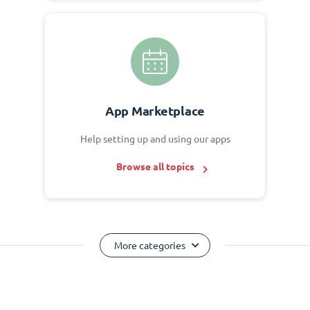
App Marketplace
Help setting up and using our apps
Browse all topics
More categories