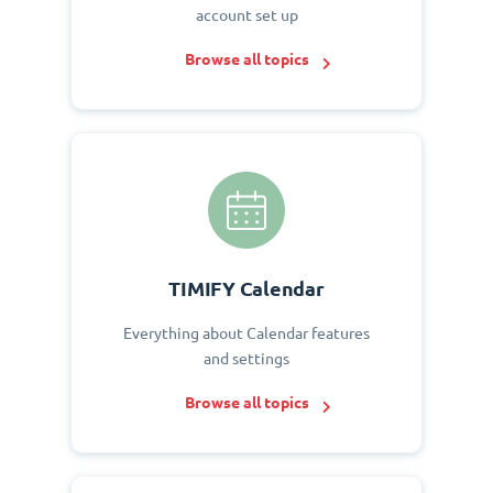
account set up
Browse all topics
TIMIFY Calendar
Everything about Calendar features
and settings
Browse all topics