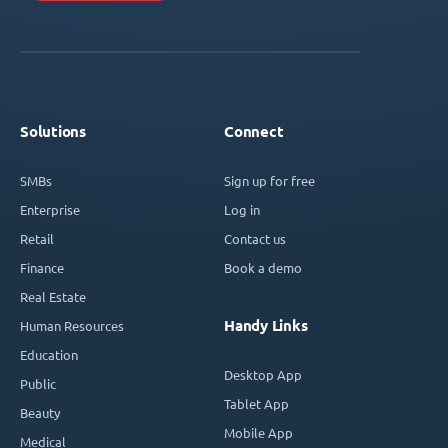
Solutions
Connect
SMBs
Sign up for free
Enterprise
Log in
Retail
Contact us
Finance
Book a demo
Real Estate
Handy Links
Human Resources
Education
Desktop App
Public
Tablet App
Beauty
Mobile App
Medical