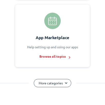
App Marketplace
Help setting up and using our apps
Browse all topics
More categories