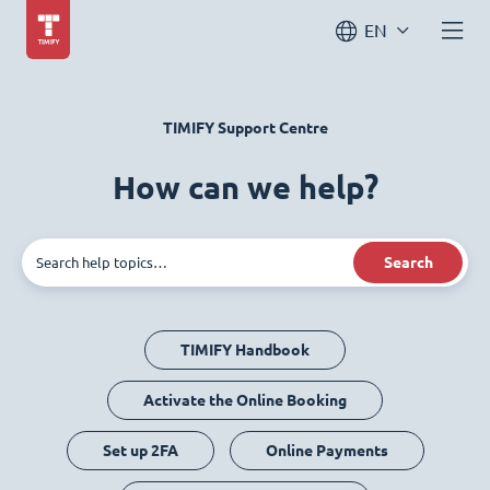
EN
TIMIFY Support Centre
How can we help?
Search
TIMIFY Handbook
Activate the Online Booking
Set up 2FA
Online Payments