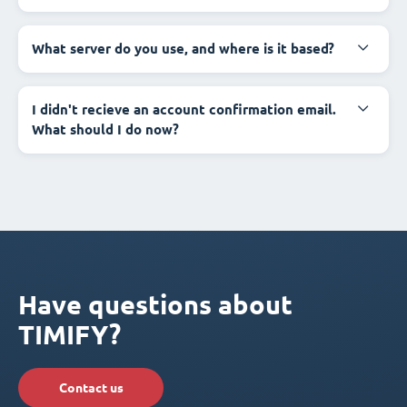
What server do you use, and where is it based?
I didn't recieve an account confirmation email.
What should I do now?
Have questions about
TIMIFY?
Contact us