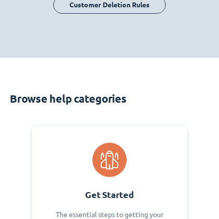
Customer Deletion Rules
Browse help categories
Get Started
The essential steps to getting your