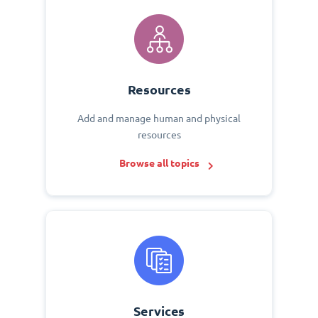
Resources
Add and manage human and physical
resources
Browse all topics
Services