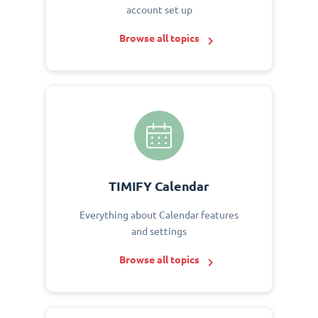
account set up
Browse all topics
TIMIFY Calendar
Everything about Calendar features
and settings
Browse all topics