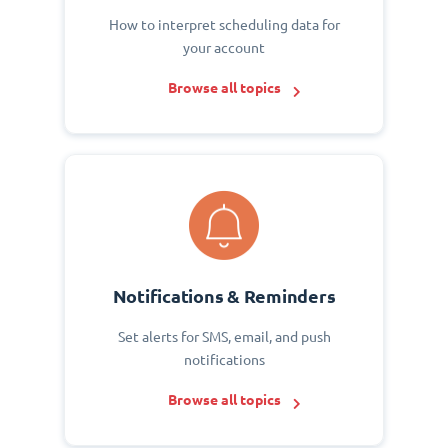
How to interpret scheduling data for
your account
Browse all topics
Notifications & Reminders
Set alerts for SMS, email, and push
notifications
Browse all topics