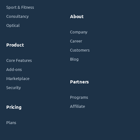
Sport & Fitness
Consultancy
About
Optical
Company
Career
Product
Customers
Blog
Core Features
Add-ons
Marketplace
Partners
Security
Programs
Affiliate
Pricing
Plans