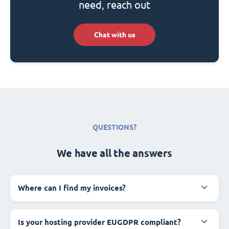
need, reach out
Chat with us
QUESTIONS?
We have all the answers
Where can I find my invoices?
Is your hosting provider EUGDPR compliant?