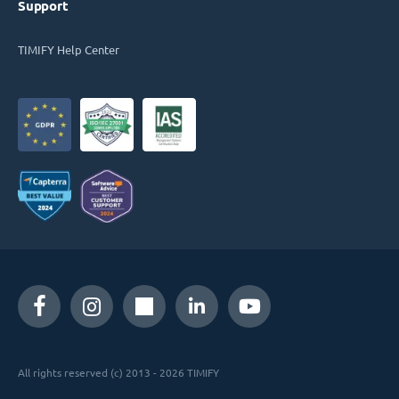
Support
TIMIFY Help Center
All rights reserved (c) 2013 - 2026 TIMIFY