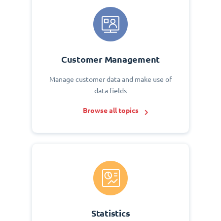
Customer Management
Manage customer data and make use of
data fields
Browse all topics
Statistics