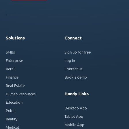
Solutions
Connect
SMBs
Sign up for free
Enterprise
Log in
Retail
Contact us
Finance
Book a demo
Real Estate
Handy Links
Human Resources
Education
Desktop App
Public
Tablet App
Beauty
Mobile App
Medical