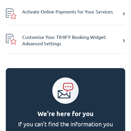
Activate Online Payments for Your Services
Customise Your TIMIFY Booking Widget:
Advanced Settings
We're here for you
If you can't find the information you