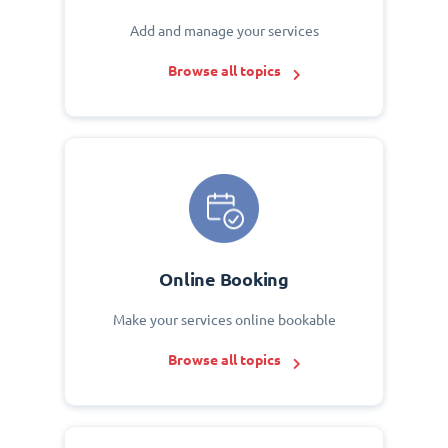
Add and manage your services
Browse all topics
Online Booking
Make your services online bookable
Browse all topics