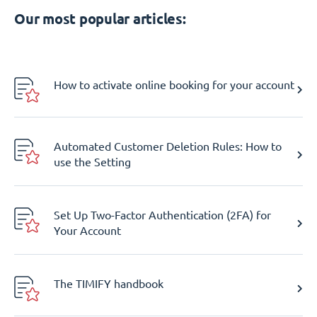
Our most popular articles:
How to activate online booking for your account
Automated Customer Deletion Rules: How to
use the Setting
Set Up Two-Factor Authentication (2FA) for
Your Account
The TIMIFY handbook