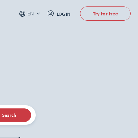
Try for free
EN
LOG IN
Search