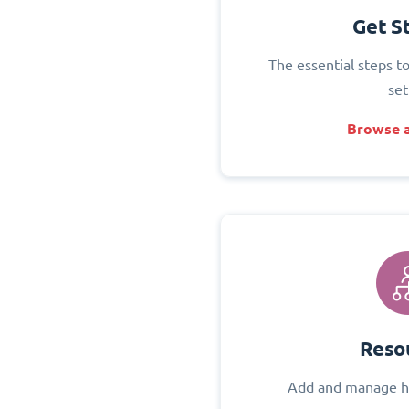
Get S
The essential steps t
set
Browse a
Reso
Add and manage h