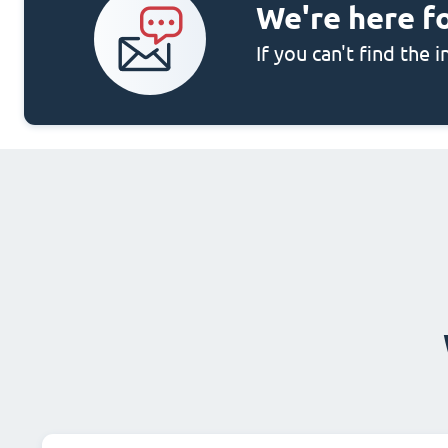
We're here f
If you can't find the