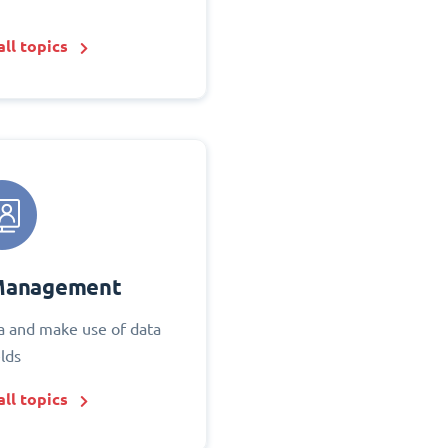
ll topics
Management
 and make use of data
elds
ll topics