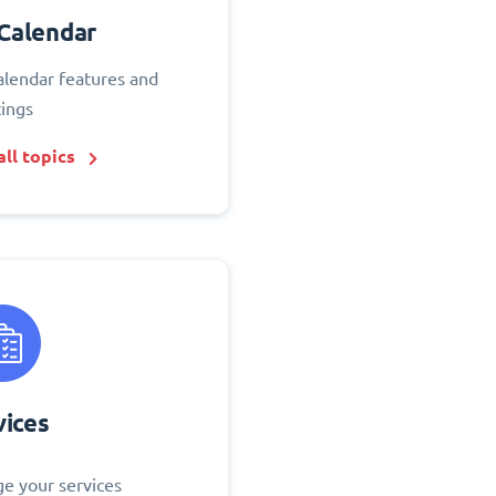
Calendar
alendar features and
tings
ll topics
vices
e your services