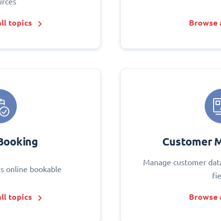
urces
ll topics
Browse a
Booking
Customer 
Manage customer data
s online bookable
fi
ll topics
Browse a