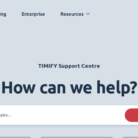
ing
Enterprise
Resources
TIMIFY Support Centre
How can we help?