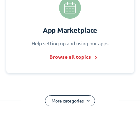
App Marketplace
Help setting up and using our apps
Browse all topics
More categories