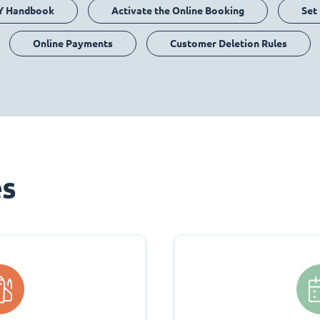
Y Handbook
Activate the Online Booking
Set
Online Payments
Customer Deletion Rules
es