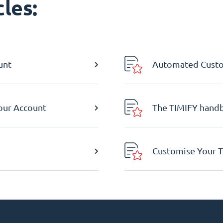
les:
unt
Automated Custom
Your Account
The TIMIFY hand
Customise Your T