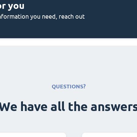
or you
 information you need, reach out
QUESTIONS?
We have all the answer