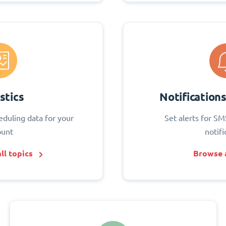
stics
Notification
eduling data for your
Set alerts for SM
ount
notifi
ll topics
Browse a