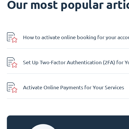
Our most popular artic
How to activate online booking for your acco
Set Up Two-Factor Authentication (2FA) for 
Activate Online Payments for Your Services