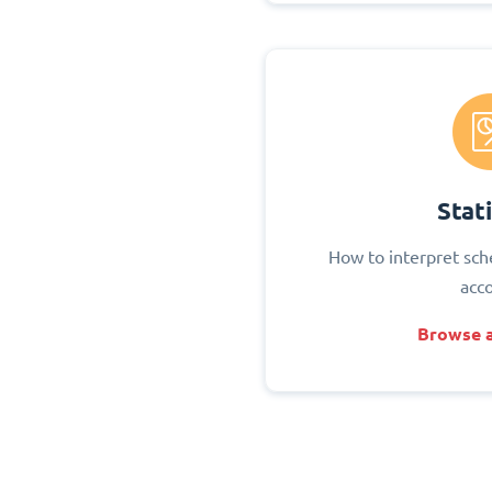
Stati
How to interpret sch
acc
Browse a