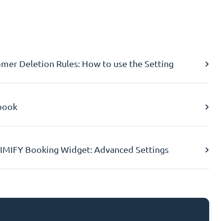
er Deletion Rules: How to use the Setting
book
IMIFY Booking Widget: Advanced Settings