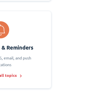
s & Reminders
S, email, and push
cations
ll topics