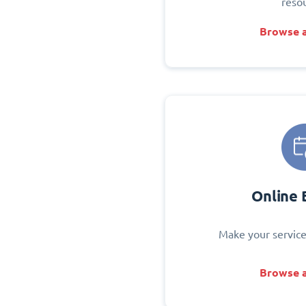
reso
Browse a
Online 
Make your service
Browse a