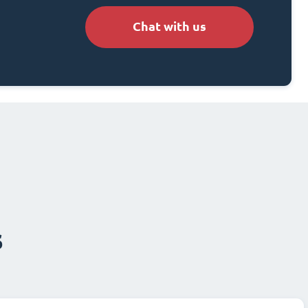
Chat with us
s