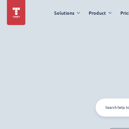
Solutions
Product
Pric