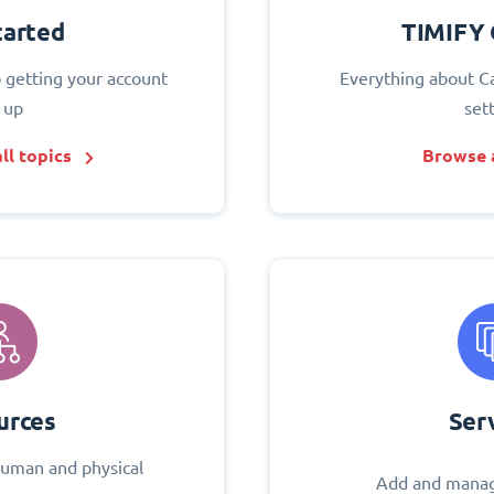
tarted
TIMIFY 
o getting your account
Everything about C
 up
set
ll topics
Browse a
urces
Ser
uman and physical
Add and manag