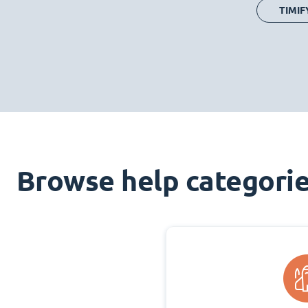
TIMIF
Browse help categori