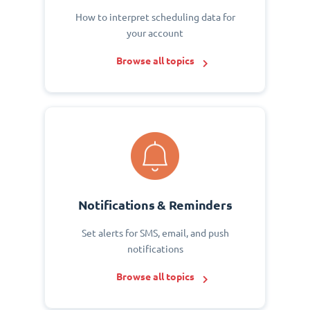
How to interpret scheduling data for
your account
Browse all topics
Notifications & Reminders
Set alerts for SMS, email, and push
notifications
Browse all topics