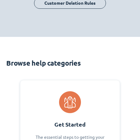
Customer Deletion Rules
Browse help categories
Get Started
The essential steps to getting your