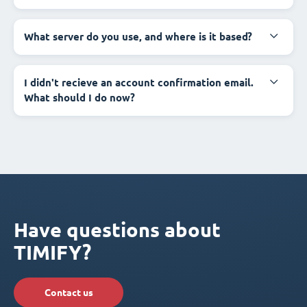
What server do you use, and where is it based?
I didn't recieve an account confirmation email.
What should I do now?
Have questions about
TIMIFY?
Contact us