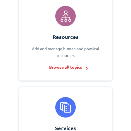
Resources
Add and manage human and physical
resources
Browse all topics
Services