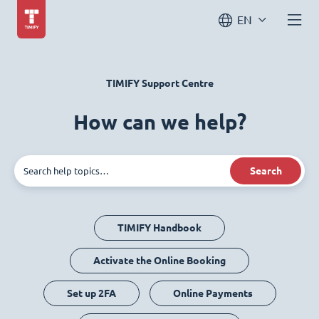
EN
TIMIFY Support Centre
How can we help?
Search
TIMIFY Handbook
Activate the Online Booking
Set up 2FA
Online Payments