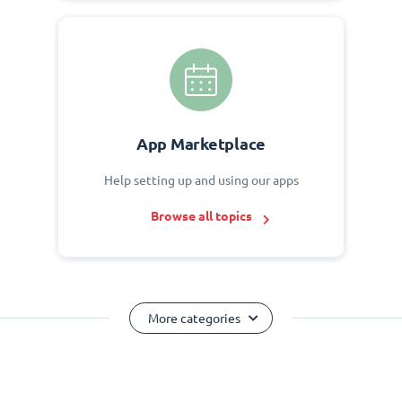
App Marketplace
Help setting up and using our apps
Browse all topics
More categories