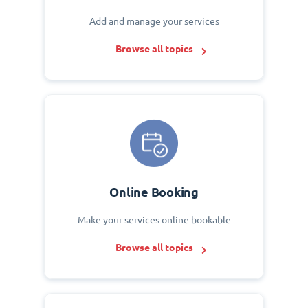
Add and manage your services
Browse all topics
Online Booking
Make your services online bookable
Browse all topics