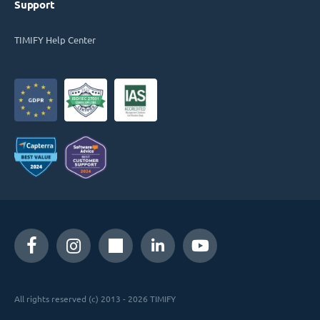
Support
TIMIFY Help Center
All rights reserved (c) 2013 - 2026 TIMIFY