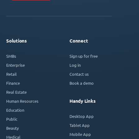
Solutions
Connect
SMBs
Sign up for free
Enterprise
Log in
Retail
Contact us
Finance
Book a demo
Real Estate
Handy Links
Human Resources
Education
Desktop App
Public
Tablet App
Beauty
Mobile App
Medical