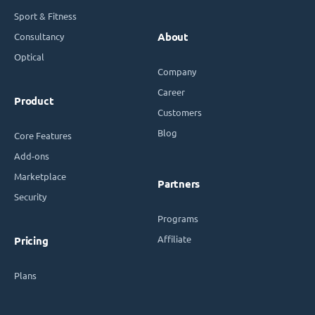
Sport & Fitness
Consultancy
About
Optical
Company
Career
Product
Customers
Blog
Core Features
Add-ons
Marketplace
Partners
Security
Programs
Affiliate
Pricing
Plans