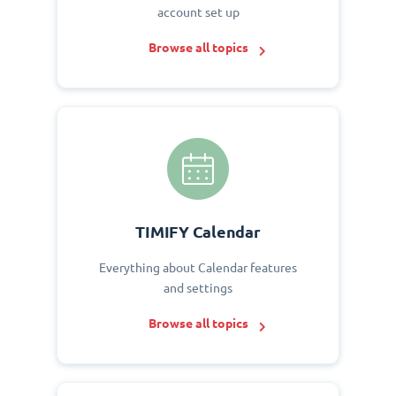
account set up
Browse all topics
TIMIFY Calendar
Everything about Calendar features
and settings
Browse all topics