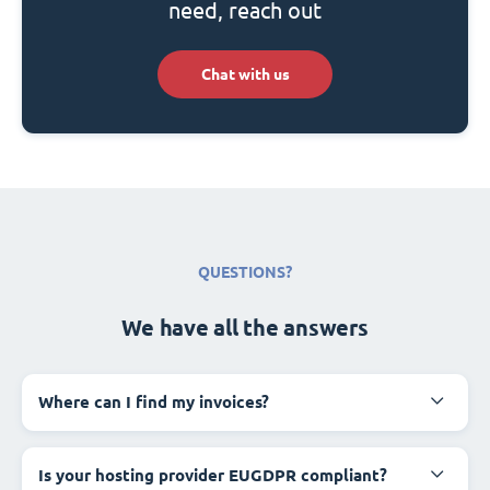
need, reach out
Chat with us
QUESTIONS?
We have all the answers
Where can I find my invoices?
Is your hosting provider EUGDPR compliant?