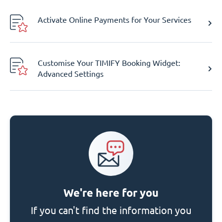
Activate Online Payments for Your Services
Customise Your TIMIFY Booking Widget:
Advanced Settings
We're here for you
If you can't find the information you