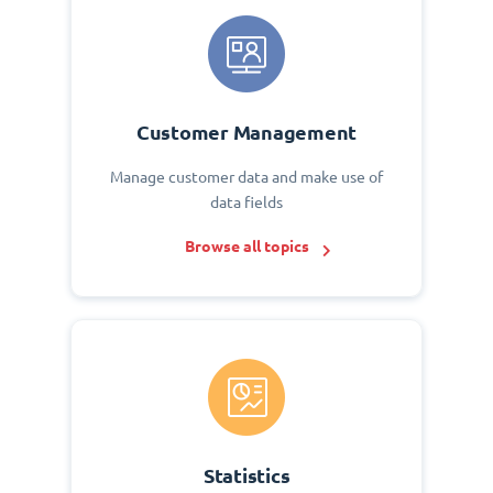
Customer Management
Manage customer data and make use of
data fields
Browse all topics
Statistics