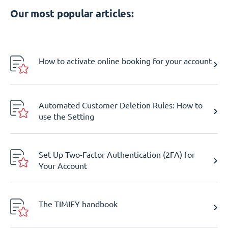
Our most popular articles:
How to activate online booking for your account
Automated Customer Deletion Rules: How to
use the Setting
Set Up Two-Factor Authentication (2FA) for
Your Account
The TIMIFY handbook