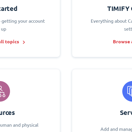
tarted
TIMIFY 
o getting your account
Everything about C
 up
set
ll topics
Browse a
urces
Ser
uman and physical
Add and manag