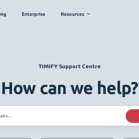
ing
Enterprise
Resources
TIMIFY Support Centre
How can we help?