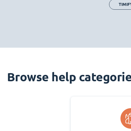
TIMIF
Browse help categori