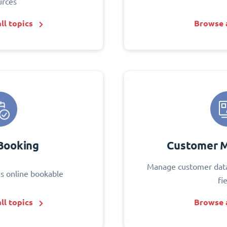
urces
ll topics
Browse a
Booking
Customer 
Manage customer data
s online bookable
fi
ll topics
Browse a