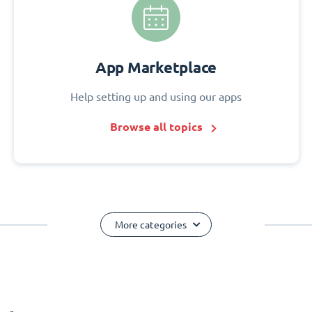
App Marketplace
Help setting up and using our apps
Browse all topics
More categories