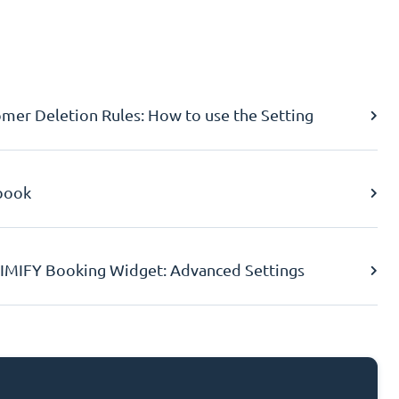
er Deletion Rules: How to use the Setting
book
IMIFY Booking Widget: Advanced Settings