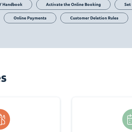
Y Handbook
Activate the Online Booking
Set
Online Payments
Customer Deletion Rules
es