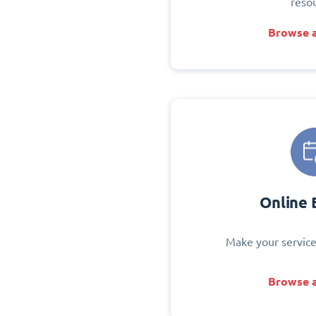
reso
Browse a
Online 
Make your service
Browse a