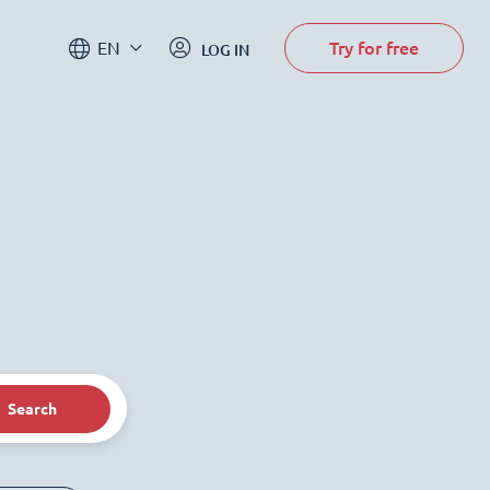
Try for free
EN
LOG IN
Search