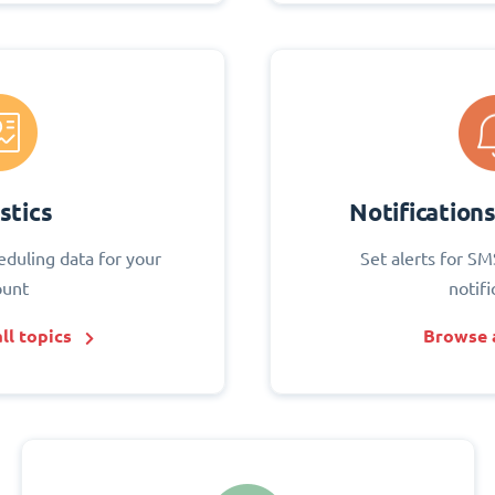
stics
Notification
eduling data for your
Set alerts for SM
ount
notifi
ll topics
Browse a