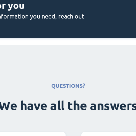
or you
 information you need, reach out
QUESTIONS?
We have all the answer