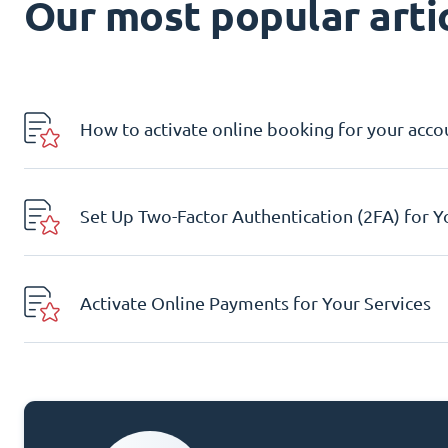
Our most popular artic
How to activate online booking for your acco
Set Up Two-Factor Authentication (2FA) for 
Activate Online Payments for Your Services