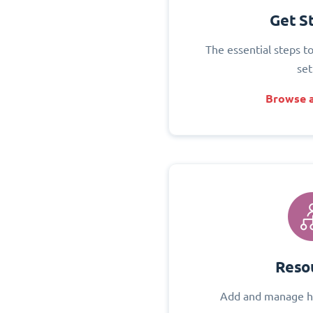
Get S
The essential steps t
set
Browse a
Reso
Add and manage h