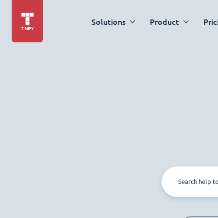
Solutions
Product
Pric