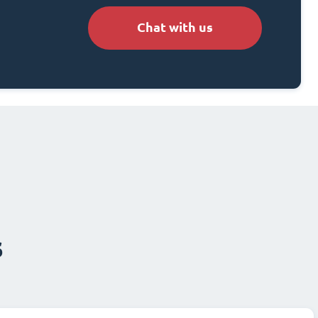
Chat with us
s