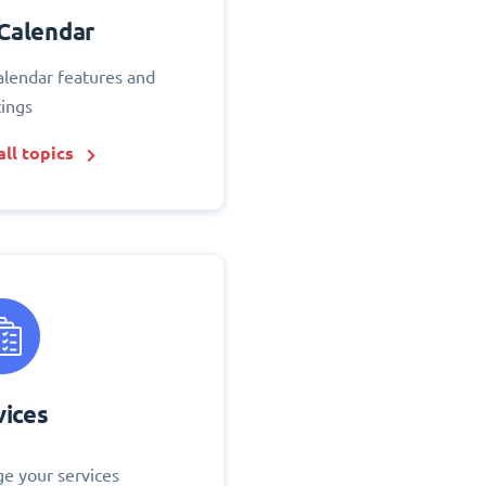
Calendar
alendar features and
tings
ll topics
vices
e your services