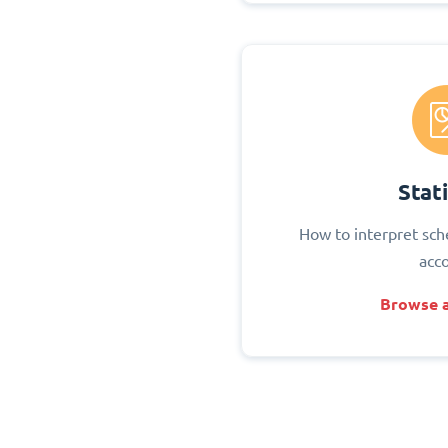
Stati
How to interpret sch
acc
Browse a