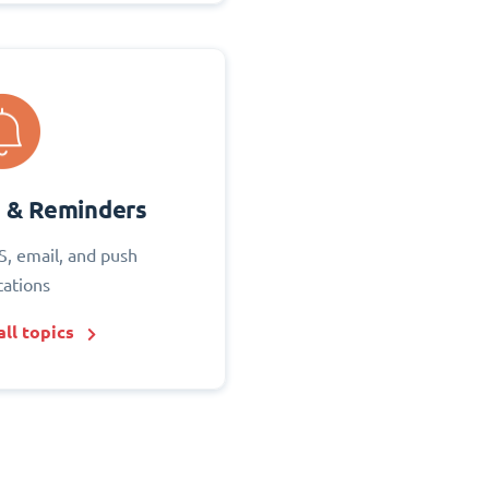
s & Reminders
S, email, and push
cations
ll topics