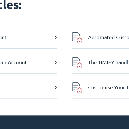
les:
unt
Automated Custom
Your Account
The TIMIFY hand
Customise Your T