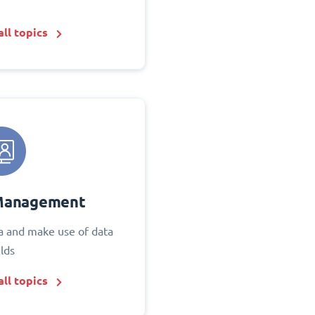
ll topics
Management
 and make use of data
elds
ll topics