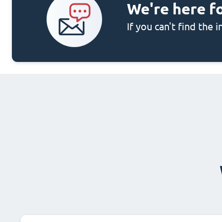
We're here f
If you can't find the