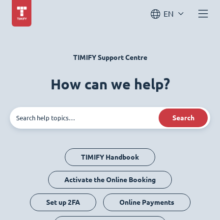
EN
TIMIFY Support Centre
How can we help?
Search
TIMIFY Handbook
Activate the Online Booking
Set up 2FA
Online Payments