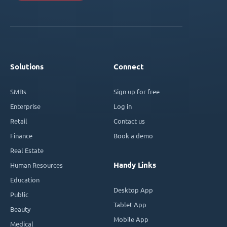
Solutions
Connect
SMBs
Sign up for free
Enterprise
Log in
Retail
Contact us
Finance
Book a demo
Real Estate
Handy Links
Human Resources
Education
Desktop App
Public
Tablet App
Beauty
Mobile App
Medical