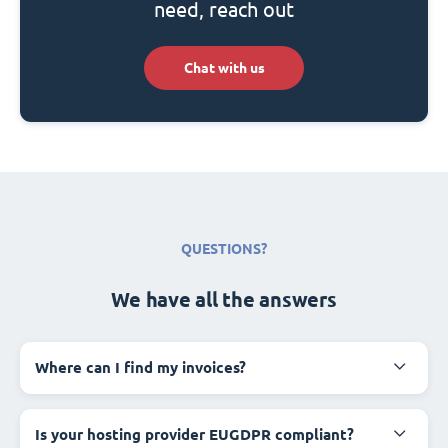
need, reach out
Chat with us
QUESTIONS?
We have all the answers
Where can I find my invoices?
Is your hosting provider EUGDPR compliant?