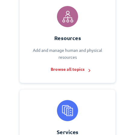
Resources
Add and manage human and physical
resources
Browse all topics
Services