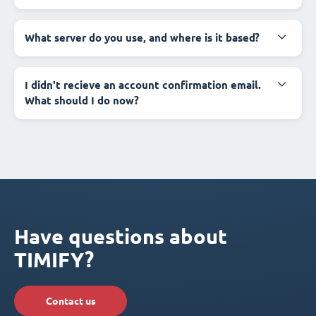
What server do you use, and where is it based?
I didn't recieve an account confirmation email.
What should I do now?
Have questions about
TIMIFY?
Contact us