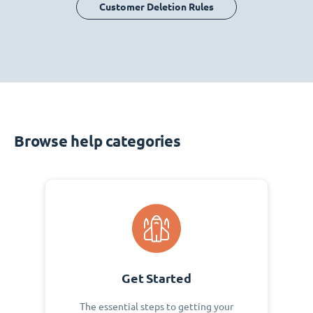
Customer Deletion Rules
Browse help categories
Get Started
The essential steps to getting your