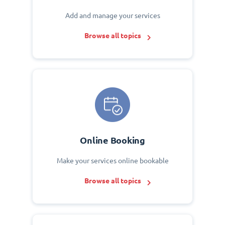
Add and manage your services
Browse all topics
Online Booking
Make your services online bookable
Browse all topics