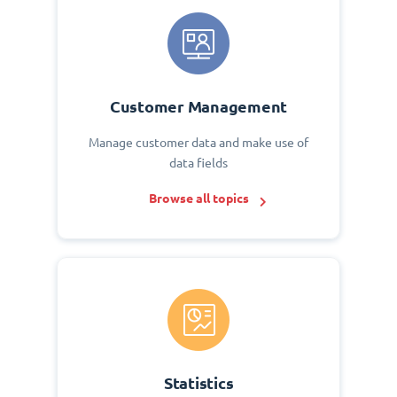
Customer Management
Manage customer data and make use of
data fields
Browse all topics
Statistics