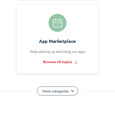
App Marketplace
Help setting up and using our apps
Browse all topics
More categories