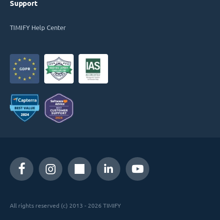
Support
TIMIFY Help Center
All rights reserved (c) 2013 - 2026 TIMIFY