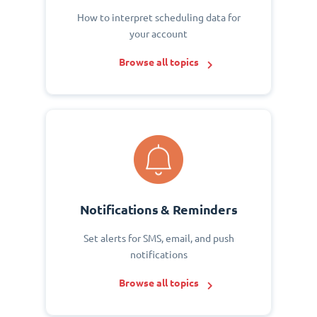
How to interpret scheduling data for
your account
Browse all topics
Notifications & Reminders
Set alerts for SMS, email, and push
notifications
Browse all topics