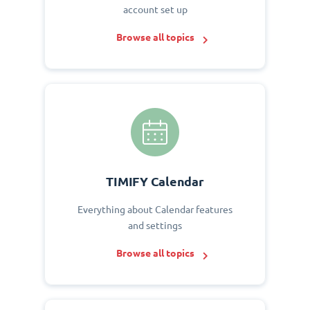
account set up
Browse all topics
TIMIFY Calendar
Everything about Calendar features
and settings
Browse all topics