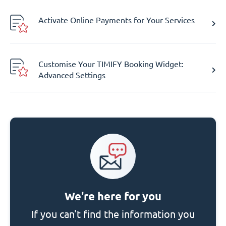
Activate Online Payments for Your Services
Customise Your TIMIFY Booking Widget:
Advanced Settings
We're here for you
If you can't find the information you