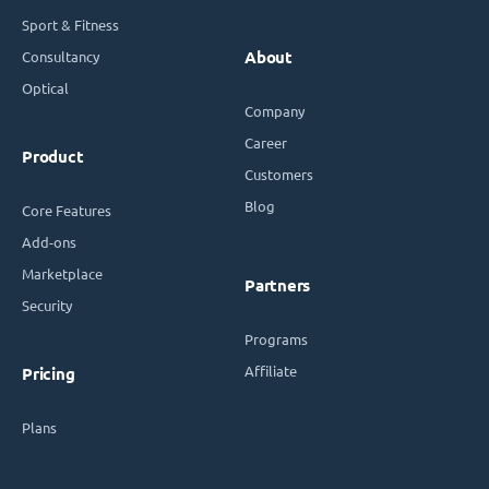
Sport & Fitness
Consultancy
About
Optical
Company
Career
Product
Customers
Blog
Core Features
Add-ons
Marketplace
Partners
Security
Programs
Affiliate
Pricing
Plans