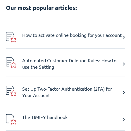
Our most popular articles:
How to activate online booking for your account
Automated Customer Deletion Rules: How to
use the Setting
Set Up Two-Factor Authentication (2FA) for
Your Account
The TIMIFY handbook