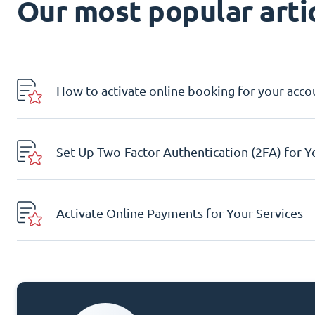
Our most popular artic
How to activate online booking for your acco
Set Up Two-Factor Authentication (2FA) for 
Activate Online Payments for Your Services