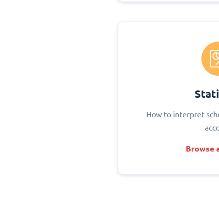
Stati
How to interpret sch
acc
Browse a