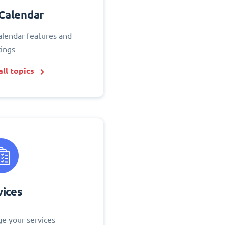
Calendar
alendar features and
tings
ll topics
vices
e your services