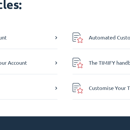
les:
unt
Automated Custom
Your Account
The TIMIFY hand
Customise Your T