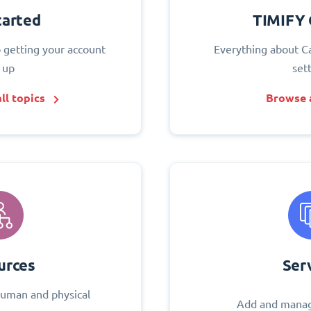
tarted
TIMIFY 
o getting your account
Everything about C
 up
set
ll topics
Browse a
urces
Ser
uman and physical
Add and manag