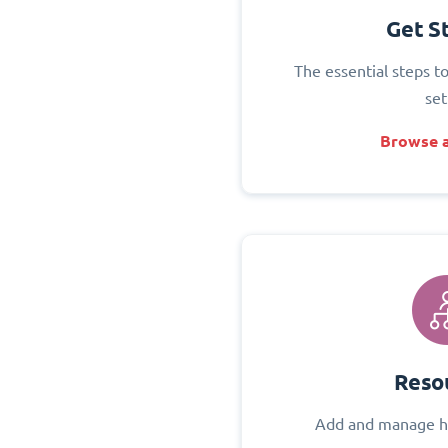
Get S
The essential steps t
set
Browse a
Reso
Add and manage h