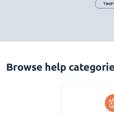
TIMIF
Browse help categori