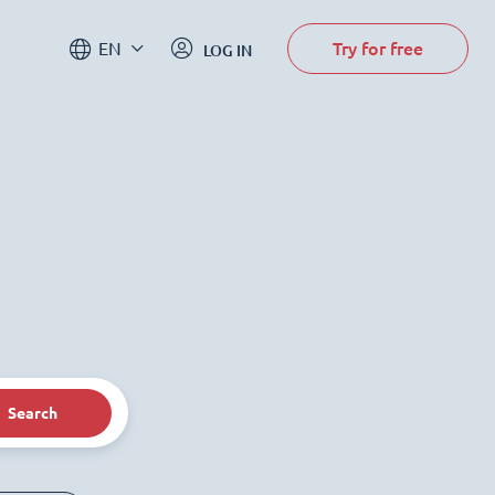
Try for free
EN
LOG IN
Search