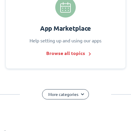
App Marketplace
Help setting up and using our apps
Browse all topics
More categories