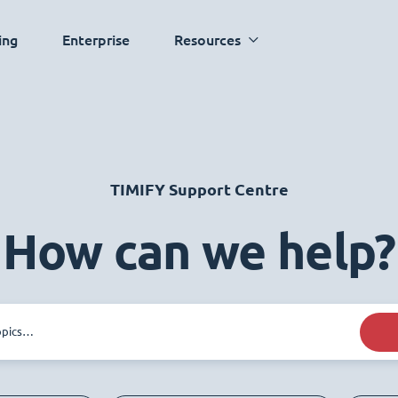
ing
Enterprise
Resources
TIMIFY Support Centre
How can we help?