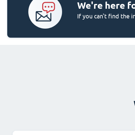
We're here f
If you can't find the