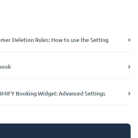
er Deletion Rules: How to use the Setting
book
IMIFY Booking Widget: Advanced Settings