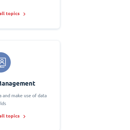
ll topics
Management
 and make use of data
elds
ll topics