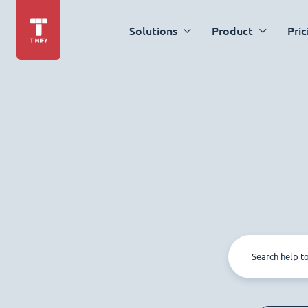
Solutions
Product
Pric