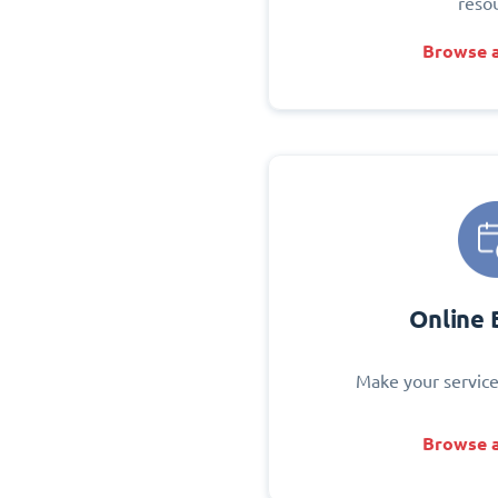
reso
Browse a
Online 
Make your service
Browse a