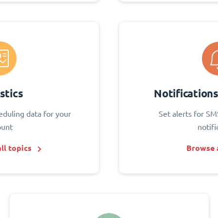
stics
Notification
eduling data for your
Set alerts for SM
ount
notifi
ll topics
Browse a