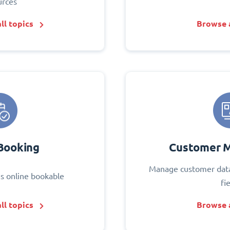
urces
ll topics
Browse a
Booking
Customer 
Manage customer data
s online bookable
fi
ll topics
Browse a