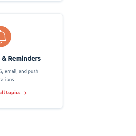
s & Reminders
S, email, and push
cations
ll topics