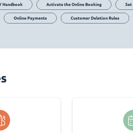
Y Handbook
Activate the Online Booking
Set
Online Payments
Customer Deletion Rules
es