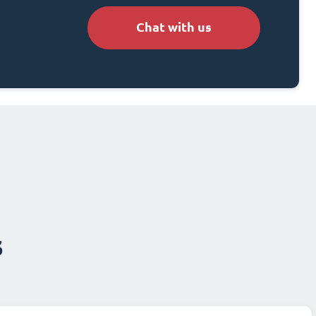
Chat with us
s