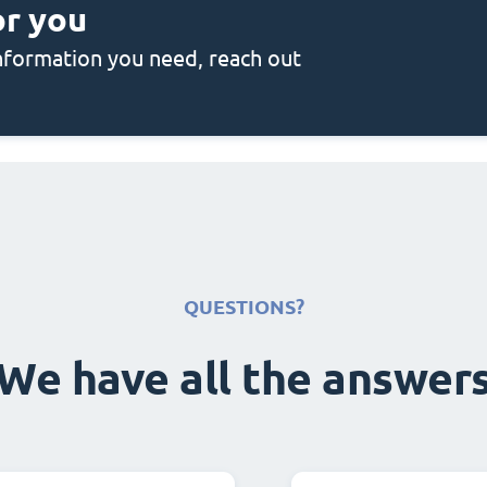
or you
 information you need, reach out
QUESTIONS?
We have all the answer