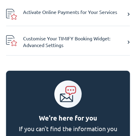
Activate Online Payments for Your Services
Customise Your TIMIFY Booking Widget:
Advanced Settings
We're here for you
If you can't find the information you