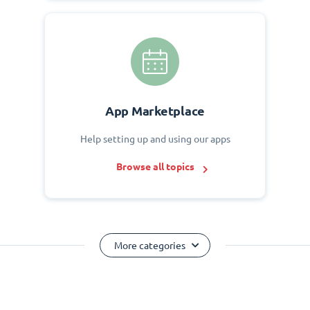
App Marketplace
Help setting up and using our apps
Browse all topics
More categories