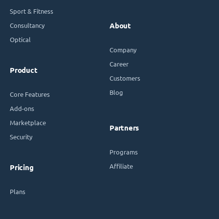
Sport & Fitness
Consultancy
About
Optical
Company
Career
Product
Customers
Blog
Core Features
Add-ons
Marketplace
Partners
Security
Programs
Affiliate
Pricing
Plans