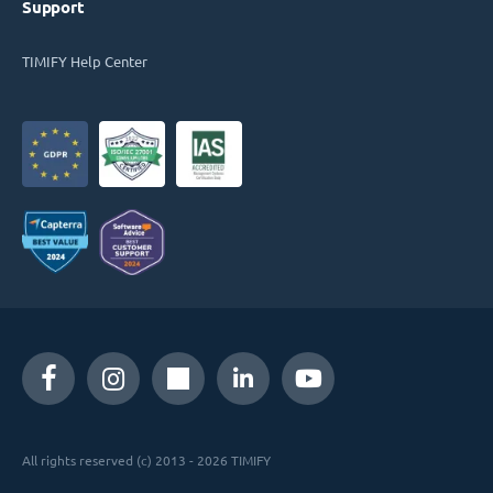
Support
TIMIFY Help Center
All rights reserved (c) 2013 - 2026 TIMIFY