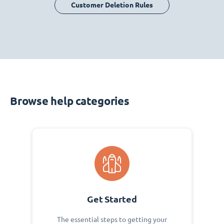
Customer Deletion Rules
Browse help categories
Get Started
The essential steps to getting your