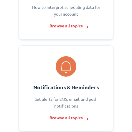
How to interpret scheduling data for
your account
Browse all topics
Notifications & Reminders
Set alerts for SMS, email, and push
notifications
Browse all topics