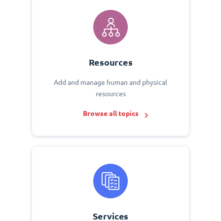
Resources
Add and manage human and physical
resources
Browse all topics
Services