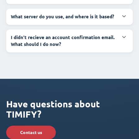
What server do you use, and where is it based?
I didn't recieve an account confirmation email.
What should I do now?
Have questions about
TIMIFY?
Contact us