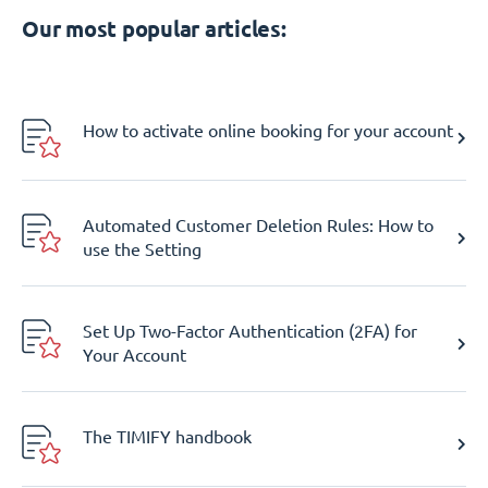
Our most popular articles:
How to activate online booking for your account
Automated Customer Deletion Rules: How to
use the Setting
Set Up Two-Factor Authentication (2FA) for
Your Account
The TIMIFY handbook