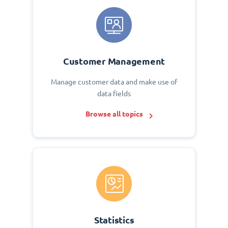
Customer Management
Manage customer data and make use of
data fields
Browse all topics
Statistics