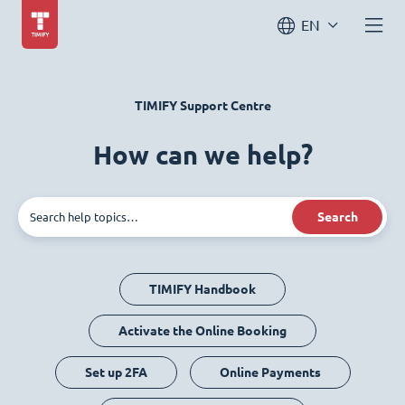
EN
TIMIFY Support Centre
How can we help?
Search
TIMIFY Handbook
Activate the Online Booking
Set up 2FA
Online Payments