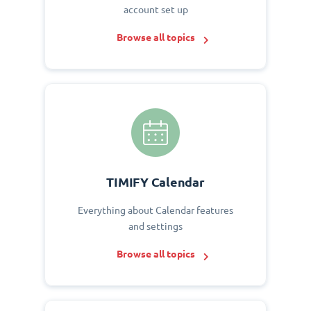
account set up
Browse all topics
TIMIFY Calendar
Everything about Calendar features
and settings
Browse all topics