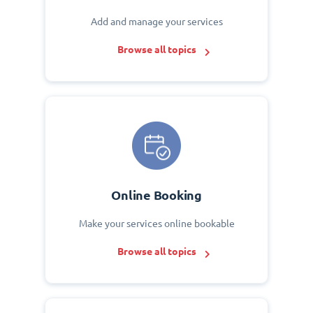
Add and manage your services
Browse all topics
Online Booking
Make your services online bookable
Browse all topics