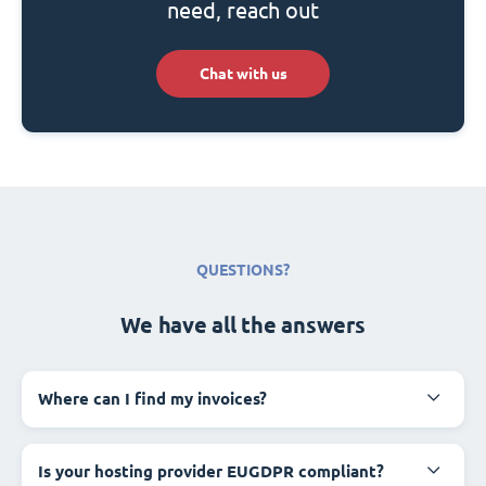
need, reach out
Chat with us
QUESTIONS?
We have all the answers
Where can I find my invoices?
Is your hosting provider EUGDPR compliant?