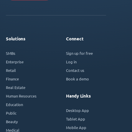
Solutions
Connect
SMBs
Sign up for free
Enterprise
Log in
Retail
Contact us
Finance
Book a demo
Real Estate
Handy Links
Human Resources
Education
Desktop App
Public
Tablet App
Beauty
Mobile App
Medical