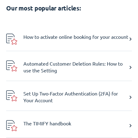
Our most popular articles:
How to activate online booking for your account
Automated Customer Deletion Rules: How to
use the Setting
Set Up Two-Factor Authentication (2FA) for
Your Account
The TIMIFY handbook