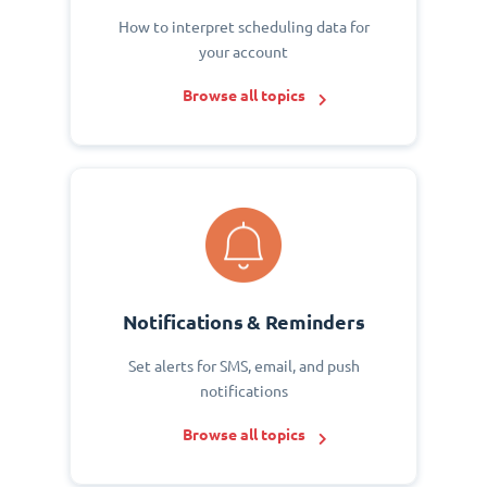
How to interpret scheduling data for
your account
Browse all topics
Notifications & Reminders
Set alerts for SMS, email, and push
notifications
Browse all topics