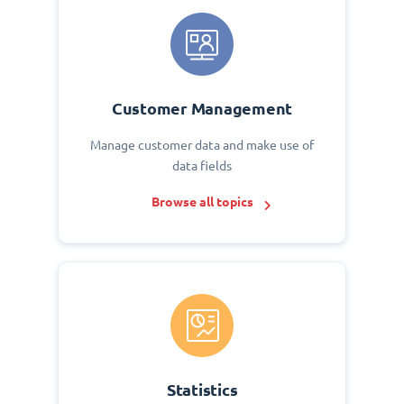
Customer Management
Manage customer data and make use of
data fields
Browse all topics
Statistics