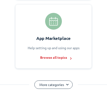
App Marketplace
Help setting up and using our apps
Browse all topics
More categories