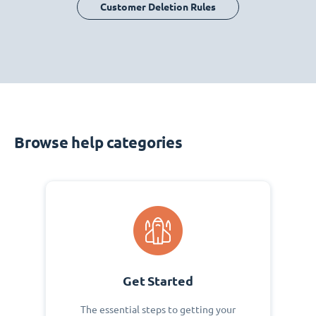
Customer Deletion Rules
Browse help categories
Get Started
The essential steps to getting your