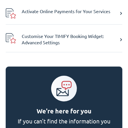
Activate Online Payments for Your Services
Customise Your TIMIFY Booking Widget:
Advanced Settings
We're here for you
If you can't find the information you