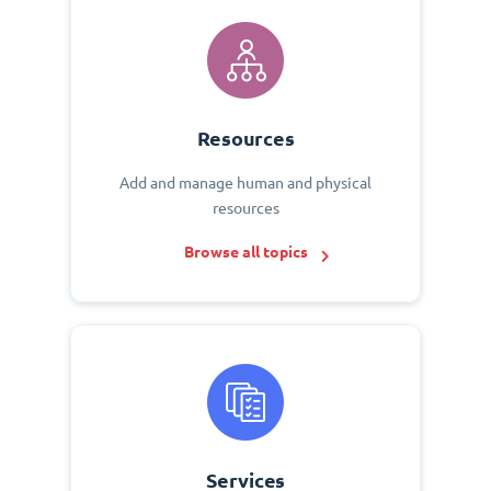
Resources
Add and manage human and physical
resources
Browse all topics
Services