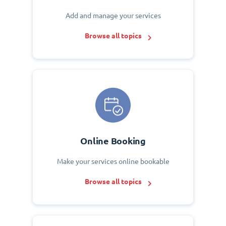
Add and manage your services
Browse all topics
Online Booking
Make your services online bookable
Browse all topics