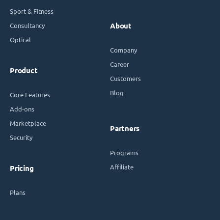
Sport & Fitness
Consultancy
About
Optical
Company
Career
Product
Customers
Blog
Core Features
Add-ons
Marketplace
Partners
Security
Programs
Affiliate
Pricing
Plans