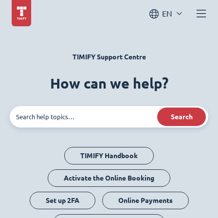
EN
TIMIFY Support Centre
How can we help?
Search
TIMIFY Handbook
Activate the Online Booking
Set up 2FA
Online Payments