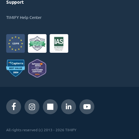
Support
TIMIFY Help Center
All rights reserved (c) 2013 - 2026 TIMIFY