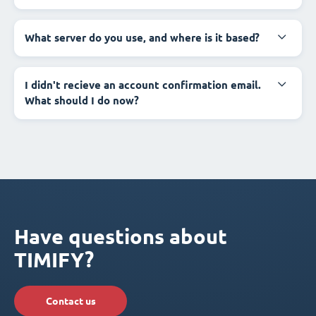
What server do you use, and where is it based?
I didn't recieve an account confirmation email.
What should I do now?
Have questions about
TIMIFY?
Contact us