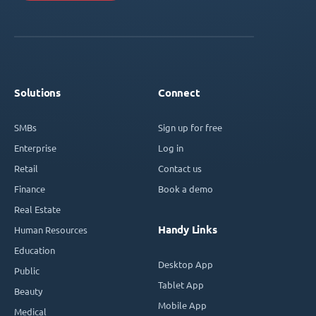
Solutions
Connect
SMBs
Sign up for free
Enterprise
Log in
Retail
Contact us
Finance
Book a demo
Real Estate
Handy Links
Human Resources
Education
Desktop App
Public
Tablet App
Beauty
Mobile App
Medical