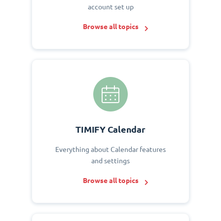
account set up
Browse all topics
TIMIFY Calendar
Everything about Calendar features
and settings
Browse all topics