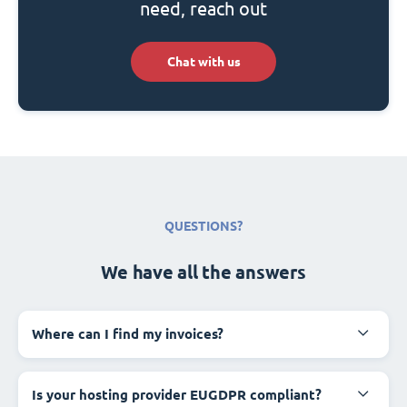
need, reach out
Chat with us
QUESTIONS?
We have all the answers
Where can I find my invoices?
Is your hosting provider EUGDPR compliant?