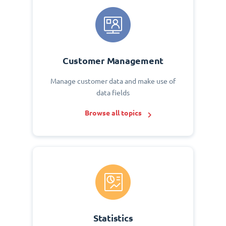
Customer Management
Manage customer data and make use of
data fields
Browse all topics
Statistics