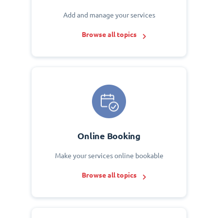
Add and manage your services
Browse all topics
Online Booking
Make your services online bookable
Browse all topics