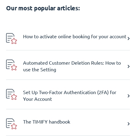
Our most popular articles:
How to activate online booking for your account
Automated Customer Deletion Rules: How to
use the Setting
Set Up Two-Factor Authentication (2FA) for
Your Account
The TIMIFY handbook