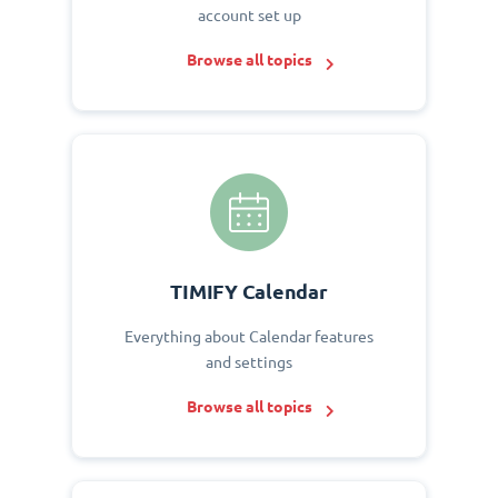
account set up
Browse all topics
TIMIFY Calendar
Everything about Calendar features
and settings
Browse all topics