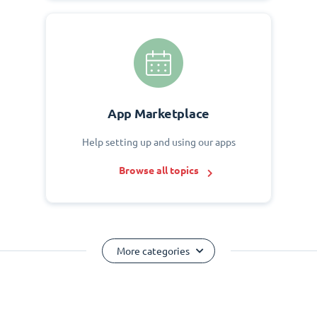
App Marketplace
Help setting up and using our apps
Browse all topics
More categories