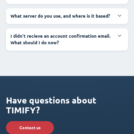
What server do you use, and where is it based?
I didn't recieve an account confirmation email.
What should I do now?
Have questions about
TIMIFY?
Contact us