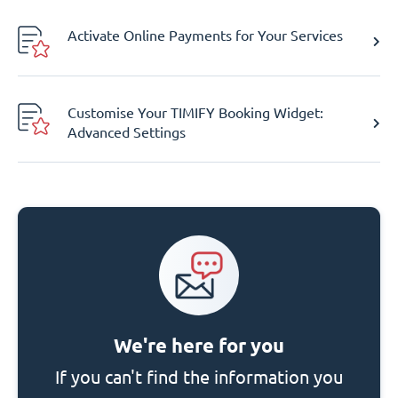
Activate Online Payments for Your Services
Customise Your TIMIFY Booking Widget:
Advanced Settings
We're here for you
If you can't find the information you