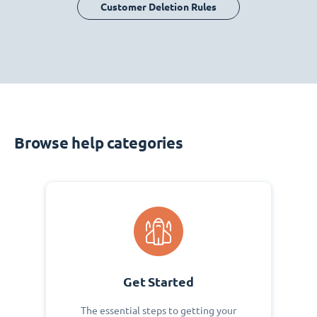
Customer Deletion Rules
Browse help categories
Get Started
The essential steps to getting your