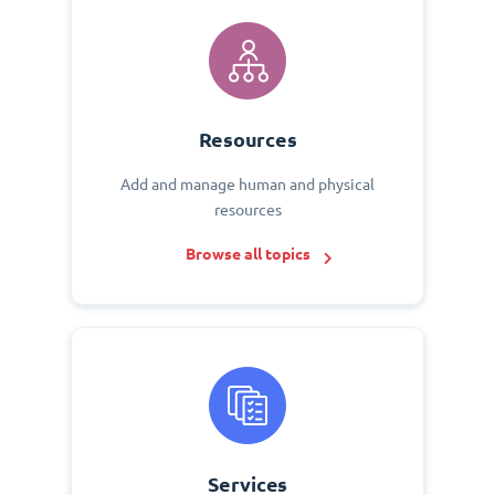
Resources
Add and manage human and physical
resources
Browse all topics
Services