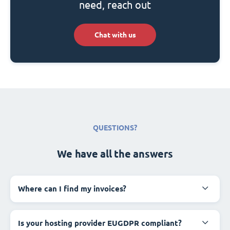
need, reach out
Chat with us
QUESTIONS?
We have all the answers
Where can I find my invoices?
Is your hosting provider EUGDPR compliant?