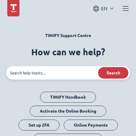
EN
TIMIFY Support Centre
How can we help?
Search
TIMIFY Handbook
Activate the Online Booking
Set up 2FA
Online Payments