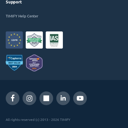
Support
TIMIFY Help Center
All rights reserved (c) 2013 - 2026 TIMIFY