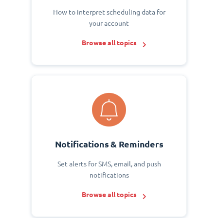
How to interpret scheduling data for
your account
Browse all topics
Notifications & Reminders
Set alerts for SMS, email, and push
notifications
Browse all topics