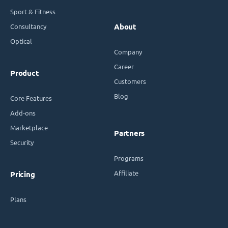
Sport & Fitness
Consultancy
About
Optical
Company
Career
Product
Customers
Blog
Core Features
Add-ons
Marketplace
Partners
Security
Programs
Affiliate
Pricing
Plans