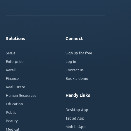
Solutions
Connect
SMBs
Sign up for free
Enterprise
Log in
Retail
Contact us
Finance
Book a demo
Real Estate
Handy Links
Human Resources
Education
Desktop App
Public
Tablet App
Beauty
Mobile App
Medical