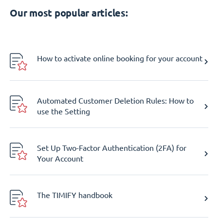
Our most popular articles:
How to activate online booking for your account
Automated Customer Deletion Rules: How to
use the Setting
Set Up Two-Factor Authentication (2FA) for
Your Account
The TIMIFY handbook