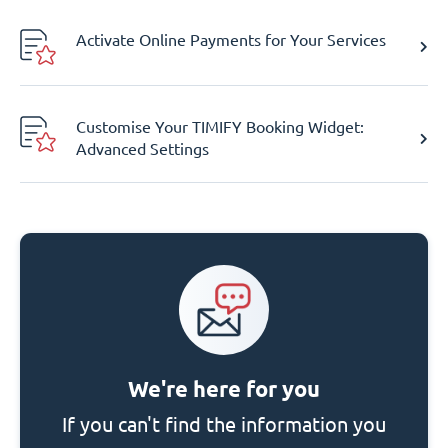
Activate Online Payments for Your Services
Customise Your TIMIFY Booking Widget:
Advanced Settings
We're here for you
If you can't find the information you