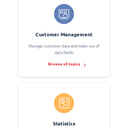
Customer Management
Manage customer data and make use of
data fields
Browse all topics
Statistics