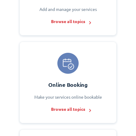
Add and manage your services
Browse all topics
Online Booking
Make your services online bookable
Browse all topics