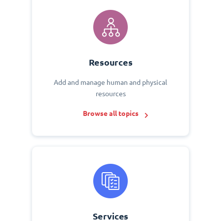
Resources
Add and manage human and physical
resources
Browse all topics
Services