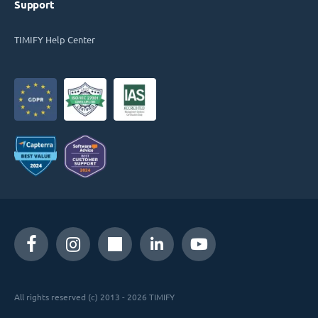
Support
TIMIFY Help Center
All rights reserved (c) 2013 - 2026 TIMIFY