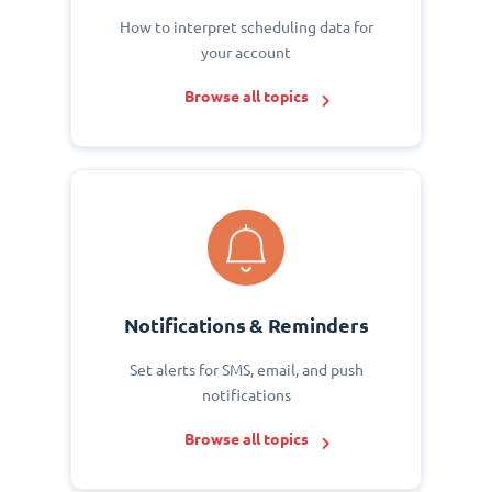
How to interpret scheduling data for
your account
Browse all topics
Notifications & Reminders
Set alerts for SMS, email, and push
notifications
Browse all topics