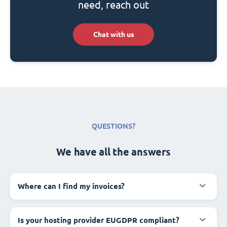
need, reach out
Chat with us
QUESTIONS?
We have all the answers
Where can I find my invoices?
Is your hosting provider EUGDPR compliant?