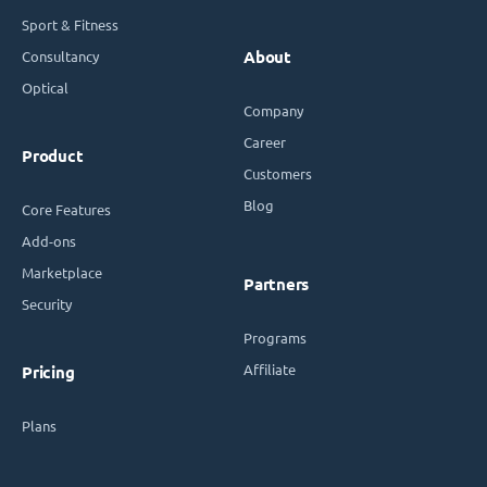
Sport & Fitness
Consultancy
About
Optical
Company
Career
Product
Customers
Blog
Core Features
Add-ons
Marketplace
Partners
Security
Programs
Affiliate
Pricing
Plans