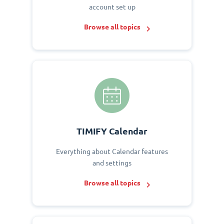
account set up
Browse all topics
TIMIFY Calendar
Everything about Calendar features
and settings
Browse all topics