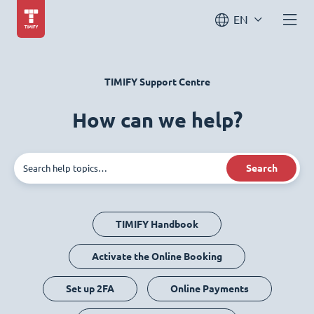
EN
TIMIFY Support Centre
How can we help?
Search
TIMIFY Handbook
Activate the Online Booking
Set up 2FA
Online Payments