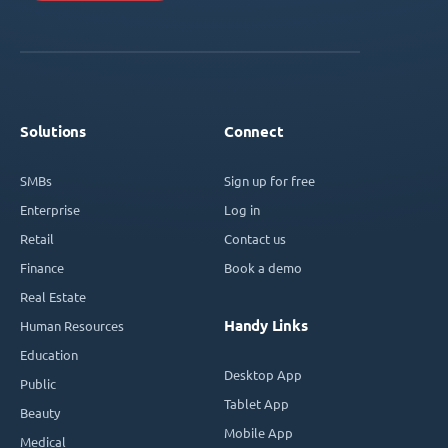
Solutions
Connect
SMBs
Sign up for free
Enterprise
Log in
Retail
Contact us
Finance
Book a demo
Real Estate
Handy Links
Human Resources
Education
Desktop App
Public
Tablet App
Beauty
Mobile App
Medical