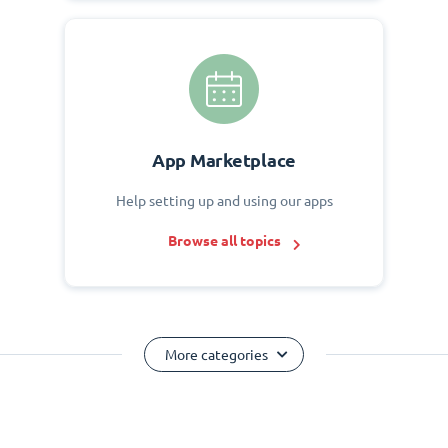
App Marketplace
Help setting up and using our apps
Browse all topics
More categories