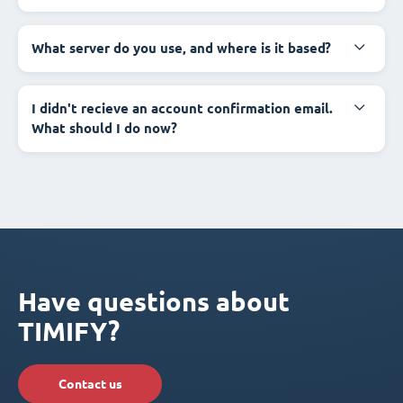
What server do you use, and where is it based?
I didn't recieve an account confirmation email.
What should I do now?
Have questions about
TIMIFY?
Contact us