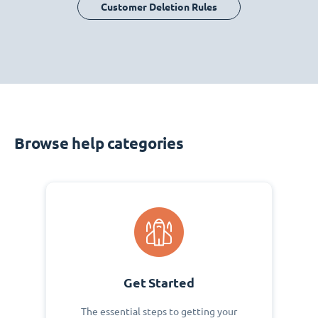
Customer Deletion Rules
Browse help categories
Get Started
The essential steps to getting your