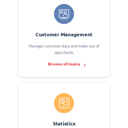
Customer Management
Manage customer data and make use of
data fields
Browse all topics
Statistics