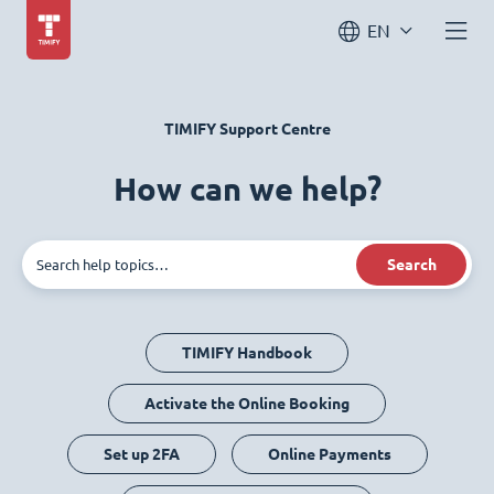
EN
TIMIFY Support Centre
How can we help?
Search
TIMIFY Handbook
Activate the Online Booking
Set up 2FA
Online Payments