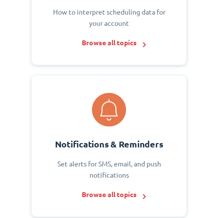
How to interpret scheduling data for
your account
Browse all topics
Notifications & Reminders
Set alerts for SMS, email, and push
notifications
Browse all topics