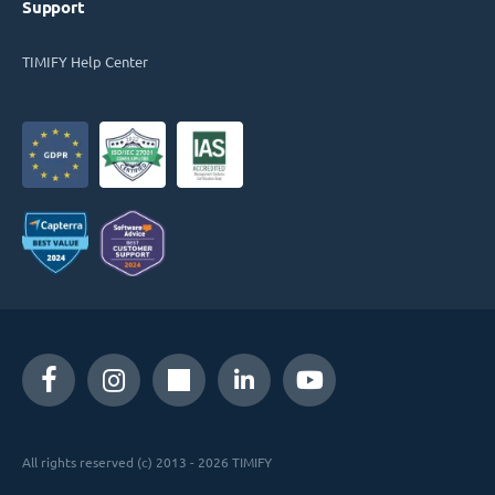
Support
TIMIFY Help Center
All rights reserved (c) 2013 - 2026 TIMIFY