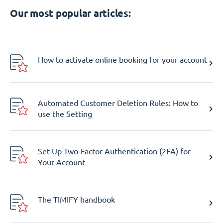
Our most popular articles:
How to activate online booking for your account
Automated Customer Deletion Rules: How to
use the Setting
Set Up Two-Factor Authentication (2FA) for
Your Account
The TIMIFY handbook