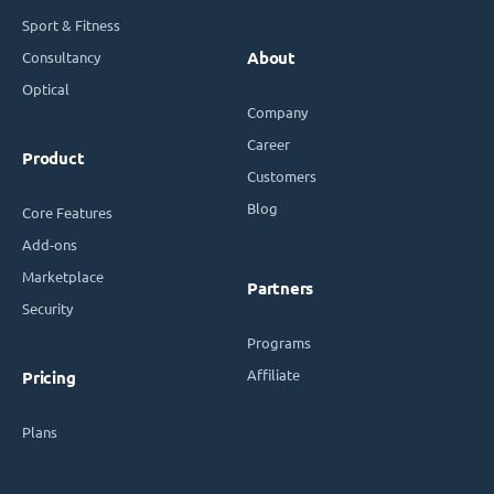
Sport & Fitness
Consultancy
About
Optical
Company
Career
Product
Customers
Blog
Core Features
Add-ons
Marketplace
Partners
Security
Programs
Affiliate
Pricing
Plans