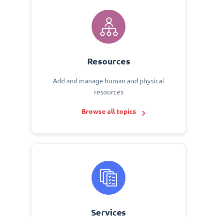
Resources
Add and manage human and physical
resources
Browse all topics
Services