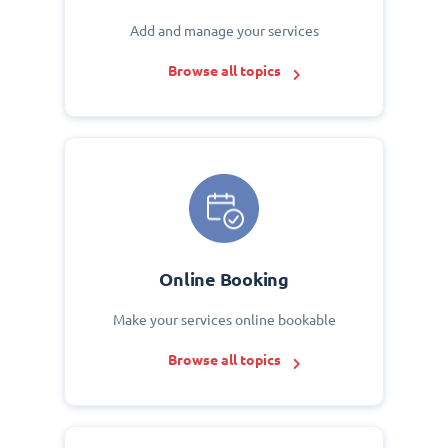
Add and manage your services
Browse all topics
Online Booking
Make your services online bookable
Browse all topics