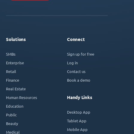
Solutions
Connect
SMBs
Sign up for free
Enterprise
Log in
Retail
Contact us
Finance
Book a demo
Real Estate
Handy Links
Human Resources
Education
Desktop App
Public
Tablet App
Beauty
Mobile App
Medical