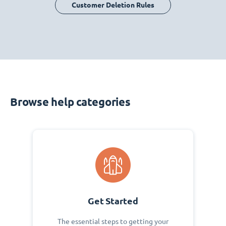
Customer Deletion Rules
Browse help categories
Get Started
The essential steps to getting your