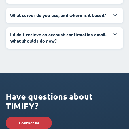
What server do you use, and where is it based?
I didn't recieve an account confirmation email.
What should I do now?
Have questions about
TIMIFY?
Contact us