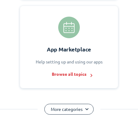
App Marketplace
Help setting up and using our apps
Browse all topics
More categories