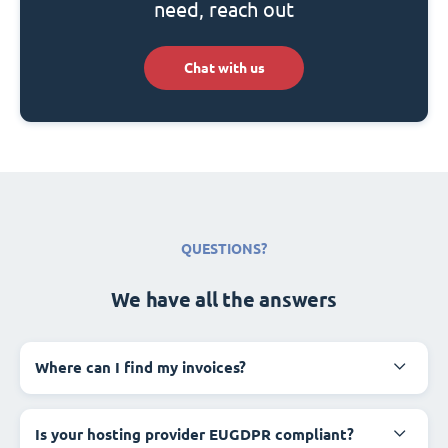
need, reach out
Chat with us
QUESTIONS?
We have all the answers
Where can I find my invoices?
Is your hosting provider EUGDPR compliant?