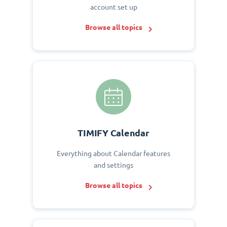
account set up
Browse all topics
TIMIFY Calendar
Everything about Calendar features
and settings
Browse all topics