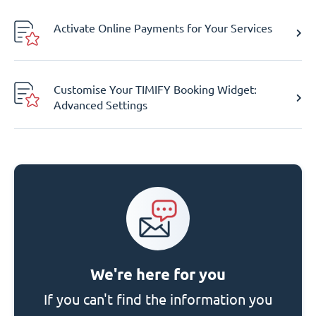
Activate Online Payments for Your Services
Customise Your TIMIFY Booking Widget:
Advanced Settings
We're here for you
If you can't find the information you