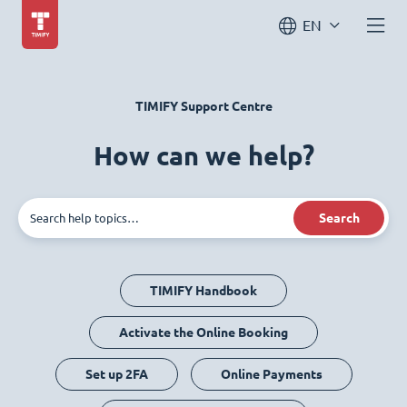
EN
TIMIFY Support Centre
How can we help?
Search
TIMIFY Handbook
Activate the Online Booking
Set up 2FA
Online Payments