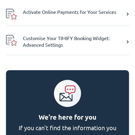
Activate Online Payments for Your Services
Customise Your TIMIFY Booking Widget:
Advanced Settings
We're here for you
If you can't find the information you