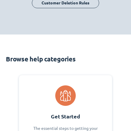
Customer Deletion Rules
Browse help categories
Get Started
The essential steps to getting your