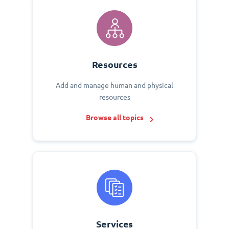
Resources
Add and manage human and physical
resources
Browse all topics
Services