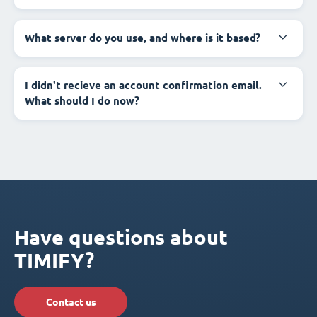
What server do you use, and where is it based?
I didn't recieve an account confirmation email.
What should I do now?
Have questions about
TIMIFY?
Contact us