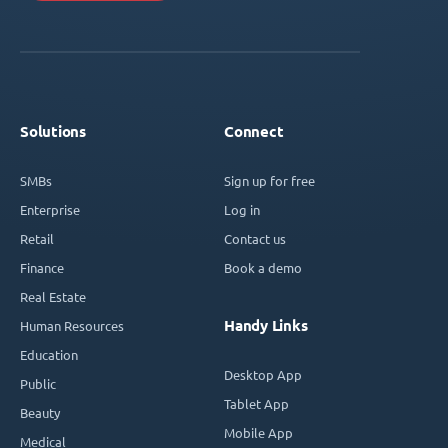
Solutions
Connect
SMBs
Sign up for free
Enterprise
Log in
Retail
Contact us
Finance
Book a demo
Real Estate
Handy Links
Human Resources
Education
Desktop App
Public
Tablet App
Beauty
Mobile App
Medical