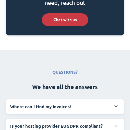
need, reach out
Chat with us
QUESTIONS?
We have all the answers
Where can I find my invoices?
Is your hosting provider EUGDPR compliant?