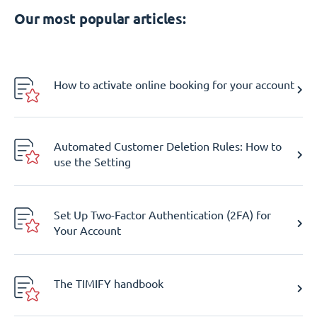
Our most popular articles:
How to activate online booking for your account
Automated Customer Deletion Rules: How to
use the Setting
Set Up Two-Factor Authentication (2FA) for
Your Account
The TIMIFY handbook