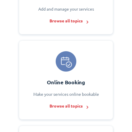
Add and manage your services
Browse all topics
Online Booking
Make your services online bookable
Browse all topics