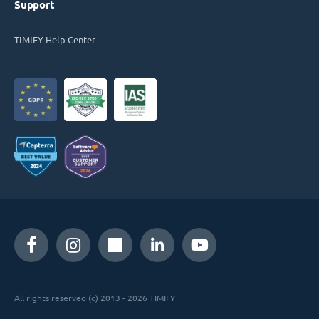
Support
TIMIFY Help Center
All rights reserved (c) 2013 - 2026 TIMIFY