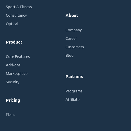
Sport & Fitness
Consultancy
About
Optical
Company
Career
Product
Customers
Blog
Core Features
Add-ons
Marketplace
Partners
Security
Programs
Affiliate
Pricing
Plans