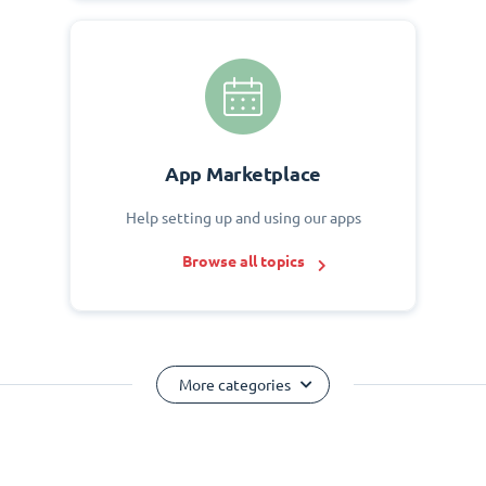
App Marketplace
Help setting up and using our apps
Browse all topics
More categories