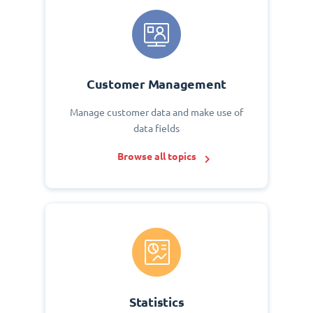
Customer Management
Manage customer data and make use of
data fields
Browse all topics
Statistics