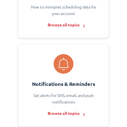
How to interpret scheduling data for
your account
Browse all topics
Notifications & Reminders
Set alerts for SMS, email, and push
notifications
Browse all topics