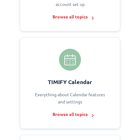
account set up
Browse all topics
TIMIFY Calendar
Everything about Calendar features
and settings
Browse all topics