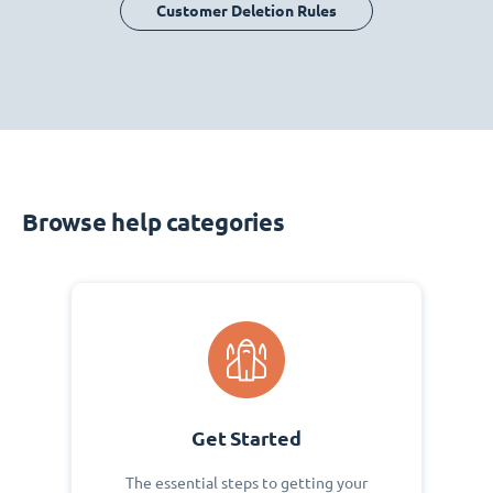
Customer Deletion Rules
Browse help categories
Get Started
The essential steps to getting your