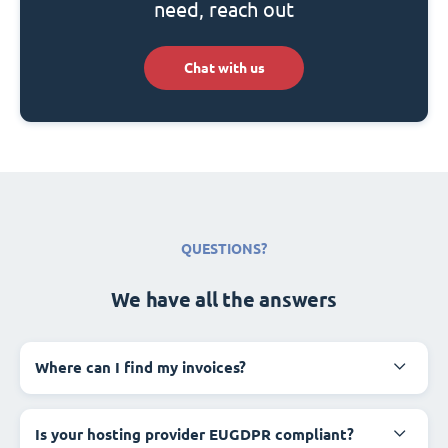
need, reach out
Chat with us
QUESTIONS?
We have all the answers
Where can I find my invoices?
Is your hosting provider EUGDPR compliant?