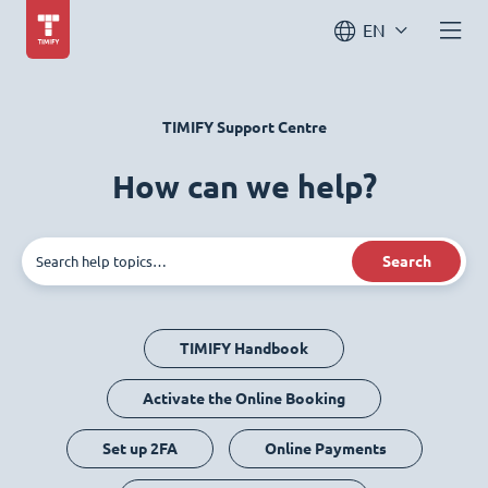
EN
TIMIFY Support Centre
How can we help?
Search
TIMIFY Handbook
Activate the Online Booking
Set up 2FA
Online Payments