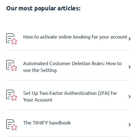
Our most popular articles:
How to activate online booking for your account
Automated Customer Deletion Rules: How to
use the Setting
Set Up Two-Factor Authentication (2FA) for
Your Account
The TIMIFY handbook