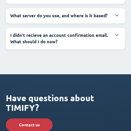
What server do you use, and where is it based?
I didn't recieve an account confirmation email.
What should I do now?
Have questions about
TIMIFY?
Contact us