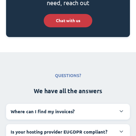
need, reach out
Chat with us
QUESTIONS?
We have all the answers
Where can I find my invoices?
Is your hosting provider EUGDPR compliant?