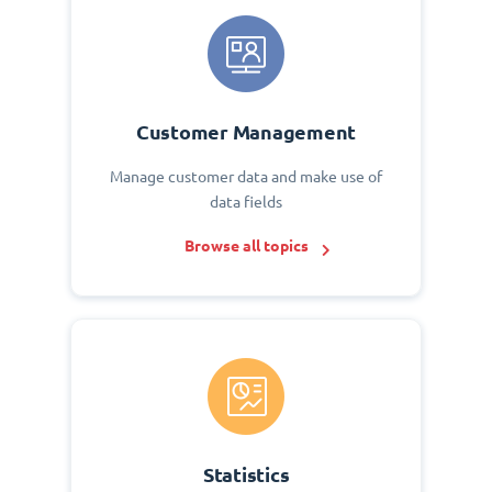
Customer Management
Manage customer data and make use of
data fields
Browse all topics
Statistics