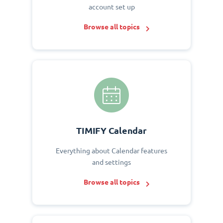
account set up
Browse all topics
TIMIFY Calendar
Everything about Calendar features
and settings
Browse all topics