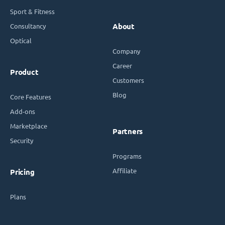
Sport & Fitness
Consultancy
About
Optical
Company
Career
Product
Customers
Blog
Core Features
Add-ons
Marketplace
Partners
Security
Programs
Affiliate
Pricing
Plans