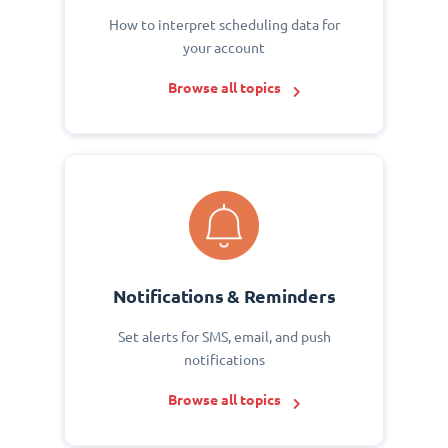
How to interpret scheduling data for
your account
Browse all topics
Notifications & Reminders
Set alerts for SMS, email, and push
notifications
Browse all topics