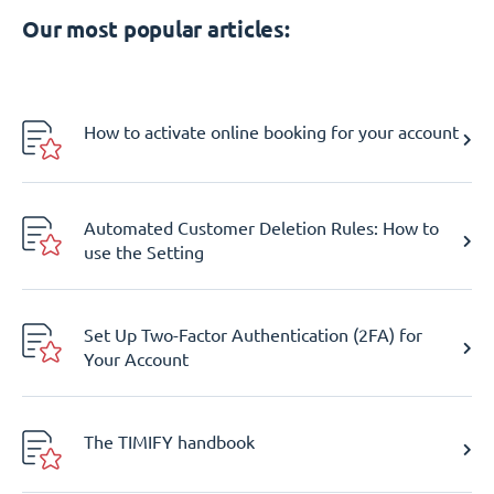
Our most popular articles:
How to activate online booking for your account
Automated Customer Deletion Rules: How to
use the Setting
Set Up Two-Factor Authentication (2FA) for
Your Account
The TIMIFY handbook