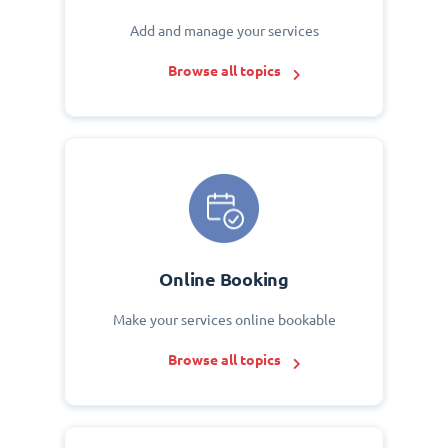
Add and manage your services
Browse all topics
Online Booking
Make your services online bookable
Browse all topics