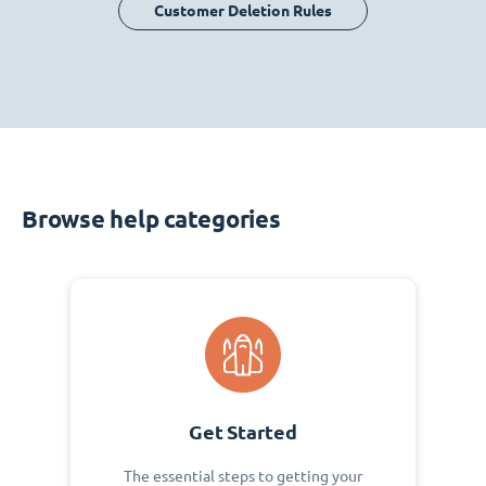
Customer Deletion Rules
Browse help categories
Get Started
The essential steps to getting your