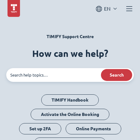
EN
TIMIFY Support Centre
How can we help?
Search
TIMIFY Handbook
Activate the Online Booking
Set up 2FA
Online Payments