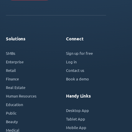
Solutions
Connect
SMBs
Sign up for free
Enterprise
Log in
Retail
Contact us
Finance
Book a demo
Real Estate
Handy Links
Human Resources
Education
Desktop App
Public
Tablet App
Beauty
Mobile App
Medical