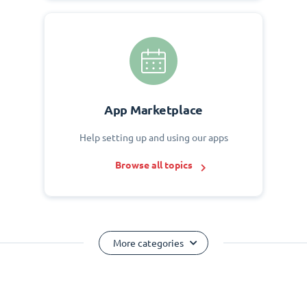
App Marketplace
Help setting up and using our apps
Browse all topics
More categories