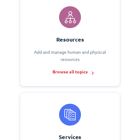
Resources
Add and manage human and physical
resources
Browse all topics
Services