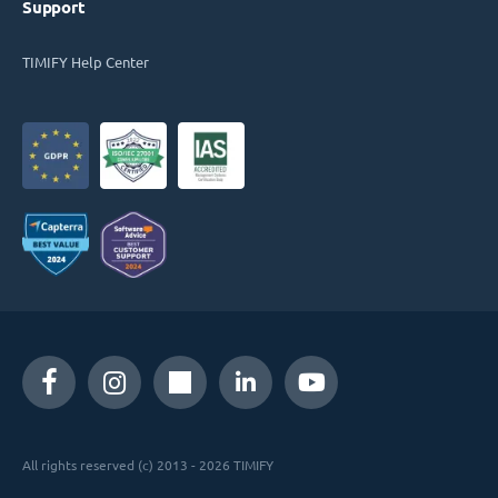
Support
TIMIFY Help Center
All rights reserved (c) 2013 - 2026 TIMIFY