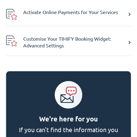
Activate Online Payments for Your Services
Customise Your TIMIFY Booking Widget:
Advanced Settings
We're here for you
If you can't find the information you