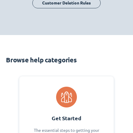
Customer Deletion Rules
Browse help categories
Get Started
The essential steps to getting your