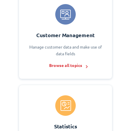
Customer Management
Manage customer data and make use of
data fields
Browse all topics
Statistics