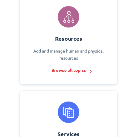
Resources
Add and manage human and physical
resources
Browse all topics
Services