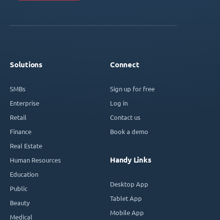
Solutions
Connect
SMBs
Sign up for free
Enterprise
Log in
Retail
Contact us
Finance
Book a demo
Real Estate
Handy Links
Human Resources
Education
Desktop App
Public
Tablet App
Beauty
Mobile App
Medical