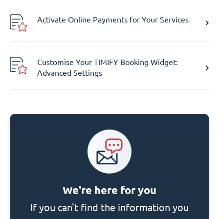
Activate Online Payments for Your Services
Customise Your TIMIFY Booking Widget:
Advanced Settings
We're here for you
If you can't find the information you