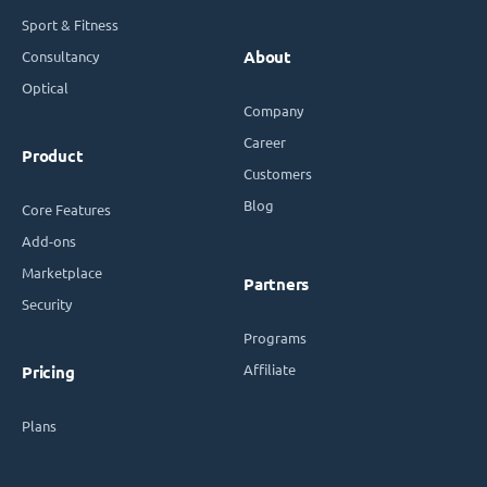
Sport & Fitness
Consultancy
About
Optical
Company
Career
Product
Customers
Blog
Core Features
Add-ons
Marketplace
Partners
Security
Programs
Affiliate
Pricing
Plans