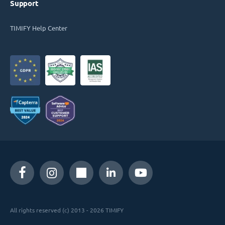
Support
TIMIFY Help Center
All rights reserved (c) 2013 - 2026 TIMIFY