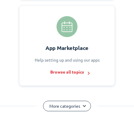
App Marketplace
Help setting up and using our apps
Browse all topics
More categories