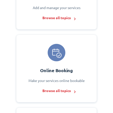
Add and manage your services
Browse all topics
Online Booking
Make your services online bookable
Browse all topics