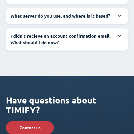
What server do you use, and where is it based?
I didn't recieve an account confirmation email.
What should I do now?
Have questions about
TIMIFY?
Contact us