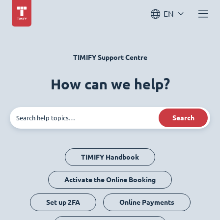
EN
TIMIFY Support Centre
How can we help?
Search
TIMIFY Handbook
Activate the Online Booking
Set up 2FA
Online Payments