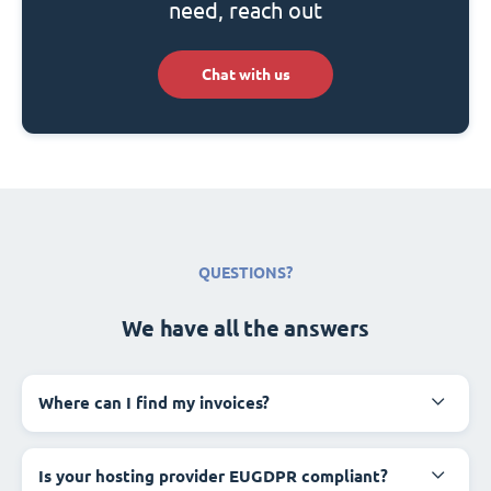
need, reach out
Chat with us
QUESTIONS?
We have all the answers
Where can I find my invoices?
Is your hosting provider EUGDPR compliant?