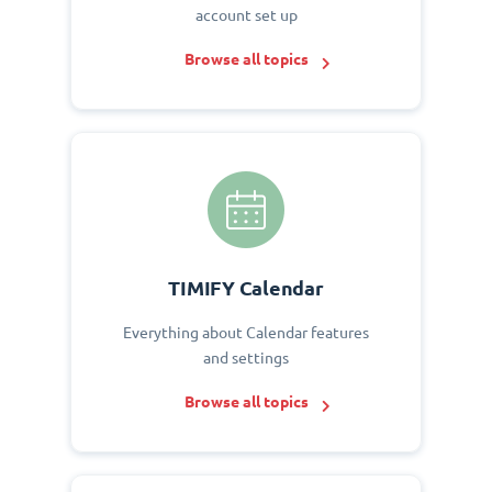
account set up
Browse all topics
TIMIFY Calendar
Everything about Calendar features
and settings
Browse all topics