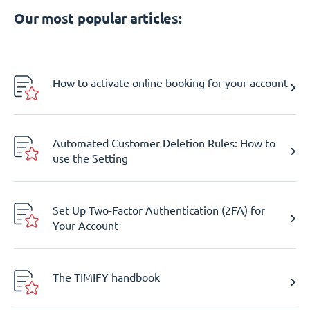
Our most popular articles:
How to activate online booking for your account
Automated Customer Deletion Rules: How to
use the Setting
Set Up Two-Factor Authentication (2FA) for
Your Account
The TIMIFY handbook