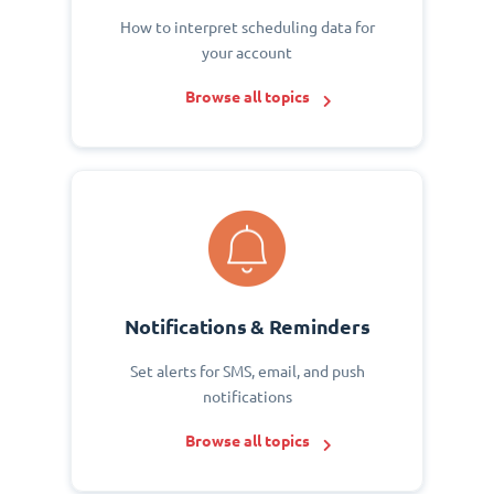
How to interpret scheduling data for
your account
Browse all topics
Notifications & Reminders
Set alerts for SMS, email, and push
notifications
Browse all topics