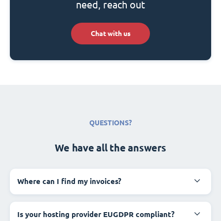
need, reach out
Chat with us
QUESTIONS?
We have all the answers
Where can I find my invoices?
Is your hosting provider EUGDPR compliant?