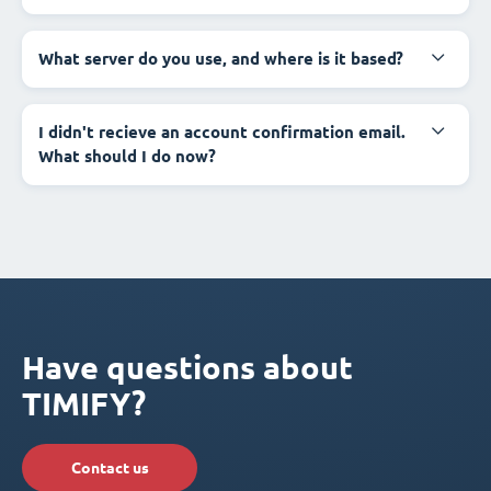
What server do you use, and where is it based?
I didn't recieve an account confirmation email.
What should I do now?
Have questions about
TIMIFY?
Contact us