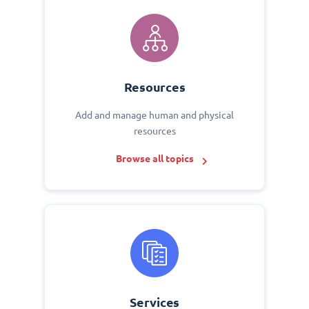
Resources
Add and manage human and physical
resources
Browse all topics
Services