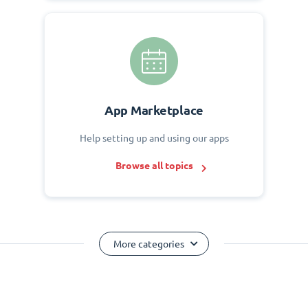
App Marketplace
Help setting up and using our apps
Browse all topics
More categories