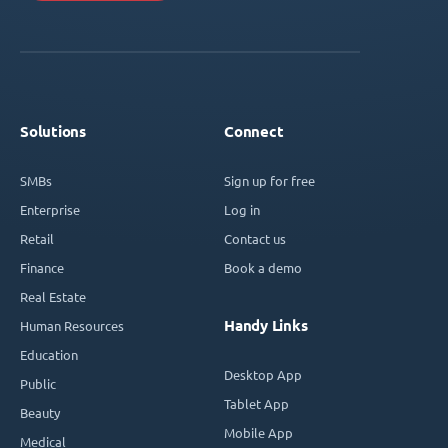
Solutions
Connect
SMBs
Sign up for free
Enterprise
Log in
Retail
Contact us
Finance
Book a demo
Real Estate
Handy Links
Human Resources
Education
Desktop App
Public
Tablet App
Beauty
Mobile App
Medical