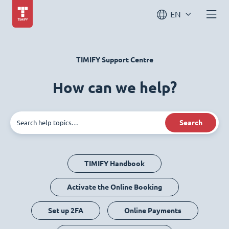
EN
TIMIFY Support Centre
How can we help?
Search
TIMIFY Handbook
Activate the Online Booking
Set up 2FA
Online Payments