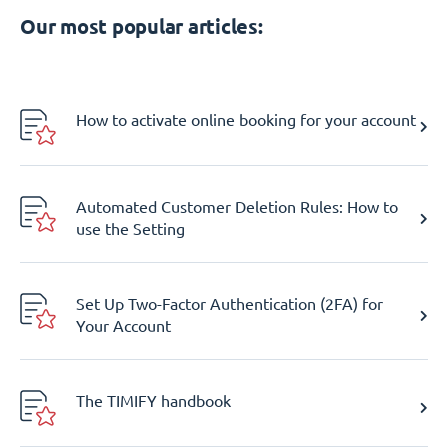
Our most popular articles:
How to activate online booking for your account
Automated Customer Deletion Rules: How to
use the Setting
Set Up Two-Factor Authentication (2FA) for
Your Account
The TIMIFY handbook