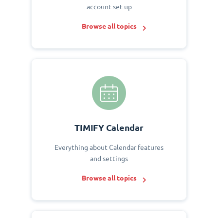
account set up
Browse all topics
TIMIFY Calendar
Everything about Calendar features
and settings
Browse all topics