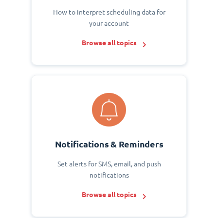
How to interpret scheduling data for
your account
Browse all topics
Notifications & Reminders
Set alerts for SMS, email, and push
notifications
Browse all topics