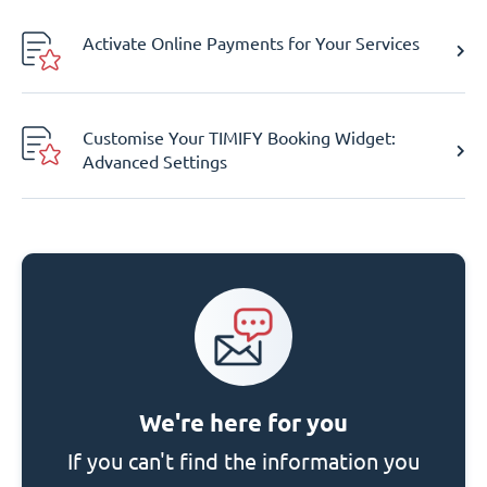
Activate Online Payments for Your Services
Customise Your TIMIFY Booking Widget:
Advanced Settings
We're here for you
If you can't find the information you