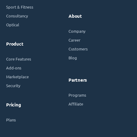
Sport & Fitness
Consultancy
About
Optical
Company
Career
Product
Customers
Blog
Core Features
Add-ons
Marketplace
Partners
Security
Programs
Affiliate
Pricing
Plans