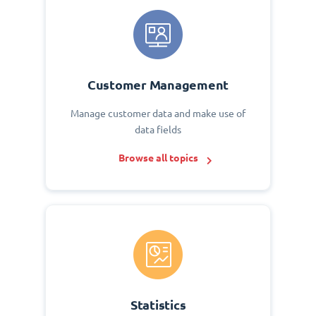
Customer Management
Manage customer data and make use of
data fields
Browse all topics
Statistics