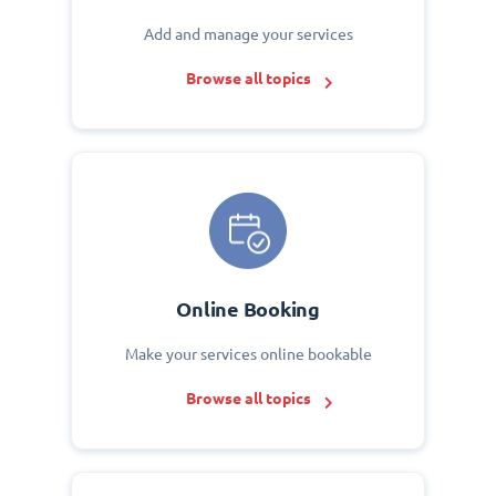
Add and manage your services
Browse all topics
Online Booking
Make your services online bookable
Browse all topics