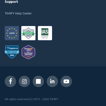
Support
TIMIFY Help Center
All rights reserved (c) 2013 - 2026 TIMIFY