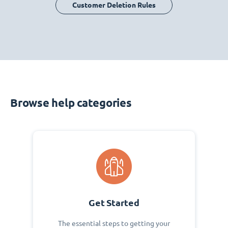
Customer Deletion Rules
Browse help categories
Get Started
The essential steps to getting your