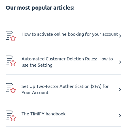
Our most popular articles:
How to activate online booking for your account
Automated Customer Deletion Rules: How to
use the Setting
Set Up Two-Factor Authentication (2FA) for
Your Account
The TIMIFY handbook