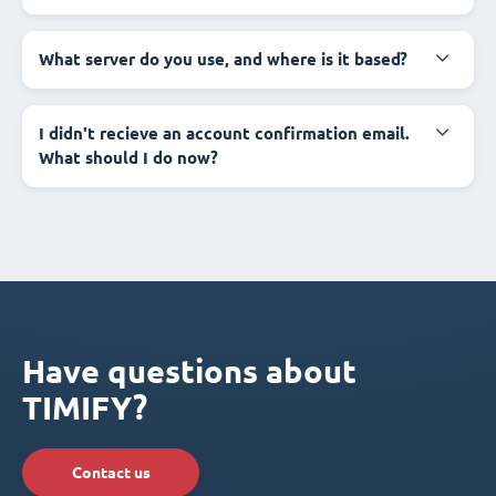
What server do you use, and where is it based?
I didn't recieve an account confirmation email.
What should I do now?
Have questions about
TIMIFY?
Contact us