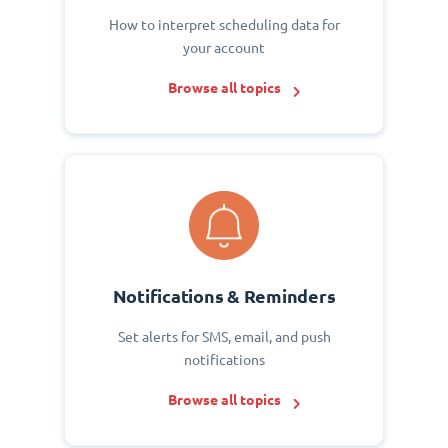
How to interpret scheduling data for
your account
Browse all topics
Notifications & Reminders
Set alerts for SMS, email, and push
notifications
Browse all topics