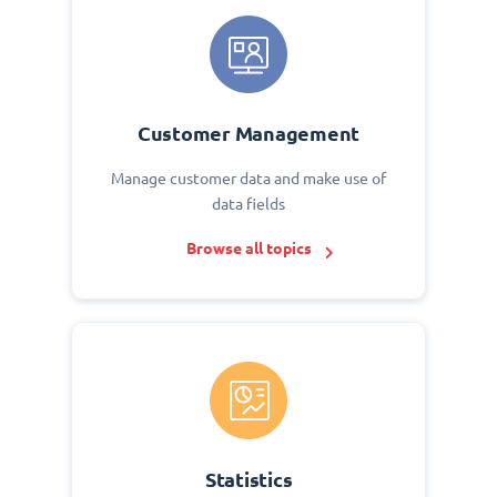
Customer Management
Manage customer data and make use of
data fields
Browse all topics
Statistics