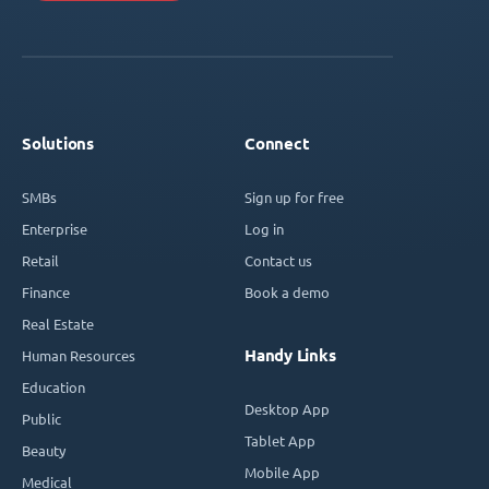
Solutions
Connect
SMBs
Sign up for free
Enterprise
Log in
Retail
Contact us
Finance
Book a demo
Real Estate
Handy Links
Human Resources
Education
Desktop App
Public
Tablet App
Beauty
Mobile App
Medical