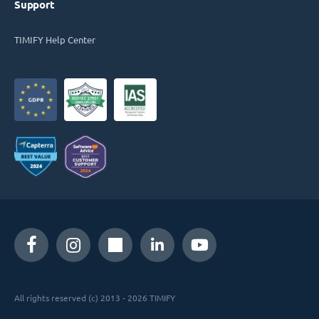
Support
TIMIFY Help Center
All rights reserved (c) 2013 - 2026 TIMIFY