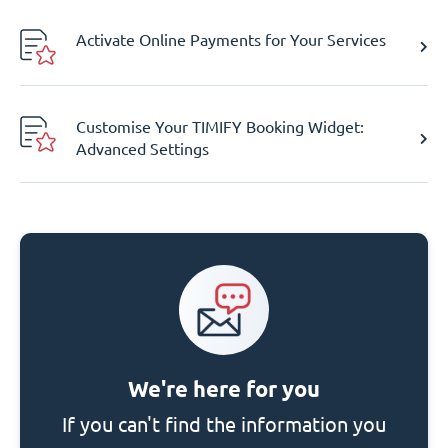
Activate Online Payments for Your Services
Customise Your TIMIFY Booking Widget:
Advanced Settings
We're here for you
If you can't find the information you