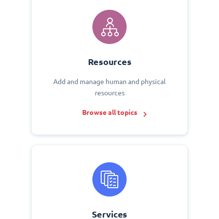
Resources
Add and manage human and physical
resources
Browse all topics
Services