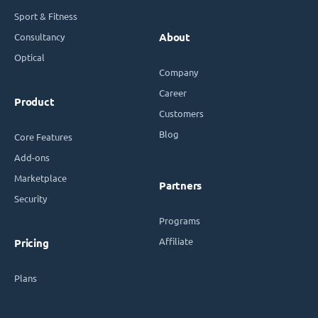
Sport & Fitness
Consultancy
About
Optical
Company
Career
Product
Customers
Blog
Core Features
Add-ons
Marketplace
Partners
Security
Programs
Affiliate
Pricing
Plans