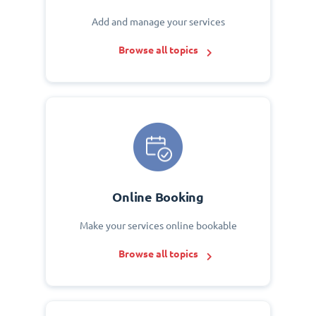
Add and manage your services
Browse all topics
Online Booking
Make your services online bookable
Browse all topics