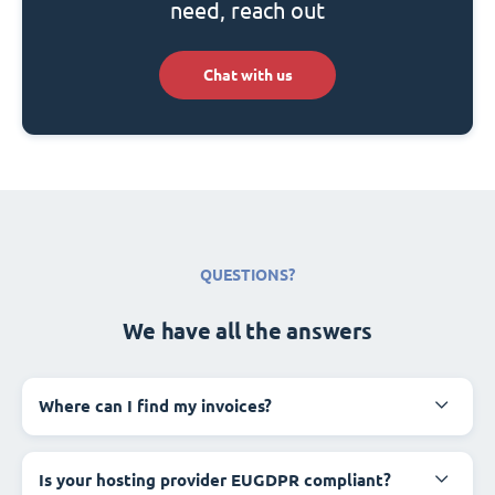
need, reach out
Chat with us
QUESTIONS?
We have all the answers
Where can I find my invoices?
Is your hosting provider EUGDPR compliant?