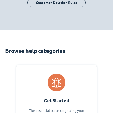
Customer Deletion Rules
Browse help categories
Get Started
The essential steps to getting your