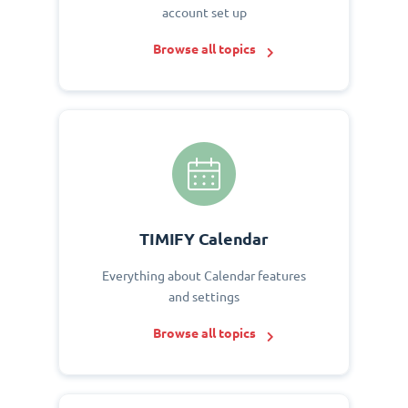
account set up
Browse all topics
TIMIFY Calendar
Everything about Calendar features
and settings
Browse all topics