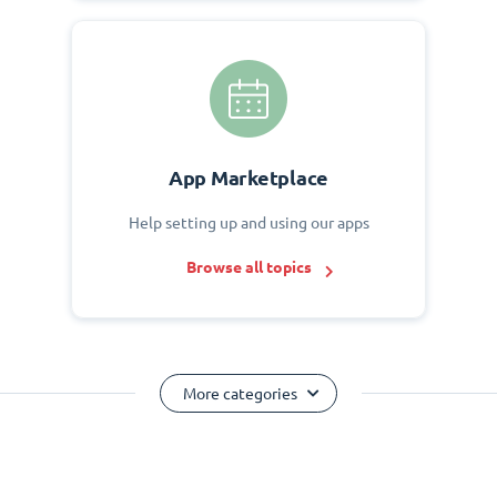
App Marketplace
Help setting up and using our apps
Browse all topics
More categories