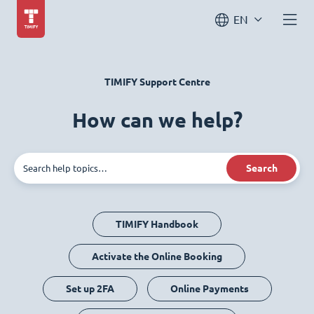
EN
TIMIFY Support Centre
How can we help?
Search
TIMIFY Handbook
Activate the Online Booking
Set up 2FA
Online Payments