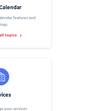
Calendar
alendar features and
tings
ll topics
vices
e your services