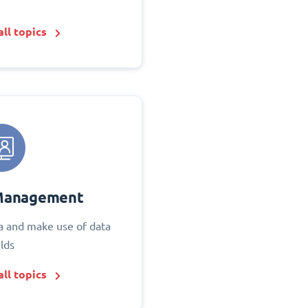
ll topics
Management
 and make use of data
elds
ll topics