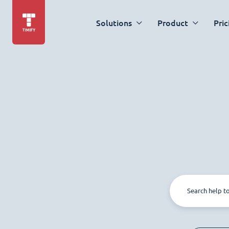
Solutions
Product
Pric