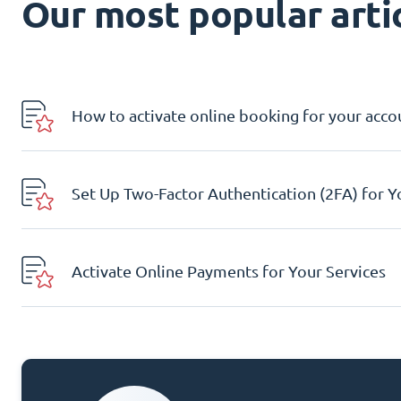
Our most popular artic
How to activate online booking for your acco
Set Up Two-Factor Authentication (2FA) for 
Activate Online Payments for Your Services