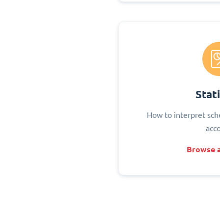
Stati
How to interpret sch
acc
Browse a