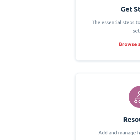
Get S
The essential steps t
set
Browse a
Reso
Add and manage h