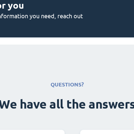
or you
 information you need, reach out
QUESTIONS?
We have all the answer