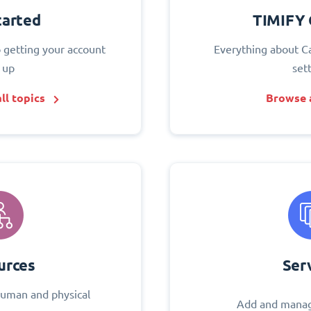
tarted
TIMIFY 
o getting your account
Everything about C
 up
set
ll topics
Browse a
urces
Ser
uman and physical
Add and manag