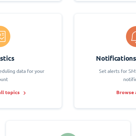
stics
Notification
eduling data for your
Set alerts for SM
ount
notifi
ll topics
Browse a