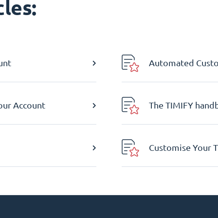
les:
unt
Automated Custom
Your Account
The TIMIFY hand
Customise Your T