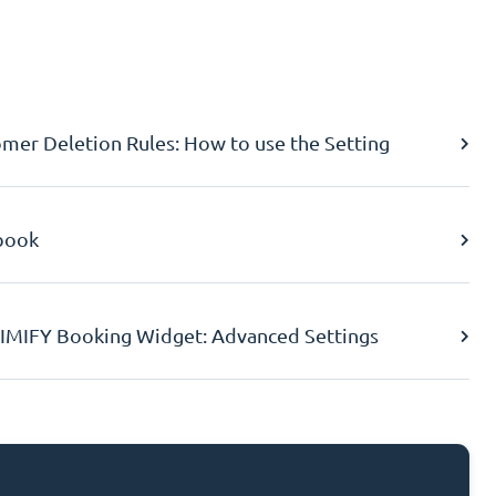
er Deletion Rules: How to use the Setting
book
IMIFY Booking Widget: Advanced Settings