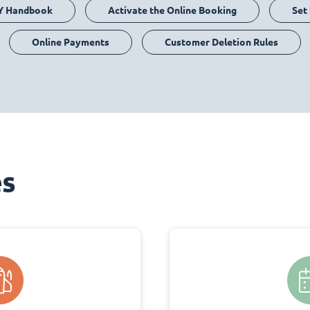
Y Handbook
Activate the Online Booking
Set
Online Payments
Customer Deletion Rules
es