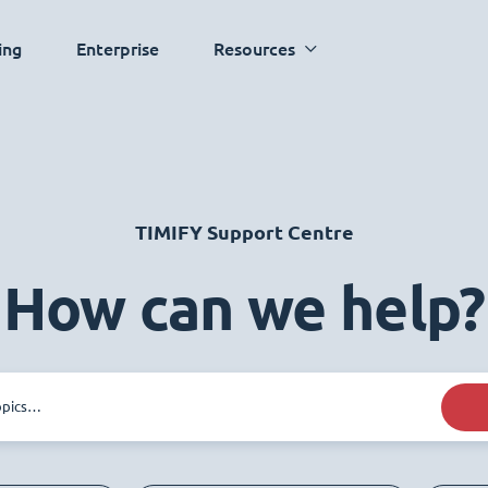
ing
Enterprise
Resources
TIMIFY Support Centre
How can we help?