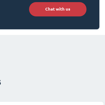
Chat with us
s