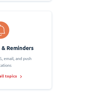
s & Reminders
S, email, and push
cations
ll topics