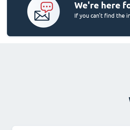
We're here f
If you can't find the