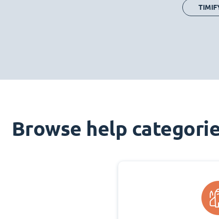
TIMIF
Browse help categori