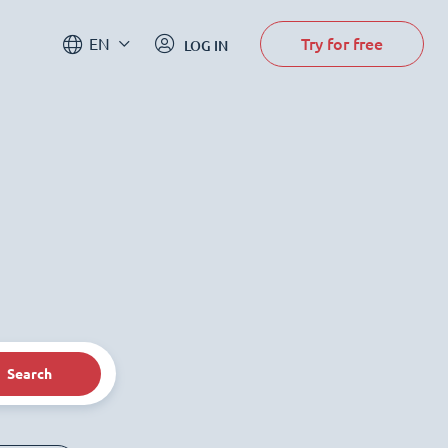
Try for free
EN
LOG IN
Search