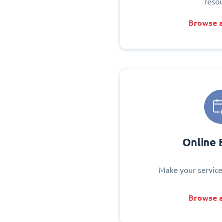
reso
Browse a
Online 
Make your service
Browse a