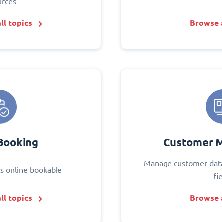
urces
ll topics
Browse a
Booking
Customer 
Manage customer data
s online bookable
fi
ll topics
Browse a