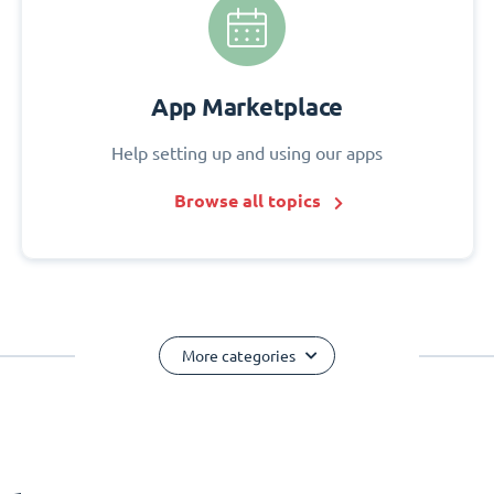
App Marketplace
Help setting up and using our apps
Browse all topics
More categories